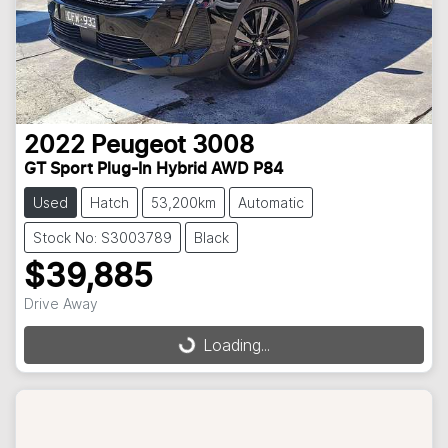
2022
Peugeot
3008
GT Sport Plug-In Hybrid AWD P84
Used
Hatch
53,200km
Automatic
Stock No: S3003789
Black
$39,885
Drive Away
Loading...
Loading...