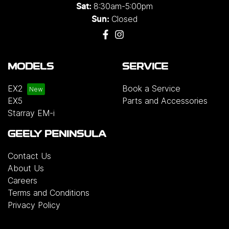
8:30am-5:00pm
Sat:
Closed
Sun:
MODELS
SERVICE
EX2
Book a Service
EX5
Parts and Accessories
Starray EM-i
GEELY PENINSULA
Contact Us
About Us
Careers
Terms and Conditions
Privacy Policy