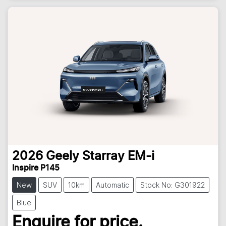
2026
Geely
Starray EM-i
Inspire P145
New
SUV
10km
Automatic
Stock No: G301922
Blue
Enquire for price.