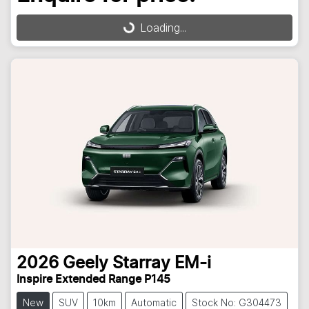
Loading...
Loading...
2026
Geely
Starray EM-i
Inspire Extended Range P145
New
SUV
10km
Automatic
Stock No: G304473