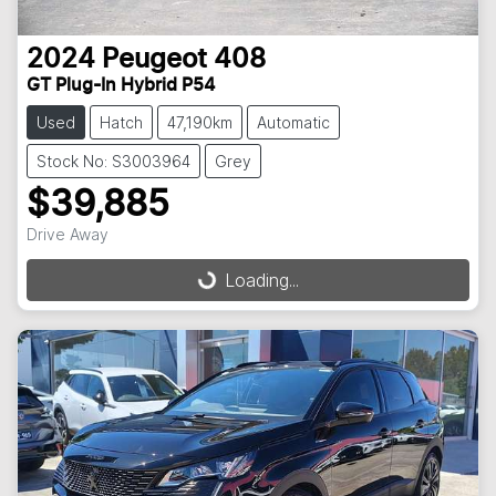
2024
Peugeot
408
GT Plug-In Hybrid P54
Used
Hatch
47,190km
Automatic
Stock No: S3003964
Grey
$39,885
Drive Away
Loading...
Loading...