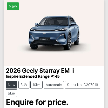
New
2026
Geely
Starray EM-i
Inspire Extended Range P145
New
SUV
10km
Automatic
Stock No: G307019
Blue
Enquire for price.