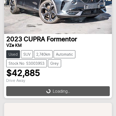
2023
CUPRA
Formentor
VZe KM
Used
SUV
2,740km
Automatic
Stock No: S3003953
Grey
$42,885
Drive Away
Loading...
Loading...