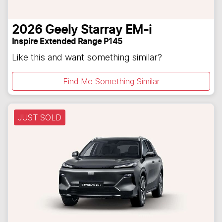
2026
Geely
Starray EM-i
Inspire Extended Range P145
Like this and want something similar?
Find Me Something Similar
JUST SOLD