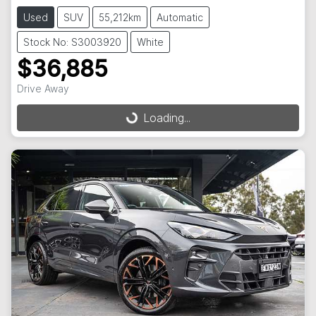
Used
SUV
55,212km
Automatic
Stock No: S3003920
White
$36,885
Drive Away
Loading...
Loading...