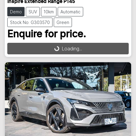
Inspire Extended Range P145
Demo
SUV
10km
Automatic
Stock No: G303570
Green
Enquire for price.
Loading...
Loading...