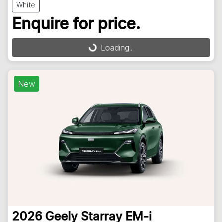
White
Enquire for price.
Loading...
Loading...
New
2026
Geely
Starray EM-i