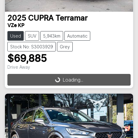
2025
CUPRA
Terramar
VZe KP
Used
SUV
5,943km
Automatic
Stock No: S3003929
Grey
$69,885
Drive Away
Loading...
Loading...