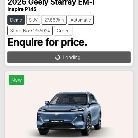
2026
Geely
Starray EM-i
Inspire P145
Demo
SUV
27,889km
Automatic
Stock No: G355924
Green
Enquire for price.
Loading...
Loading...
New