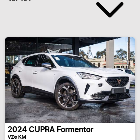
2024
CUPRA
Formentor
VZe KM