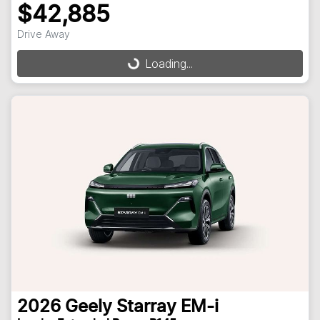
$42,885
Drive Away
Loading...
Loading...
2026
Geely
Starray EM-i