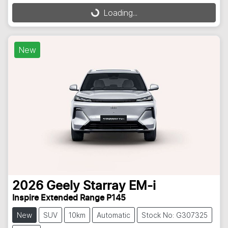
Loading...
Loading...
New
2026
Geely
Starray EM-i
Inspire Extended Range P145
New
SUV
10km
Automatic
Stock No: G307325