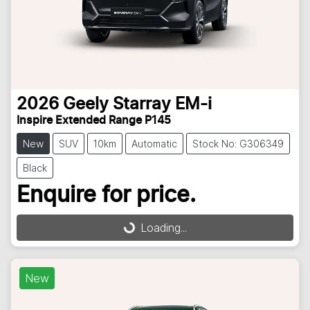
2026
Geely
Starray EM-i
Inspire Extended Range P145
New
SUV
10km
Automatic
Stock No: G306349
Black
Enquire for price.
Loading...
Loading...
New