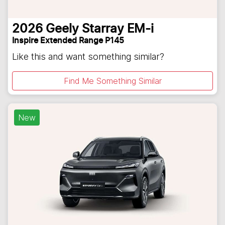
2026
Geely
Starray EM-i
Inspire Extended Range P145
Like this and want something similar?
Find Me Something Similar
New