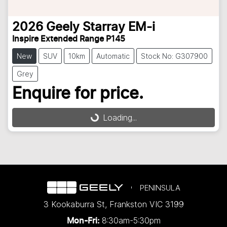
2026
Geely
Starray EM-i
Inspire Extended Range P145
New
SUV
10km
Automatic
Stock No: G307900
Grey
Enquire for price.
Loading...
Loading...
PENINSULA
3 Kookaburra St
,
Frankston
VIC
3199
8:30am-5:30pm
Mon-Fri: