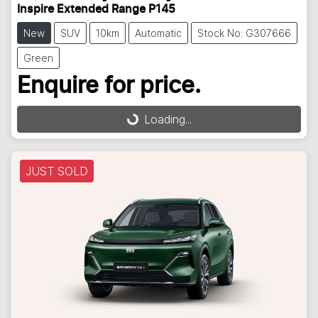
Inspire Extended Range P145
New
SUV
10km
Automatic
Stock No: G307666
Green
Enquire for price.
Loading...
Loading...
JUST SOLD