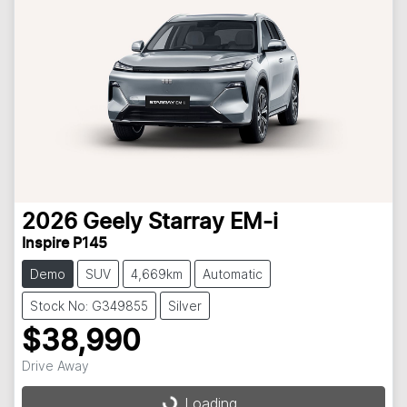
2026
Geely
Starray EM-i
Inspire P145
Demo
SUV
4,669km
Automatic
Stock No: G349855
Silver
$38,990
Drive Away
Loading...