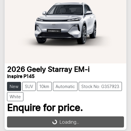
2026
Geely
Starray EM-i
Inspire P145
New
SUV
10km
Automatic
Stock No: G357923
White
Enquire for price.
Loading...
Loading...