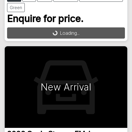
Green
Enquire for price.
Loading...
Loading...
New Arrival