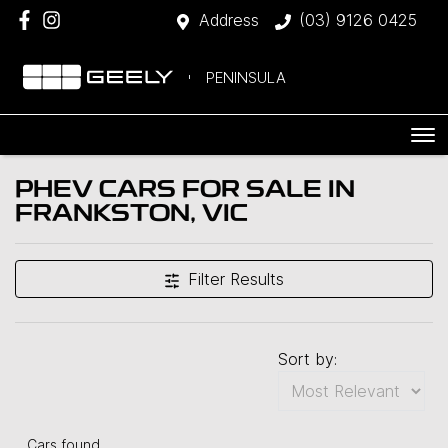
Address
(03) 9126 0425
PENINSULA
PHEV CARS FOR SALE IN
FRANKSTON, VIC
Filter Results
Sort by:
Cars found