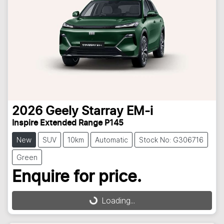
2026
Geely
Starray EM-i
Inspire Extended Range P145
New
SUV
10km
Automatic
Stock No: G306716
Green
Enquire for price.
Loading...
Loading...