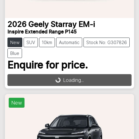
2026
Geely
Starray EM-i
Inspire Extended Range P145
New
SUV
10km
Automatic
Stock No: G307826
Blue
Enquire for price.
Loading...
Loading...
New