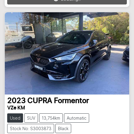
Loading...
2023
CUPRA
Formentor
VZe KM
Used
SUV
13,754km
Automatic
Stock No: S3003873
Black