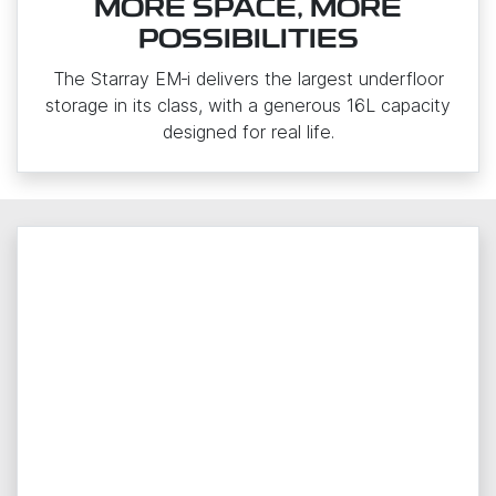
MORE SPACE, MORE
POSSIBILITIES
The Starray EM‑i delivers the largest underfloor
storage in its class, with a generous 16L capacity
designed for real life.