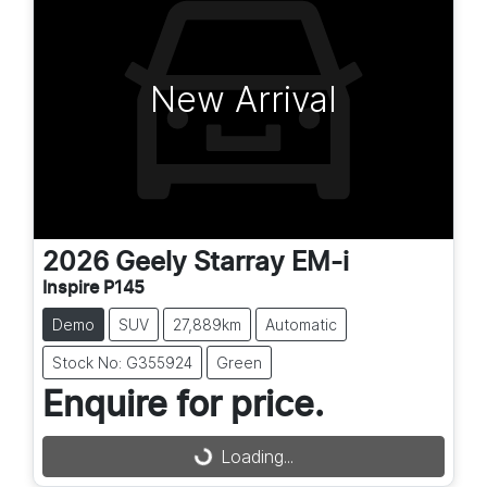
New Arrival
2026
Geely
Starray EM-i
Inspire P145
Demo
SUV
27,889km
Automatic
Stock No: G355924
Green
Enquire for price.
Loading...
Loading...