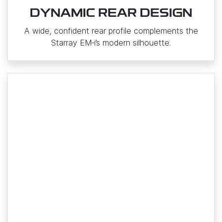
DYNAMIC REAR DESIGN
A wide, confident rear profile complements the
Starray EM‑i’s modern silhouette.