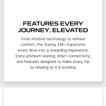
FEATURES EVERY
JOURNEY, ELEVATED
From intuitive technology to refined
comfort, the Starray EM-i transforms
every drive into a rewarding experience.
Enjoy premium seating, smart connectivity,
and features designed to make every trip
as relaxing as it is exciting.