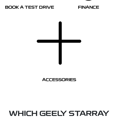
BOOK A TEST DRIVE
FINANCE
ACCESSORIES
WHICH GEELY STARRAY