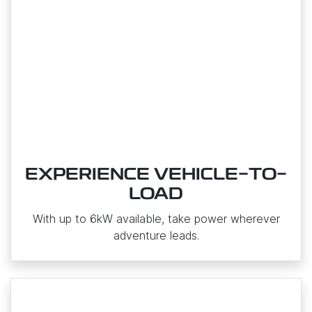
EXPERIENCE VEHICLE-TO-
LOAD
With up to 6kW available, take power wherever
adventure leads.