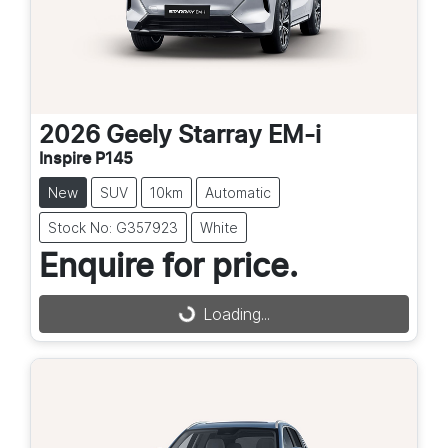
2026
Geely
Starray EM-i
Inspire P145
New
SUV
10km
Automatic
Stock No: G357923
White
Enquire for price.
Loading...
Loading...