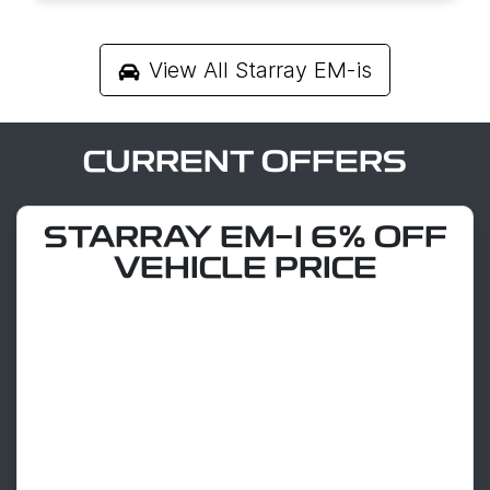
View All
Starray EM-is
CURRENT OFFERS
STARRAY EM-I 6% OFF
VEHICLE PRICE