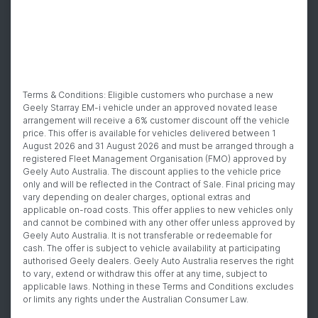
Terms & Conditions: Eligible customers who purchase a new
Geely Starray EM-i vehicle under an approved novated lease
arrangement will receive a 6% customer discount off the vehicle
price. This offer is available for vehicles delivered between 1
August 2026 and 31 August 2026 and must be arranged through a
registered Fleet Management Organisation (FMO) approved by
Geely Auto Australia. The discount applies to the vehicle price
only and will be reflected in the Contract of Sale. Final pricing may
vary depending on dealer charges, optional extras and
applicable on-road costs. This offer applies to new vehicles only
and cannot be combined with any other offer unless approved by
Geely Auto Australia. It is not transferable or redeemable for
cash. The offer is subject to vehicle availability at participating
authorised Geely dealers. Geely Auto Australia reserves the right
to vary, extend or withdraw this offer at any time, subject to
applicable laws. Nothing in these Terms and Conditions excludes
or limits any rights under the Australian Consumer Law.