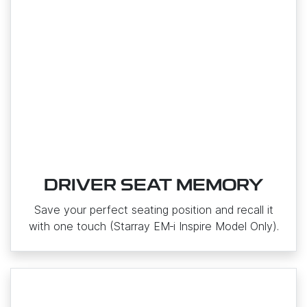
DRIVER SEAT MEMORY
Save your perfect seating position and recall it
with one touch (Starray EM‑i Inspire Model Only).