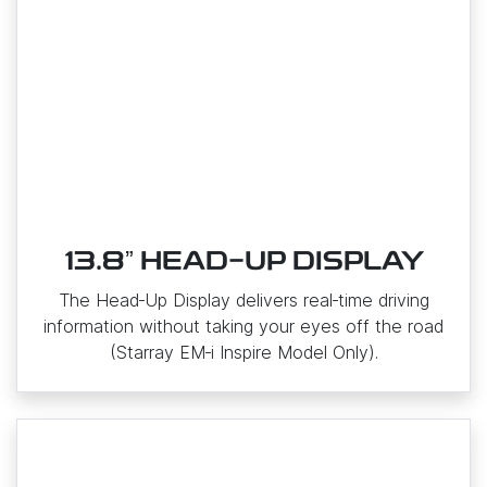
13.8ˮ HEAD-UP DISPLAY
The Head‑Up Display delivers real‑time driving
information without taking your eyes off the road
(Starray EM‑i Inspire Model Only).