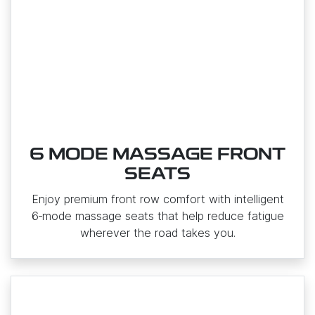
6 MODE MASSAGE FRONT
SEATS
Enjoy premium front row comfort with intelligent
6‑mode massage seats that help reduce fatigue
wherever the road takes you.