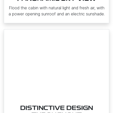
Flood the cabin with natural light and fresh air, with
a power opening sunroof and an electric sunshade.
DISTINCTIVE DESIGN