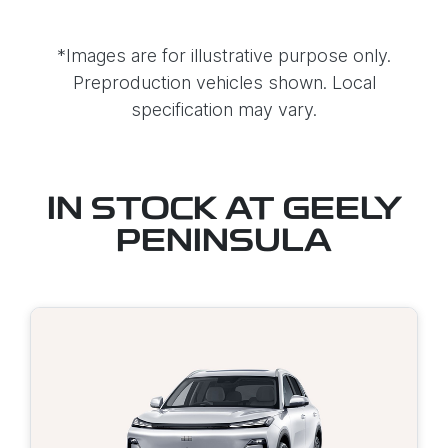
*Images are for illustrative purpose only.
Preproduction vehicles shown. Local
specification may vary.
IN STOCK AT
GEELY
PENINSULA