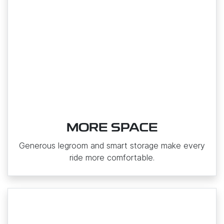
MORE SPACE
Generous legroom and smart storage make every
ride more comfortable.