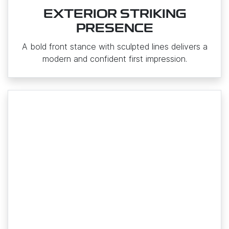
EXTERIOR STRIKING
PRESENCE
A bold front stance with sculpted lines delivers a
modern and confident first impression.