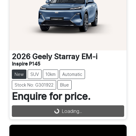
2026
Geely
Starray EM-i
Inspire P145
New
SUV
10km
Automatic
Stock No: G301922
Blue
Enquire for price.
Loading...
Loading...