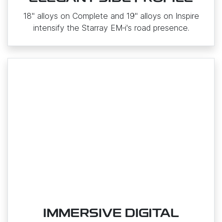
18" alloys on Complete and 19" alloys on Inspire
intensify the Starray EM‑i's road presence.
IMMERSIVE DIGITAL