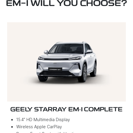
EM-I WILL YOU CHOOSE?
GEELY STARRAY EM‑I COMPLETE
15.4” HD Multimedia Display
Wireless Apple CarPlay