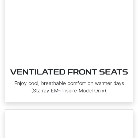
VENTILATED FRONT SEATS
Enjoy cool, breathable comfort on warmer days
(Starray EM‑i Inspire Model Only).