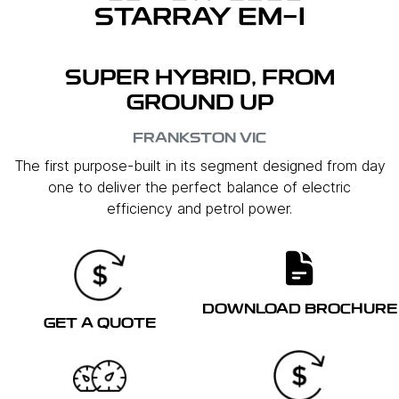
STARRAY EM-I
SUPER HYBRID, FROM
GROUND UP
FRANKSTON
VIC
The first purpose-built in its segment designed from day
one to deliver the perfect balance of electric
efficiency and petrol power.
DOWNLOAD BROCHURE
GET A QUOTE