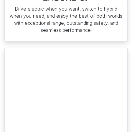
Drive electric when you want, switch to hybrid
when you need, and enjoy the best of both worlds
with exceptional range, outstanding safety, and
seamless performance.