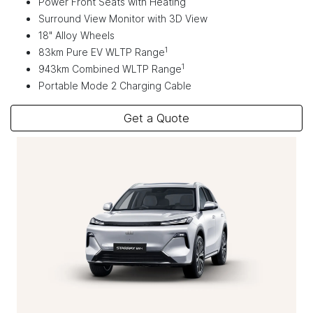
Power Front Seats with Heating
Surround View Monitor with 3D View
18" Alloy Wheels
1
83km Pure EV WLTP Range
1
943km Combined WLTP Range
Portable Mode 2 Charging Cable
Get a Quote