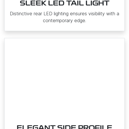
SLEEK LED TAIL LIGHT
Distinctive rear LED lighting ensures visibility with a
contemporary edge.
ELEGANT SIDE PROFILE