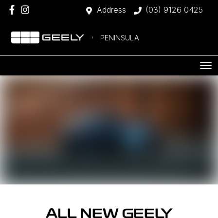
Address
(03) 9126 0425
PENINSULA
ALL NEW
GEELY