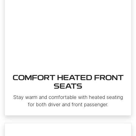
COMFORT HEATED FRONT
SEATS
Stay warm and comfortable with heated seating
for both driver and front passenger.