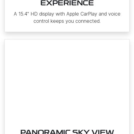
EXPERIENCE
A 15.4" HD display with Apple CarPlay and voice
control keeps you connected.
PANORAMIC SKY VIEW