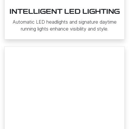
INTELLIGENT LED LIGHTING
Automatic LED headlights and signature daytime
running lights enhance visibility and style.