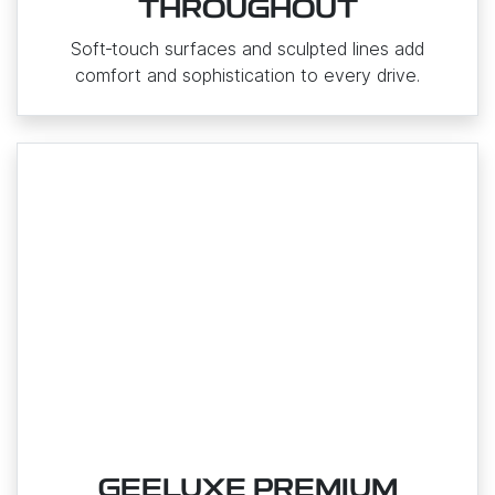
THROUGHOUT
Soft‑touch surfaces and sculpted lines add
comfort and sophistication to every drive.
GEELUXE PREMIUM