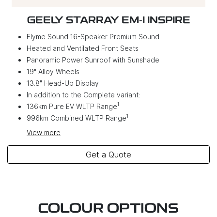
GEELY STARRAY EM‑I INSPIRE
Flyme Sound 16-Speaker Premium Sound
Heated and Ventilated Front Seats
Panoramic Power Sunroof with Sunshade
19" Alloy Wheels
13.8" Head-Up Display
In addition to the Complete variant:
1
136km Pure EV WLTP Range
1
996km Combined WLTP Range
View
more
Get a Quote
COLOUR OPTIONS