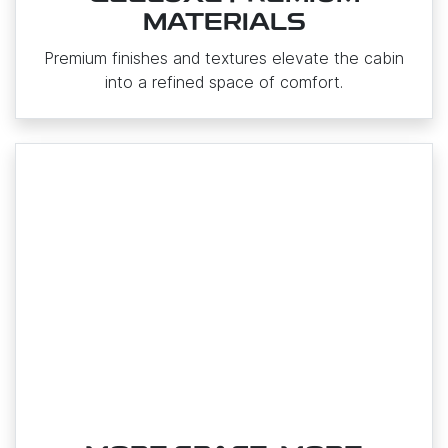
MATERIALS
Premium finishes and textures elevate the cabin
into a refined space of comfort.