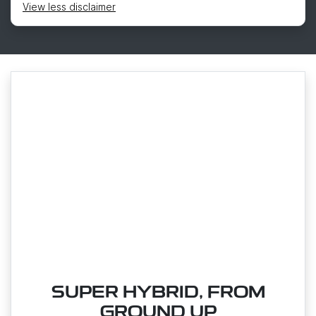
View
less disclaimer
SUPER HYBRID, FROM
GROUND UP