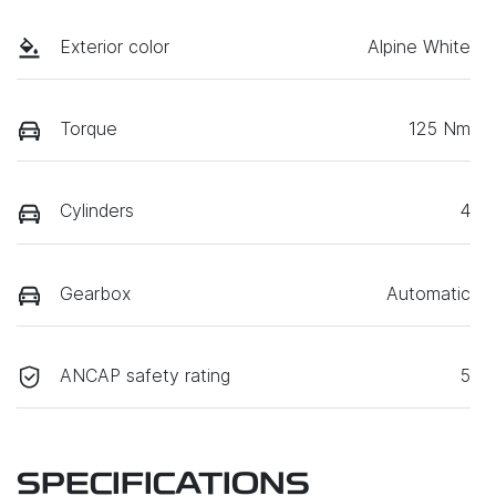
Exterior color
Alpine White
Torque
125 Nm
Cylinders
4
Gearbox
Automatic
ANCAP safety rating
5
SPECIFICATIONS