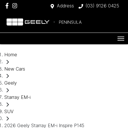
Address
(03) 9126 0425
PENINSULA
Home
New Cars
Geely
Starray EM-i
SUV
2026 Geely Starray EM-i Inspire P145