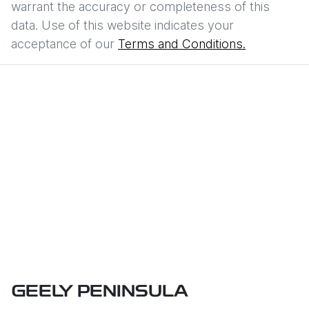
warrant the accuracy or completeness of this
data. Use of this website indicates your
acceptance of our
Terms and Conditions.
GEELY PENINSULA