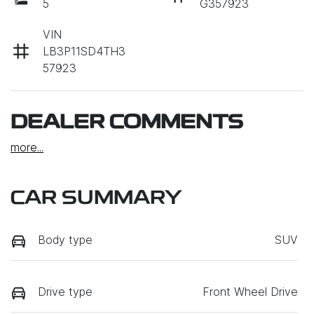
5
G357923
VIN
LB3P11SD4TH3
57923
DEALER COMMENTS
more
...
CAR SUMMARY
Body type
SUV
Drive type
Front Wheel Drive