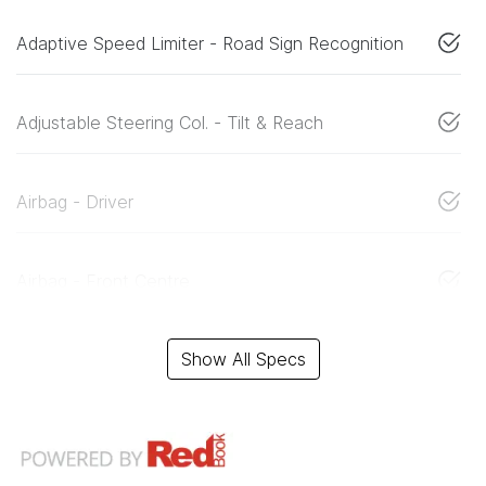
Adaptive Speed Limiter - Road Sign Recognition
Adjustable Steering Col. - Tilt & Reach
Airbag - Driver
Airbag - Front Centre
Show All Specs