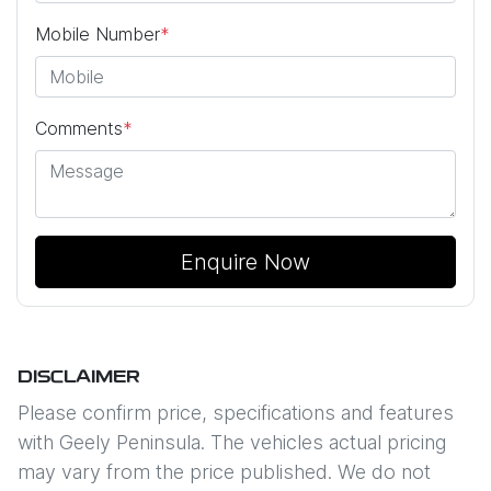
Mobile Number
*
Comments
*
Enquire Now
DISCLAIMER
Please confirm price, specifications and features
with
Geely Peninsula
. The vehicles actual pricing
may vary from the price published. We do not