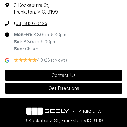
3 Kookaburra St
,
Frankston, VIC, 3199
(03) 9126 0425
8:30am-5:30pm
Mon-Fri:
8:30am-5:00pm
Sat
:
Closed
Sun
:
4.9
(23 reviews)
Contact Us
Get Directions
PENINSULA
3 Kookaburra St
,
Frankston
VIC
3199