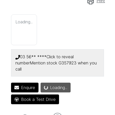
Print
Loading...
03 56** ****
Click to reveal
number
Mention stock
G357923
when you
call
Enquire
Loading...
Loading...
Book a Test Drive