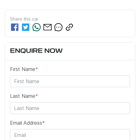
Share this
car
ENQUIRE NOW
First Name
*
Last Name
*
Email Address
*