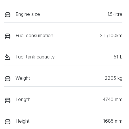
Engine size
1.5-litre
Fuel consumption
2 L/100km
Fuel tank capacity
51 L
Weight
2205 kg
Length
4740 mm
Height
1685 mm