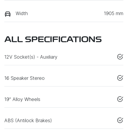
Width
1905 mm
ALL SPECIFICATIONS
12V Socket(s) - Auxiliary
16 Speaker Stereo
19" Alloy Wheels
ABS (Antilock Brakes)