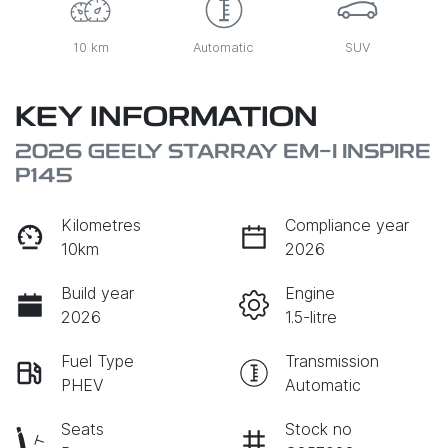
10 km
Automatic
SUV
KEY INFORMATION
2026 GEELY STARRAY EM-I INSPIRE
P145
Kilometres
Compliance year
10km
2026
Build year
Engine
2026
1.5-litre
Fuel Type
Transmission
PHEV
Automatic
Seats
Stock no