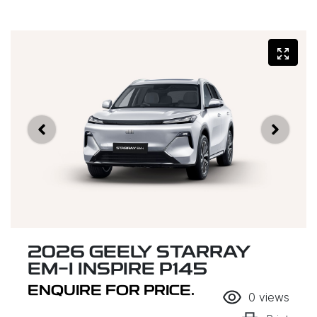
2026 GEELY STARRAY
EM-I INSPIRE P145
ENQUIRE FOR PRICE.
0
views