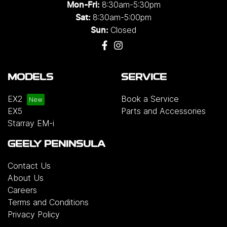
8:30am-5:30pm
Mon-Fri:
8:30am-5:00pm
Sat:
Closed
Sun:
MODELS
SERVICE
EX2
Book a Service
EX5
Parts and Accessories
Starray EM-i
GEELY PENINSULA
Contact Us
About Us
Careers
Terms and Conditions
Privacy Policy