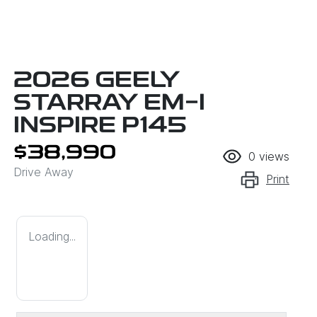
2026 GEELY
STARRAY EM-I
INSPIRE P145
$38,990
0
views
Drive Away
Print
Loading...