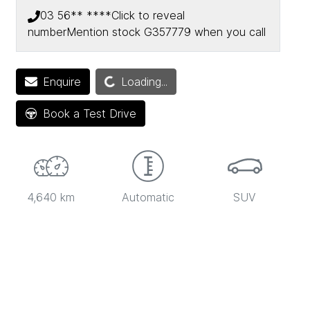
03 56** ****
Click to reveal
number
Mention stock
G357779
when you call
Enquire
Loading...
Loading...
Book a Test Drive
4,640 km
Automatic
SUV