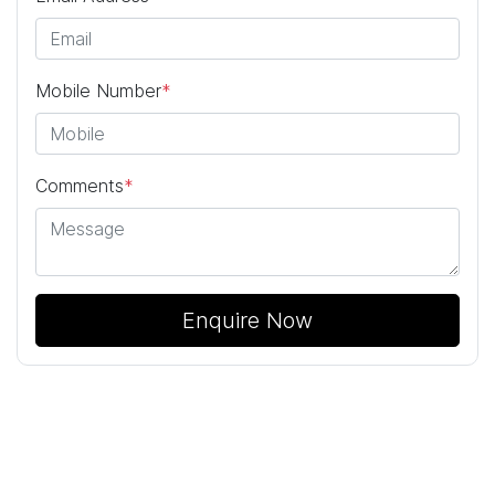
Mobile Number
*
Comments
*
Enquire Now