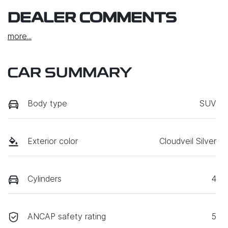
DEALER COMMENTS
more
...
CAR SUMMARY
Body type
SUV
Exterior color
Cloudveil Silver
Cylinders
4
ANCAP safety rating
5