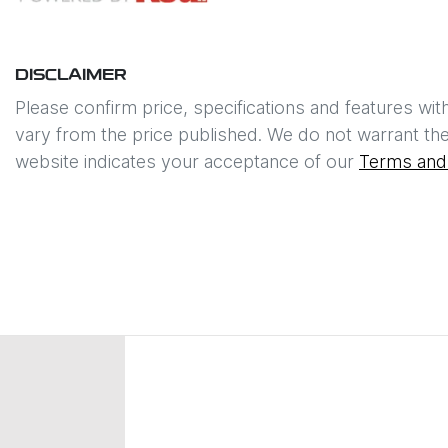
DISCLAIMER
Please confirm price, specifications and features wit
vary from the price published. We do not warrant the
website indicates your acceptance of our
Terms and 