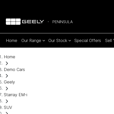
PENINSULA
Home
Our Range
Our Stock
Special Offers
Sell
Home
Demo Cars
Geely
Starray EM-i
SUV