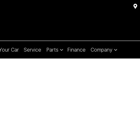
 Your Car
Service
Parts
Finance
Company