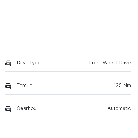
Drive type
Front Wheel Drive
Torque
125 Nm
Gearbox
Automatic