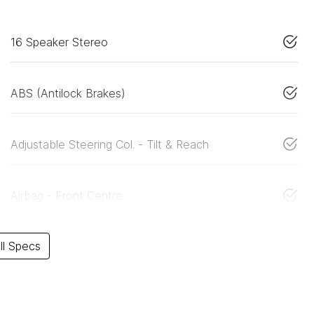
16 Speaker Stereo
ABS (Antilock Brakes)
Adjustable Steering Col. - Tilt & Reach
Airbag - Front Centre
l Specs