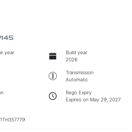
P145
e year
Build year
2026
Transmission
Automatic
on
Rego Expiry
Expires on May 29, 2027
1TH357779