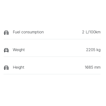
Fuel consumption
2 L/100km
Weight
2205 kg
Height
1685 mm