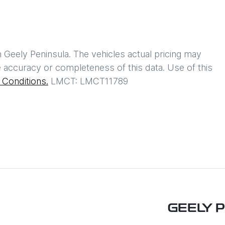
h
Geely Peninsula
. The vehicles actual pricing may
 accuracy or completeness of this data. Use of this
Conditions.
LMCT: LMCT11789
GEELY 