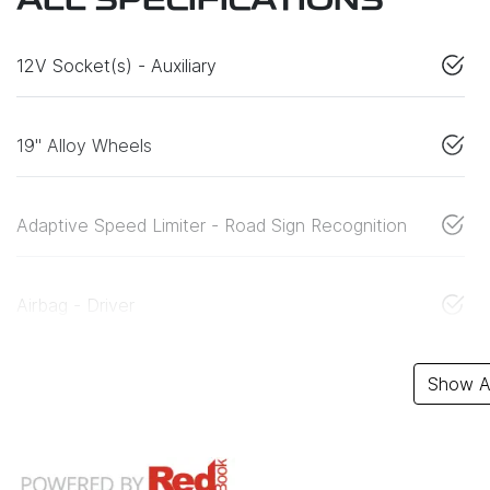
ALL SPECIFICATIONS
12V Socket(s) - Auxiliary
19" Alloy Wheels
Adaptive Speed Limiter - Road Sign Recognition
Airbag - Driver
Show Al