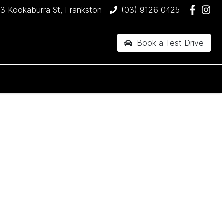
3 Kookaburra St, Frankston
(03) 9126 0425
Book a Test Drive