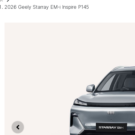
2026 Geely Starray EM-i Inspire P145