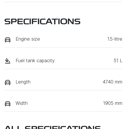
SPECIFICATIONS
Engine size
1.5-litre
Fuel tank capacity
51 L
Length
4740 mm
Width
1905 mm