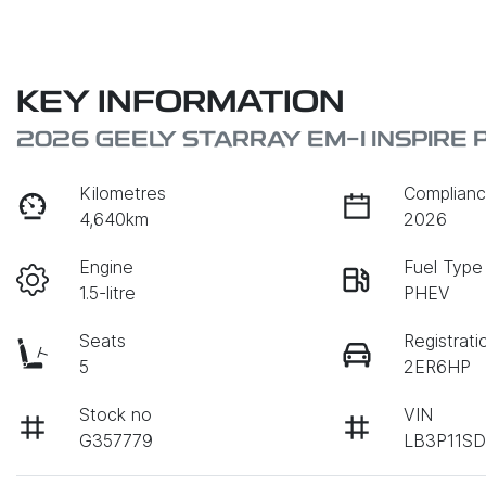
KEY INFORMATION
2026 GEELY STARRAY EM-I INSPIRE 
Kilometres
Complianc
4,640km
2026
Engine
Fuel Type
1.5-litre
PHEV
Seats
Registrati
5
2ER6HP
Stock no
VIN
G357779
LB3P11SD