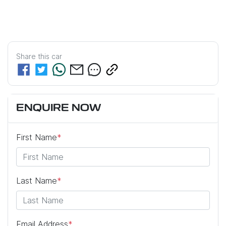
Share this
car
ENQUIRE NOW
First Name
*
Last Name
*
Email Address
*