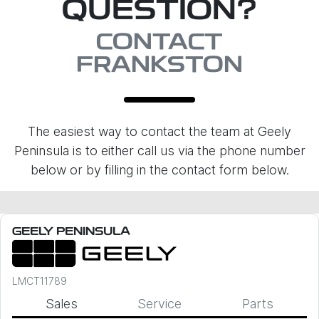
QUESTION?
CONTACT
FRANKSTON
The easiest way to contact the team at Geely
Peninsula is to either call us via the phone number
below or by filling in the contact form below.
GEELY PENINSULA
LMCT11789
Sales
Service
Parts