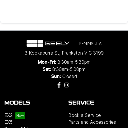
PENINSULA
3 Kookaburra St
,
Frankston
VIC
3199
8:30am-5:30pm
Mon-Fri:
8:30am-5:00pm
Sat:
Closed
Sun:
MODELS
SERVICE
EX2
Book a Service
EX5
Parts and Accessories