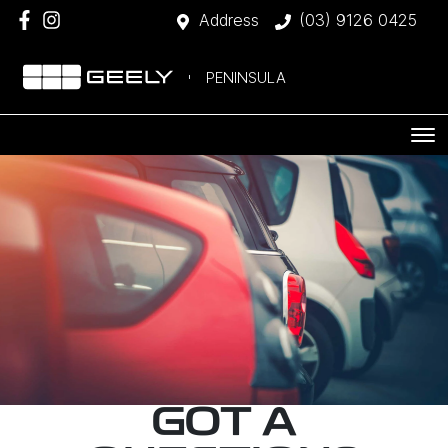
Address
(03) 9126 0425
PENINSULA
GOT A