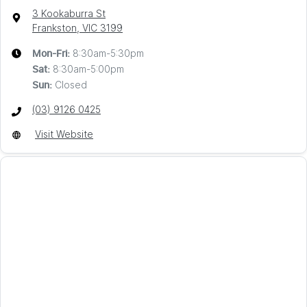
3 Kookaburra St
Frankston, VIC
3199
8:30am-5:30pm
Mon-Fri:
8:30am-5:00pm
Sat
:
Closed
Sun
:
(03) 9126 0425
Visit Website