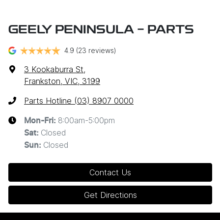
GEELY PENINSULA - PARTS
4.9
(23 reviews)
3 Kookaburra St
,
Frankston, VIC, 3199
Parts Hotline (03) 8907 0000
8:00am-5:00pm
Mon-Fri:
Closed
Sat
:
Closed
Sun
:
Contact Us
Get Directions