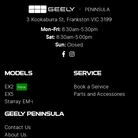
PENINSULA
3 Kookaburra St
,
Frankston
VIC
3199
8:30am-5:30pm
Mon-Fri:
8:30am-5:00pm
Sat:
Closed
Sun:
MODELS
SERVICE
EX2
Book a Service
EX5
Parts and Accessories
Starray EM-i
GEELY PENINSULA
Contact Us
About Us