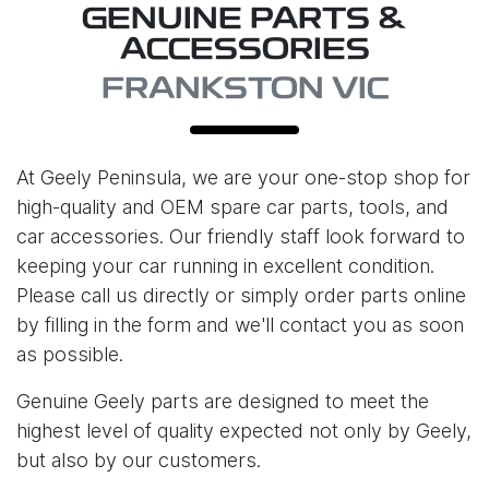
GENUINE PARTS &
ACCESSORIES
FRANKSTON VIC
At
Geely Peninsula
, we are your one-stop shop for
high-quality and OEM spare car parts, tools, and
car accessories. Our friendly staff look forward to
keeping your car running in excellent condition.
Please call us directly or simply order parts online
by filling in the form and we'll contact you as soon
as possible.
Genuine Geely parts are designed to meet the
highest level of quality expected not only by Geely,
but also by our customers.