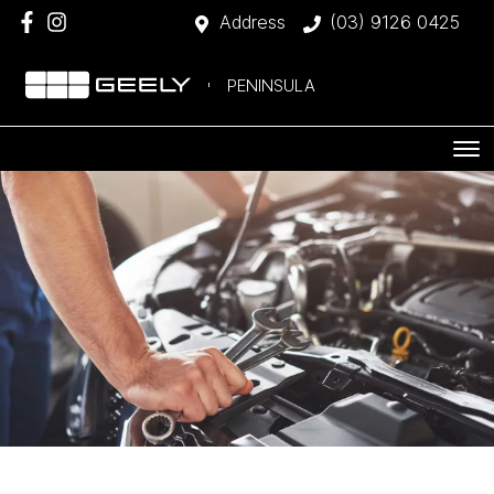
Address
(03) 9126 0425
PENINSULA