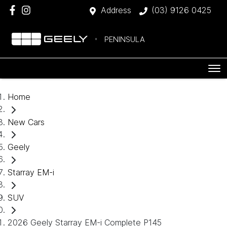
Address
(03) 9126 0425
PENINSULA
Home
New Cars
Geely
Starray EM-i
SUV
2026 Geely Starray EM-i Complete P145