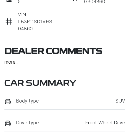
5
G304860
VIN
LB3P11SD1VH3
04860
DEALER COMMENTS
more
...
CAR SUMMARY
Body type
SUV
Drive type
Front Wheel Drive