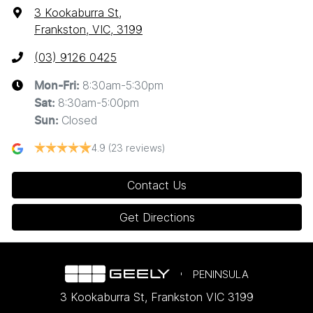
3 Kookaburra St
,
Frankston, VIC, 3199
(03) 9126 0425
8:30am-5:30pm
Mon-Fri:
8:30am-5:00pm
Sat
:
Closed
Sun
:
4.9
(23 reviews)
Contact Us
Get Directions
PENINSULA
3 Kookaburra St
,
Frankston
VIC
3199