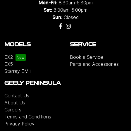
8:30am-5:30pm
Mon-Fri:
8:30am-5:00pm
Sat:
Closed
Sun:
MODELS
SERVICE
EX2
Book a Service
EX5
Parts and Accessories
Starray EM-i
GEELY PENINSULA
Contact Us
About Us
Careers
Terms and Conditions
Privacy Policy