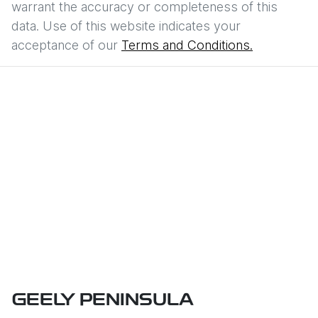
warrant the accuracy or completeness of this
data. Use of this website indicates your
acceptance of our
Terms and Conditions.
GEELY PENINSULA