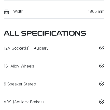
Width
1905 mm
ALL SPECIFICATIONS
12V Socket(s) - Auxiliary
18" Alloy Wheels
6 Speaker Stereo
ABS (Antilock Brakes)