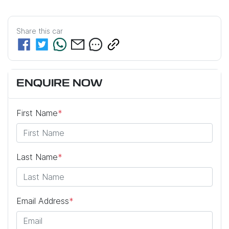
Share this
car
ENQUIRE NOW
First Name
*
Last Name
*
Email Address
*