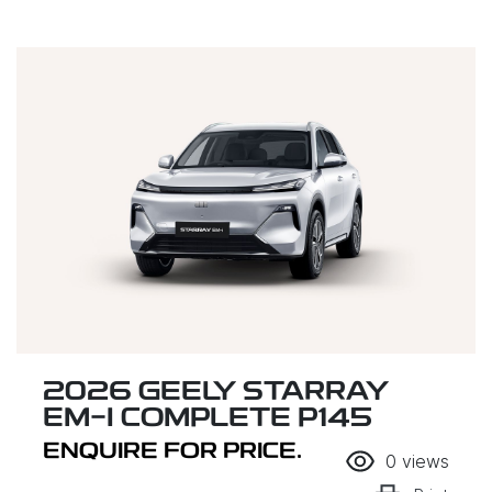
2026 GEELY STARRAY
EM-I COMPLETE P145
ENQUIRE FOR PRICE.
0
views