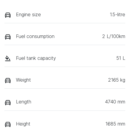
Engine size
1.5-litre
Fuel consumption
2 L/100km
Fuel tank capacity
51 L
Weight
2165 kg
Length
4740 mm
Height
1685 mm