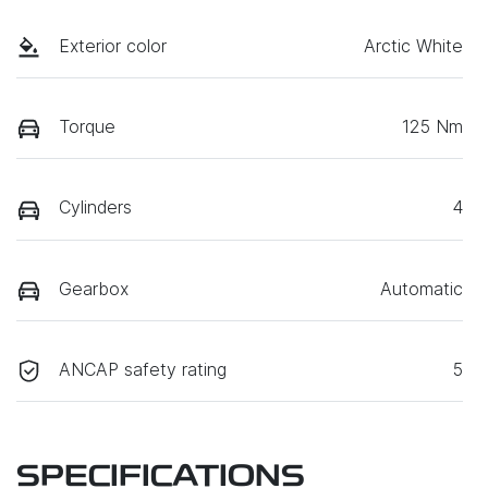
Exterior color
Arctic White
Torque
125 Nm
Cylinders
4
Gearbox
Automatic
ANCAP safety rating
5
SPECIFICATIONS