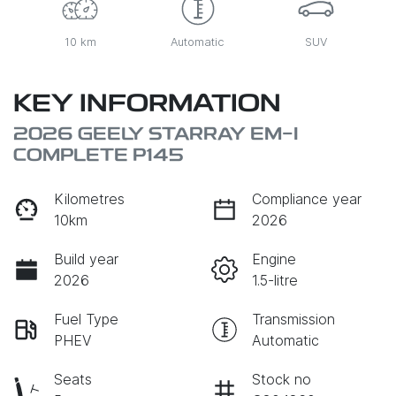
10 km
Automatic
SUV
KEY INFORMATION
2026 GEELY STARRAY EM-I
COMPLETE P145
Kilometres
Compliance year
10km
2026
Build year
Engine
2026
1.5-litre
Fuel Type
Transmission
PHEV
Automatic
Seats
Stock no