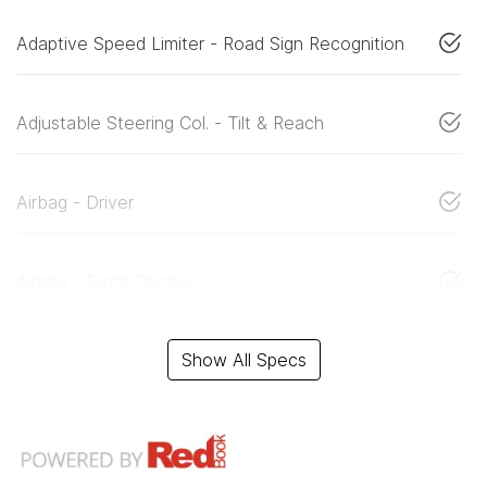
Adaptive Speed Limiter - Road Sign Recognition
Adjustable Steering Col. - Tilt & Reach
Airbag - Driver
Airbag - Front Centre
Show All Specs