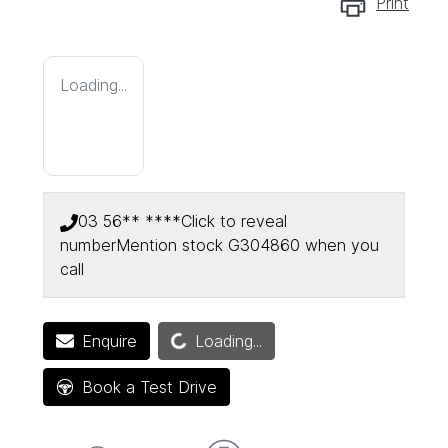
Print
Loading...
03 56** ****
Click to reveal
number
Mention stock
G304860
when you
call
Loading...
Enquire
Loading...
Book a Test Drive