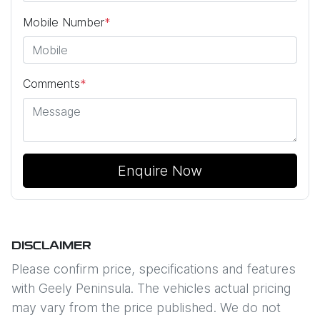
Mobile Number
*
Comments
*
Enquire Now
DISCLAIMER
Please confirm price, specifications and features
with
Geely Peninsula
. The vehicles actual pricing
may vary from the price published. We do not