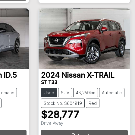
n
ID.5
2024
Nissan
X-TRAIL
ST T33
tomatic
Used
SUV
48,259km
Automatic
Stock No: S604819
Red
$28,777
Drive Away