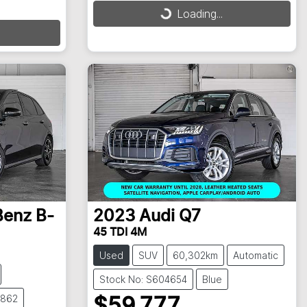
Loading...
Loading...
Benz
B-
2023
Audi
Q7
45 TDI 4M
Used
SUV
60,302km
Automatic
Stock No: S604654
Blue
4862
$59,777