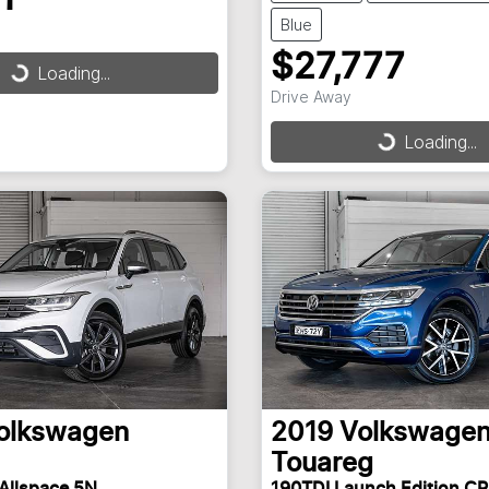
Blue
$27,777
Loading...
ding...
Drive Away
Loading...
Loading...
olkswagen
2019
Volkswage
Touareg