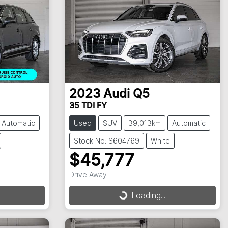
2023
Audi
Q5
35 TDI FY
Automatic
Used
SUV
39,013km
Automatic
Stock No: S604769
White
$45,777
Drive Away
Loading...
Loading...