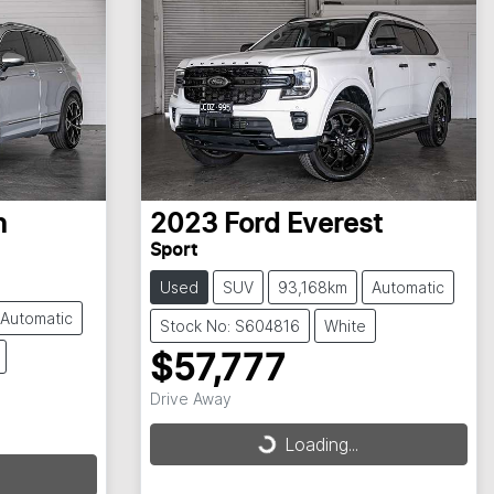
n
2023
Ford
Everest
Sport
Used
SUV
93,168km
Automatic
Automatic
Stock No: S604816
White
$57,777
Drive Away
Loading...
Loading...