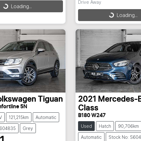
Drive Away
Loading...
ding...
Loading...
Loading...
olkswagen
Tiguan
2021
Mercedes-
fortline 5N
Class
B180 W247
V
121,215km
Automatic
Used
Hatch
90,706km
S604835
Grey
Automatic
Stock No: S60
1