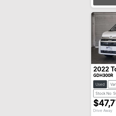
Loa
2022
T
GDH300R
Used
Va
Stock No: 
$47,
Drive Away