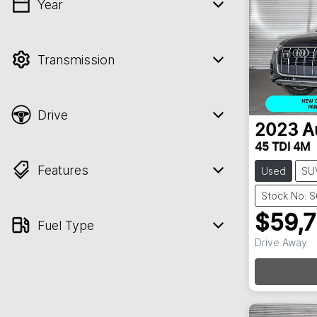
Year
💡 Price filters are disabled when finance
mode is active. Switch to cash mode to
filter by price.
Transmission
Drive
2023
A
45 TDI 4M
Features
Used
SU
Stock No: 
$59,
Fuel Type
Drive Away
Loa