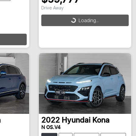
Drive Away
Loading...
Loading...
n
2022
Hyundai
Kona
N OS.V4