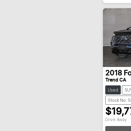
2018
F
Trend CA
Used
SU
Stock No: 
$19,7
Drive Away