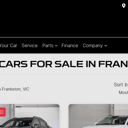
 Your Car
Service
Parts
Finance
Company
CARS FOR SALE IN FRA
Sort 
n Frankston, VIC
Most
LD