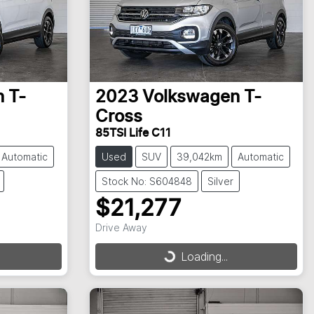
n
T-
2023
Volkswagen
T-
Cross
85TSI Life C11
Automatic
Used
SUV
39,042km
Automatic
Stock No: S604848
Silver
$21,277
Drive Away
Loading...
Loading...