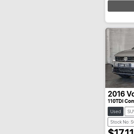
Loa
2016
V
110TDI Com
Used
SU
Stock No: 
$17,11