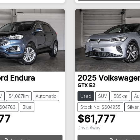
Loading...
ord
Endura
2025
Volkswage
GTX E2
V
54,067km
Automatic
Used
SUV
585km
Au
S604783
Blue
Stock No: S604955
Silver
77
$61,777
Drive Away