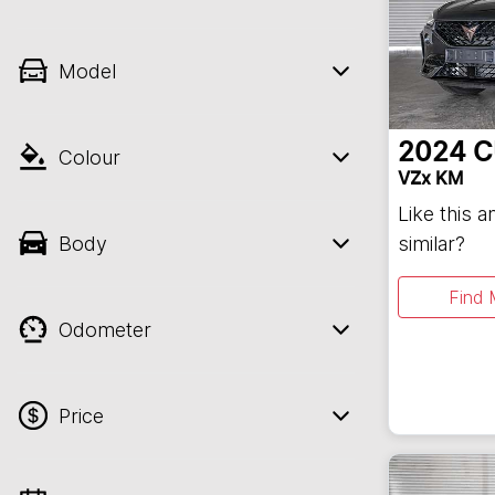
Model
2024
C
Colour
VZx KM
Like this 
Body
similar?
Find 
Odometer
Price