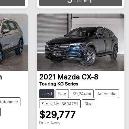
Loading...
Loading...
n
2021
Mazda
CX-8
Touring KG Series
Used
SUV
89,244km
Automatic
Automatic
Stock No: S604781
Blue
$29,777
Drive Away