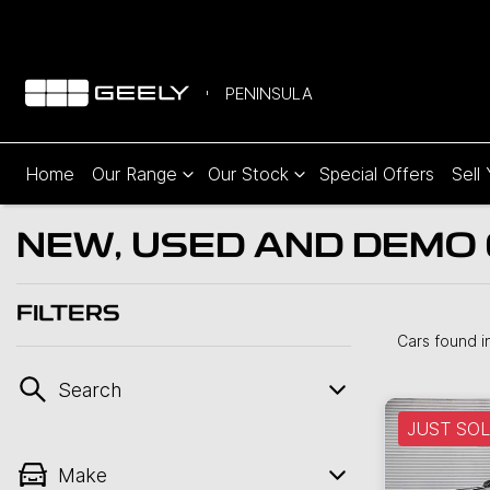
PENINSULA
Home
Our Range
Our Stock
Special Offers
Sell
NEW, USED AND DEMO 
FILTERS
Cars found
i
Search
JUST SO
Make