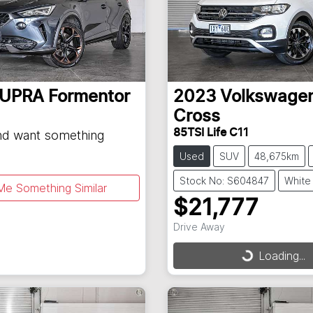
UPRA
Formentor
2023
Volkswage
Cross
85TSI Life C11
and want something
Used
SUV
48,675km
Stock No: S604847
White
Me Something Similar
$21,777
Drive Away
Loading...
Loading...