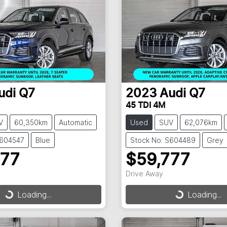
udi
Q7
2023
Audi
Q7
45 TDI 4M
V
60,350km
Automatic
Used
SUV
62,076km
S604547
Blue
Stock No: S604489
Grey
777
$59,777
Drive Away
Loading...
Loading...
ding...
Loading...