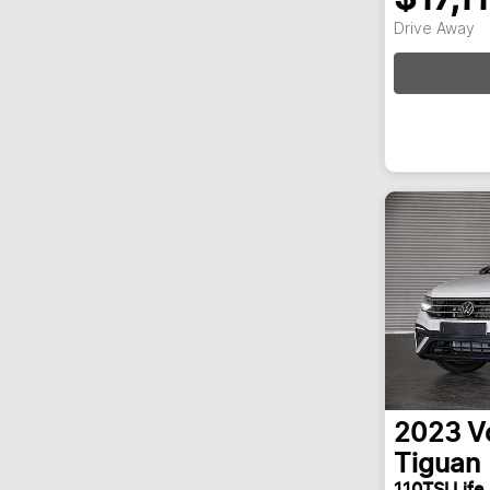
Drive Away
Loa
2023
V
Tiguan