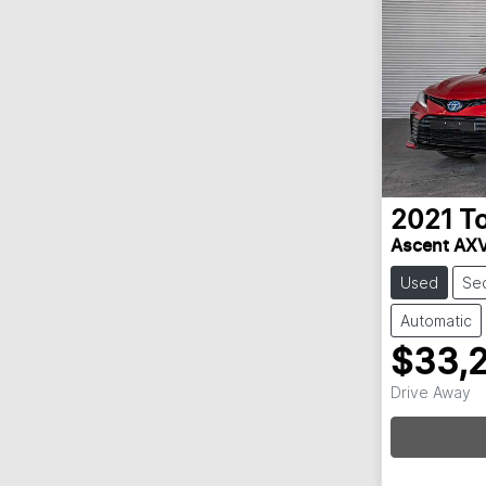
2021
T
Ascent AX
Used
Se
Automatic
$33,
Drive Away
Loa