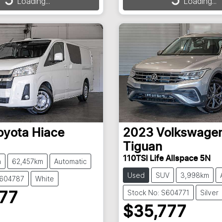
Loading...
Loading...
ding...
Loading...
oyota
Hiace
2023
Volkswage
Tiguan
110TSI Life Allspace 5N
n
62,457km
Automatic
Used
SUV
3,998km
S604787
White
Stock No: S604771
Silver
777
$35,777