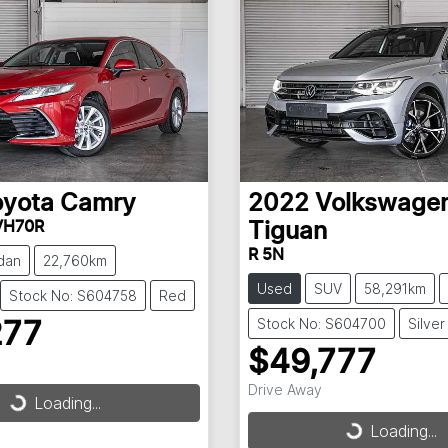
oyota
Camry
2022
Volkswage
VH70R
Tiguan
R 5N
dan
22,760km
Used
SUV
58,291km
Stock No: S604758
Red
Stock No: S604700
Silver
277
$49,777
Drive Away
Loading...
ding...
Loading...