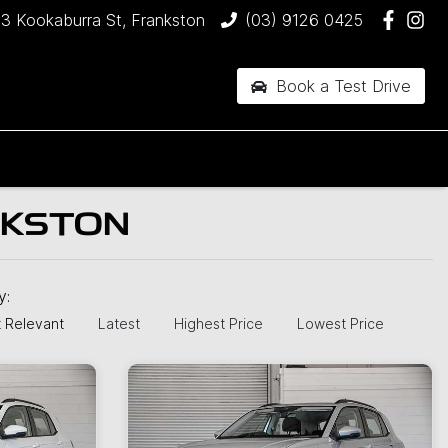
3 Kookaburra St, Frankston
(03) 9126 0425
Book a Test Drive
NKSTON
by:
 Relevant
Latest
Highest Price
Lowest Price