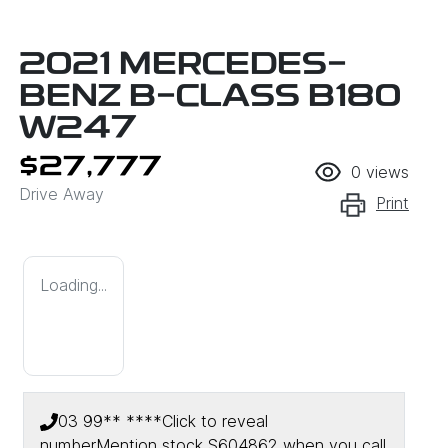
2021 MERCEDES-
BENZ B-CLASS B180
W247
$27,777
0
views
Drive Away
Print
Loading...
03 99** ****
Click to reveal
number
Mention stock
S604862
when you call