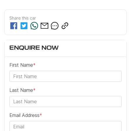
Share this
car
ENQUIRE NOW
First Name
*
Last Name
*
Email Address
*