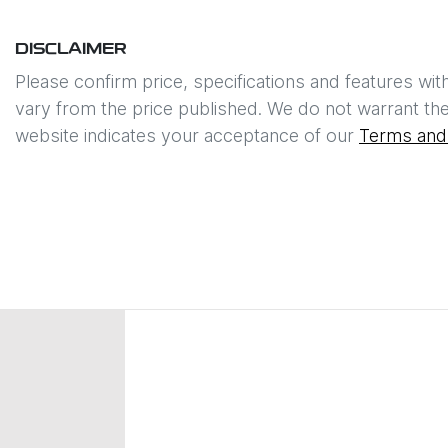
DISCLAIMER
Please confirm price, specifications and features wit
vary from the price published. We do not warrant the
website indicates your acceptance of our
Terms and 