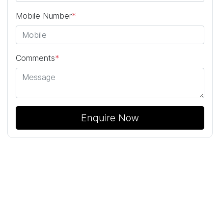
Mobile Number
*
Comments
*
Enquire Now