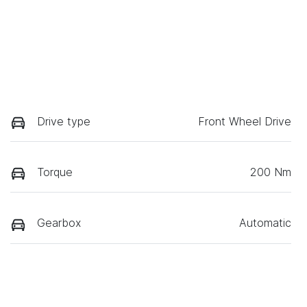
Drive type
Front Wheel Drive
Torque
200 Nm
Gearbox
Automatic