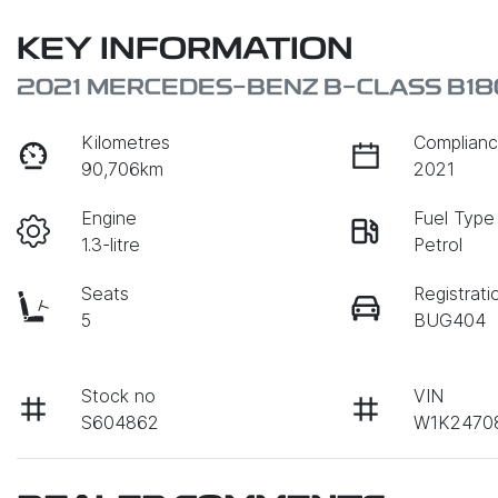
KEY INFORMATION
2021 MERCEDES-BENZ B-CLASS B1
Kilometres
Complianc
90,706km
2021
Engine
Fuel Type
1.3-litre
Petrol
Seats
Registrati
5
BUG404
Stock no
VIN
S604862
W1K2470