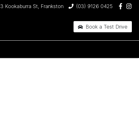
3 Kookaburra St, Frankston
(03) 9126 0425
Book a Test Drive