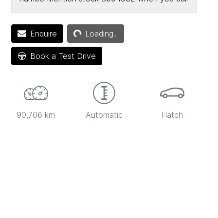
Loading...
Enquire
Loading...
Book a Test Drive
90,706 km
Automatic
Hatch