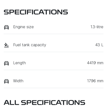
SPECIFICATIONS
Engine size
1.3-litre
Fuel tank capacity
43 L
Length
4419 mm
Width
1796 mm
ALL SPECIFICATIONS