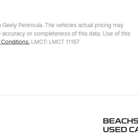
h
Geely Peninsula
. The vehicles actual pricing may
 accuracy or completeness of this data. Use of this
Conditions.
LMCT: LMCT 11167
BEACHS
USED C