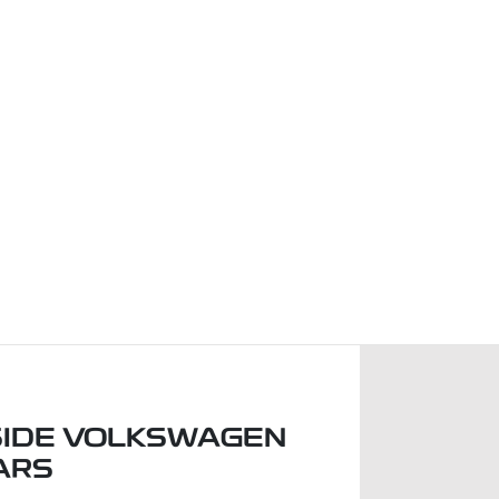
IDE VOLKSWAGEN
ARS