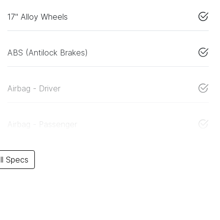
17" Alloy Wheels
ABS (Antilock Brakes)
Airbag - Driver
Airbag - Passenger
l Specs