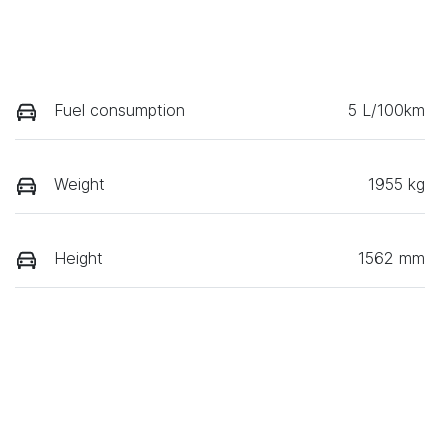
Fuel consumption
5 L/100km
Weight
1955 kg
Height
1562 mm