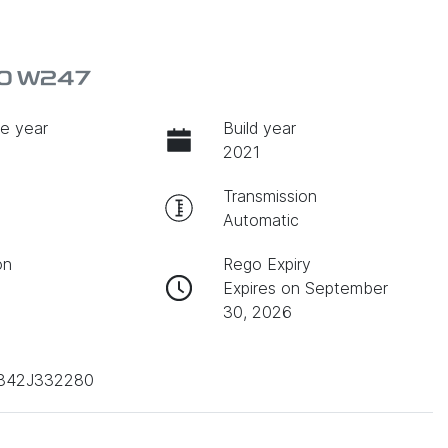
80 W247
e year
Build year
2021
Transmission
Automatic
on
Rego Expiry
Expires on September
30, 2026
842J332280