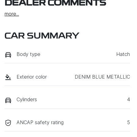
DEALER COMMENTS
more
...
CAR SUMMARY
Body type
Hatch
Exterior color
DENIM BLUE METALLIC
Cylinders
4
ANCAP safety rating
5