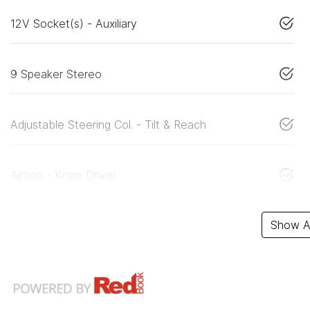
12V Socket(s) - Auxiliary
9 Speaker Stereo
Adjustable Steering Col. - Tilt & Reach
Airbag - Knee Driver
Show Al