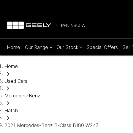
PENINSULA
Home
Our Range
Our Stock
Special Offers
Sell
Home
Used Cars
Mercedes-Benz
Hatch
2021 Mercedes-Benz B-Class B180 W247