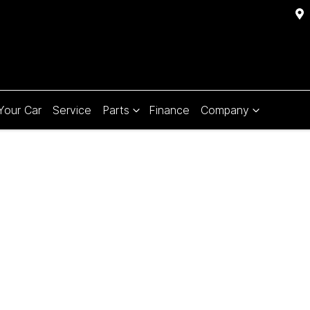
 Your Car
Service
Parts
Finance
Company