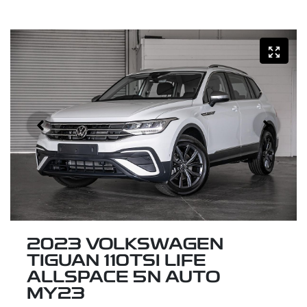
2023 VOLKSWAGEN
TIGUAN 110TSI LIFE
ALLSPACE 5N AUTO
MY23