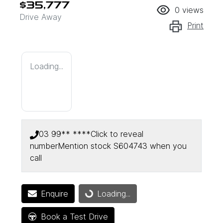
$35,777
0
views
Drive Away
Print
Loading...
03 99** ****
Click to reveal
number
Mention stock
S604743
when you
call
Enquire
Loading...
Loading...
Book a Test Drive