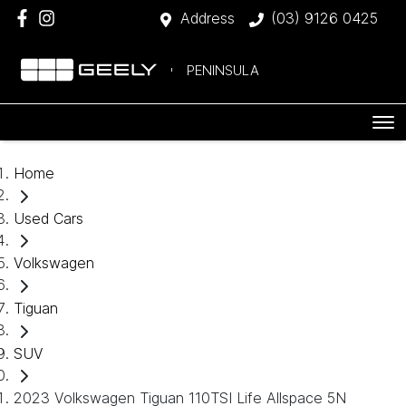
Address
(03) 9126 0425
PENINSULA
Home
Used Cars
Volkswagen
Tiguan
SUV
2023 Volkswagen Tiguan 110TSI Life Allspace 5N