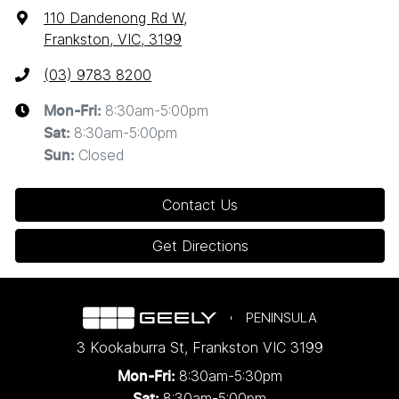
110 Dandenong Rd W
,
Frankston, VIC, 3199
(03) 9783 8200
8:30am-5:00pm
Mon-Fri:
8:30am-5:00pm
Sat
:
Closed
Sun
:
Contact Us
Get Directions
PENINSULA
3 Kookaburra St
,
Frankston
VIC
3199
8:30am-5:30pm
Mon-Fri:
8:30am-5:00pm
Sat: