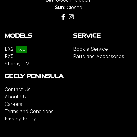
Closed
Sun:
MODELS
SERVICE
EX2
Book a Service
EX5
Parts and Accessories
Starray EM-i
GEELY PENINSULA
Contact Us
About Us
Careers
Terms and Conditions
Privacy Policy