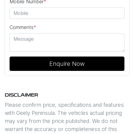
Mobile Number
*
Comments
*
Enquire Now
DISCLAIMER
Please confirm price, specifications and features
with
Geely Peninsula
. The vehicles actual pricing
may vary from the price published. We do not
warrant the accuracy or completeness of this