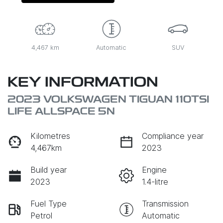
4,467 km
Automatic
SUV
KEY INFORMATION
2023 VOLKSWAGEN TIGUAN 110TSI
LIFE ALLSPACE 5N
Kilometres
Compliance year
4,467km
2023
Build year
Engine
2023
1.4-litre
Fuel Type
Transmission
Petrol
Automatic