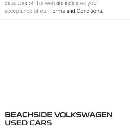
data. Use of this website indicates your
acceptance of our
Terms and Conditions.
BEACHSIDE VOLKSWAGEN
USED CARS