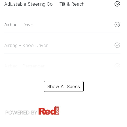
Adjustable Steering Col. - Tilt & Reach
Airbag - Driver
Airbag - Knee Driver
Airbag - Passenger
Show All Specs