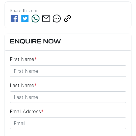
Share this
car
ENQUIRE NOW
First Name
*
Last Name
*
Email Address
*