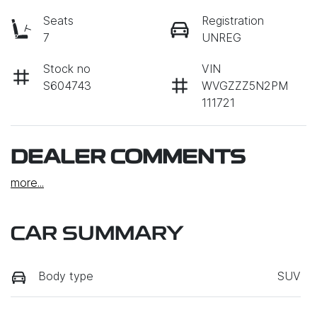
Seats
Registration
7
UNREG
Stock no
VIN
S604743
WVGZZZ5N2PM
111721
DEALER COMMENTS
more
...
CAR SUMMARY
Body type
SUV