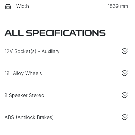
Width
1839 mm
ALL SPECIFICATIONS
12V Socket(s) - Auxiliary
18" Alloy Wheels
8 Speaker Stereo
ABS (Antilock Brakes)