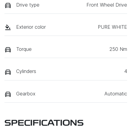
Drive type
Front Wheel Drive
Exterior color
PURE WHITE
Torque
250 Nm
Cylinders
4
Gearbox
Automatic
SPECIFICATIONS