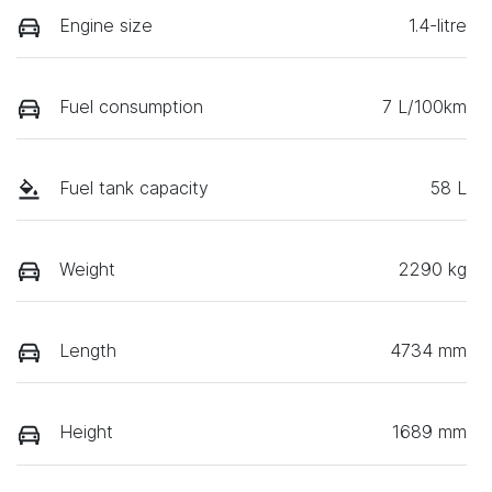
Engine size
1.4-litre
Fuel consumption
7 L/100km
Fuel tank capacity
58 L
Weight
2290 kg
Length
4734 mm
Height
1689 mm