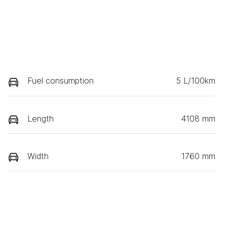
Fuel consumption
5 L/100km
Length
4108 mm
Width
1760 mm