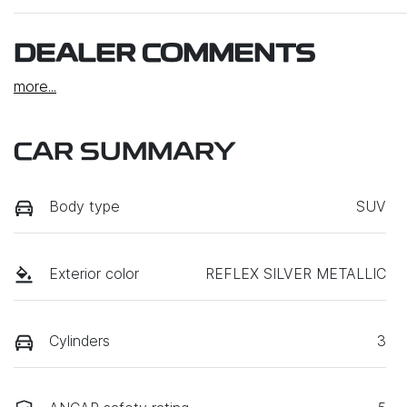
DEALER COMMENTS
more
...
CAR SUMMARY
Body type
SUV
Exterior color
REFLEX SILVER METALLIC
Cylinders
3