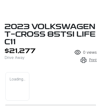
2023 VOLKSWAGEN
T-CROSS 85TSI LIFE
C11
$21,277
0
views
Drive Away
Print
Loading...