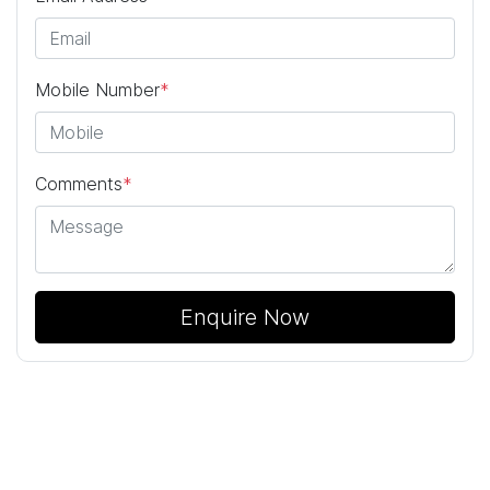
Mobile Number
*
Comments
*
Enquire Now