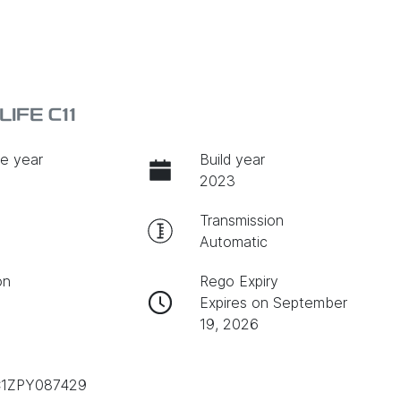
IFE C11
e year
Build year
2023
Transmission
Automatic
on
Rego Expiry
Expires on September
19, 2026
1ZPY087429