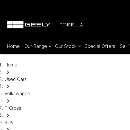
PENINSULA
Home
Our Range
Our Stock
Special Offers
Sell
Home
Used Cars
Volkswagen
T-Cross
SUV