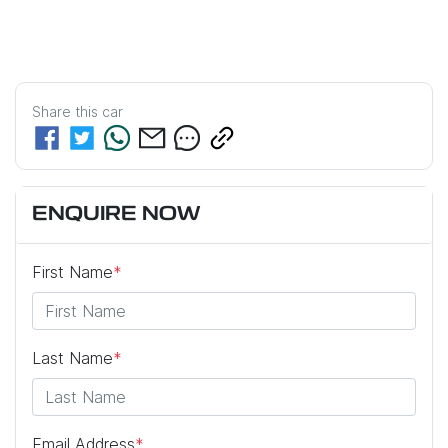
Share this
car
ENQUIRE NOW
First Name
*
Last Name
*
Email Address
*