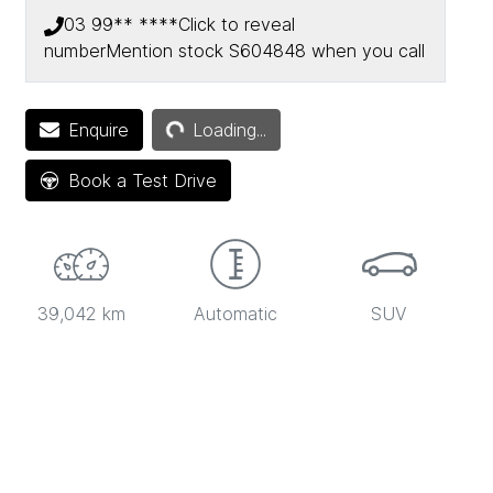
03 99** ****
Click to reveal
number
Mention stock
S604848
when you call
Loading...
Enquire
Loading...
Book a Test Drive
39,042 km
Automatic
SUV