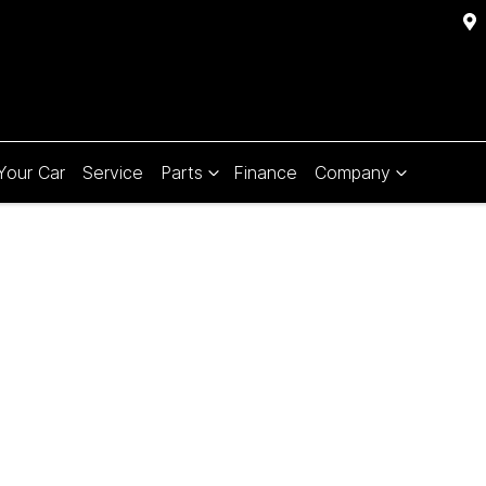
 Your Car
Service
Parts
Finance
Company