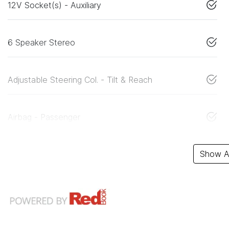
12V Socket(s) - Auxiliary
6 Speaker Stereo
Adjustable Steering Col. - Tilt & Reach
Airbag - Passenger
Show Al