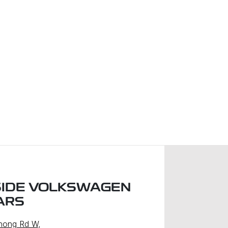
IDE VOLKSWAGEN
ARS
nong Rd W
,