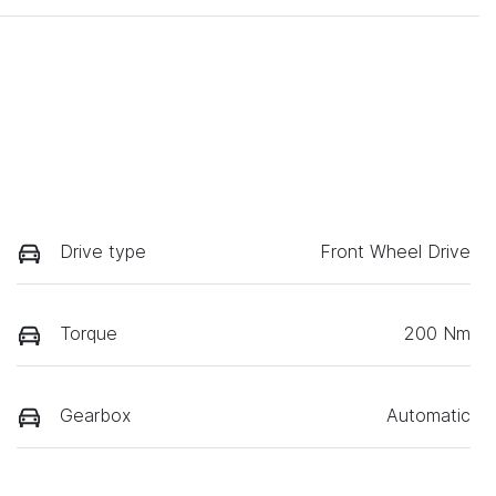
Drive type
Front Wheel Drive
Torque
200 Nm
Gearbox
Automatic