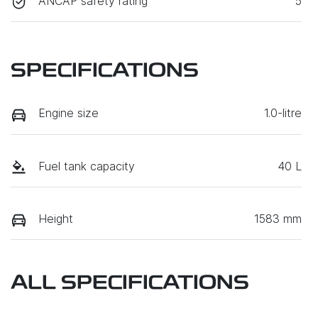
ANCAP safety rating
5
SPECIFICATIONS
Engine size
1.0-litre
Fuel tank capacity
40 L
Height
1583 mm
ALL SPECIFICATIONS