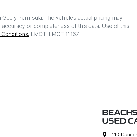
h
Geely Peninsula
. The vehicles actual pricing may
 accuracy or completeness of this data. Use of this
Conditions.
LMCT: LMCT 11167
BEACHS
USED C
110 Dande