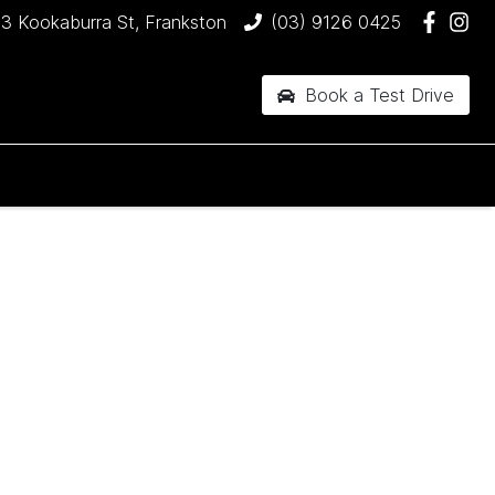
3 Kookaburra St, Frankston
(03) 9126 0425
Book a Test Drive