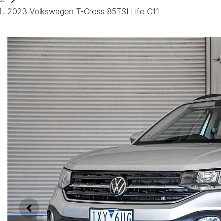
2023 Volkswagen T-Cross 85TSI Life C11