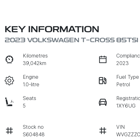
KEY INFORMATION
2023 VOLKSWAGEN T-CROSS 85TSI L
Kilometres
Complianc
39,042km
2023
Engine
Fuel Type
1.0-litre
Petrol
Seats
Registrati
5
1XY6UG
Stock no
VIN
S604848
WVGZZZC