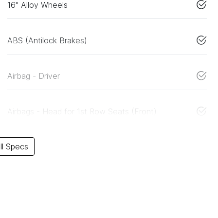
16" Alloy Wheels
ABS (Antilock Brakes)
Airbag - Driver
Airbags - Head for 1st Row Seats (Front)
l Specs