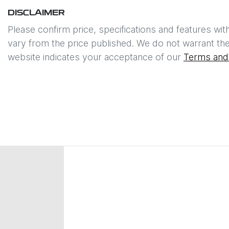
DISCLAIMER
Please confirm price, specifications and features wit
vary from the price published. We do not warrant the
website indicates your acceptance of our
Terms and 