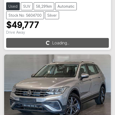
Used
SUV
58,291km
Automatic
Stock No: S604700
Silver
$49,777
Drive Away
Loading...
Loading...