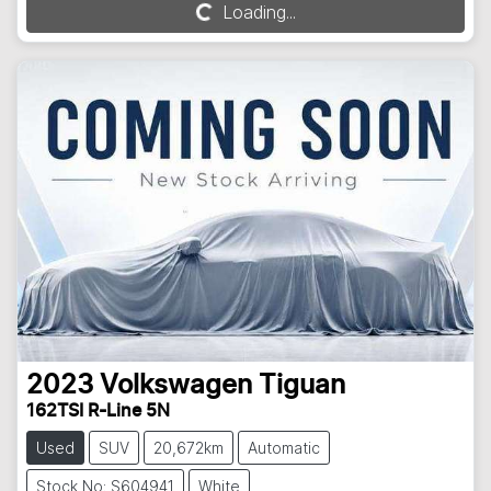
Loading...
Loading...
2023
Volkswagen
Tiguan
162TSI R-Line 5N
Used
SUV
20,672km
Automatic
Stock No: S604941
White