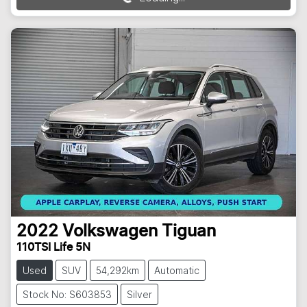
Loading...
2022
Volkswagen
Tiguan
110TSI Life 5N
Used
SUV
54,292km
Automatic
Stock No: S603853
Silver