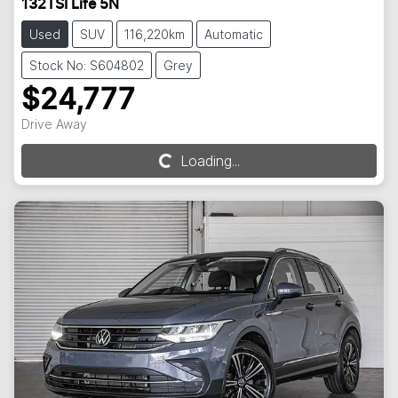
132TSI Life 5N
Used
SUV
116,220km
Automatic
Stock No: S604802
Grey
$24,777
Drive Away
Loading...
Loading...