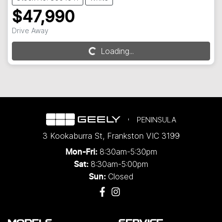
$47,990
Drive Away
Loading...
Loading...
PENINSULA
3 Kookaburra St
,
Frankston
VIC
3199
8:30am-5:30pm
Mon-Fri:
8:30am-5:00pm
Sat:
Closed
Sun: