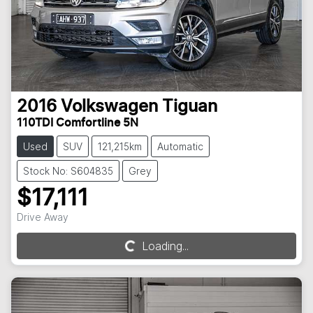
2016
Volkswagen
Tiguan
110TDI Comfortline 5N
Used
SUV
121,215km
Automatic
Stock No: S604835
Grey
$17,111
Drive Away
Loading...
Loading...