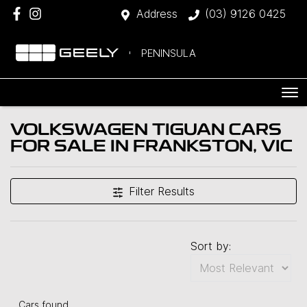
Address
(03) 9126 0425
PENINSULA
VOLKSWAGEN TIGUAN CARS
FOR SALE IN FRANKSTON, VIC
Filter Results
Sort by:
Cars found