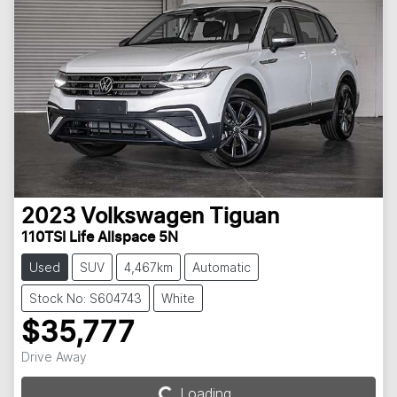
2023
Volkswagen
Tiguan
110TSI Life Allspace 5N
Used
SUV
4,467km
Automatic
Stock No: S604743
White
$35,777
Drive Away
Loading...