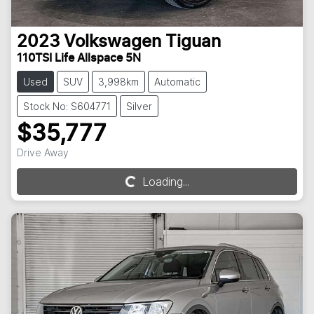
2023
Volkswagen
Tiguan
110TSI Life Allspace 5N
Used
SUV
3,998km
Automatic
Stock No: S604771
Silver
$35,777
Drive Away
Loading...
Loading...