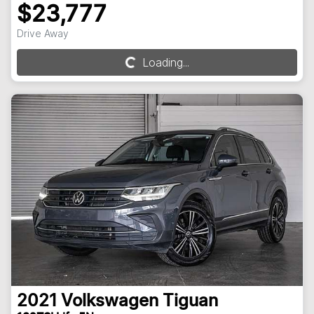
$23,777
Drive Away
Loading...
Loading...
2021
Volkswagen
Tiguan