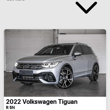
2022
Volkswagen
Tiguan
R 5N