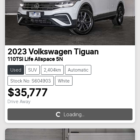
2023
Volkswagen
Tiguan
110TSI Life Allspace 5N
Used
SUV
2,404km
Automatic
Stock No: S604903
White
$35,777
Drive Away
Loading...
Loading...