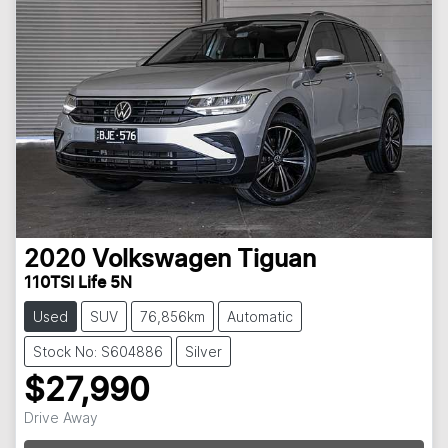
2020
Volkswagen
Tiguan
110TSI Life 5N
Used
SUV
76,856km
Automatic
Stock No: S604886
Silver
$27,990
Drive Away