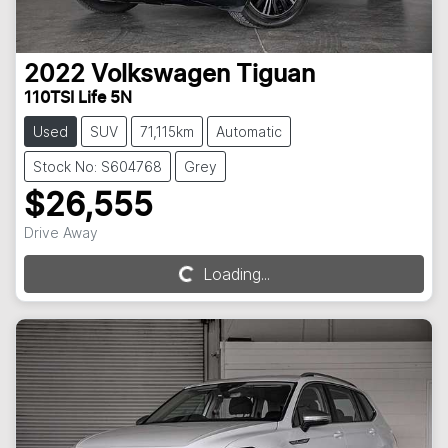
2022
Volkswagen
Tiguan
110TSI Life 5N
Used
SUV
71,115km
Automatic
Stock No: S604768
Grey
$26,555
Drive Away
Loading...
Loading...