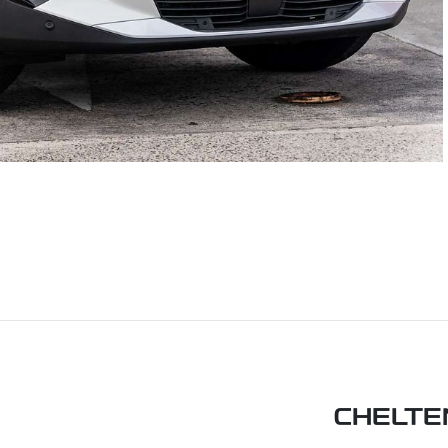
CHELTE