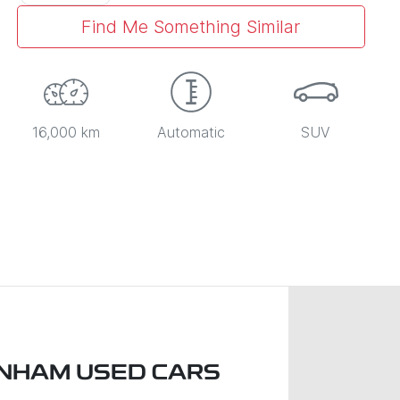
Find Me Something Similar
16,000 km
Automatic
SUV
NHAM USED CARS