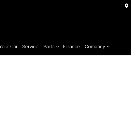
 Your Car
Service
Parts
Finance
Company