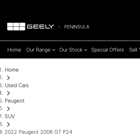
PENINSULA
Home
Our Range
Our Stock
Special Offers
Sell
Home
Used Cars
Peugeot
SUV
2022 Peugeot 2008 GT P24