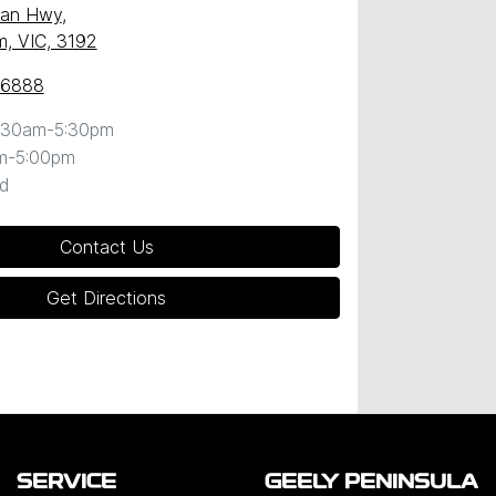
ean Hwy
,
, VIC, 3192
 6888
:30am-5:30pm
m-5:00pm
d
Contact Us
Get Directions
SERVICE
GEELY PENINSULA