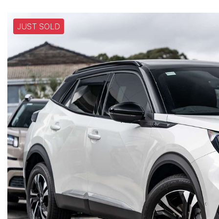
JUST SOLD