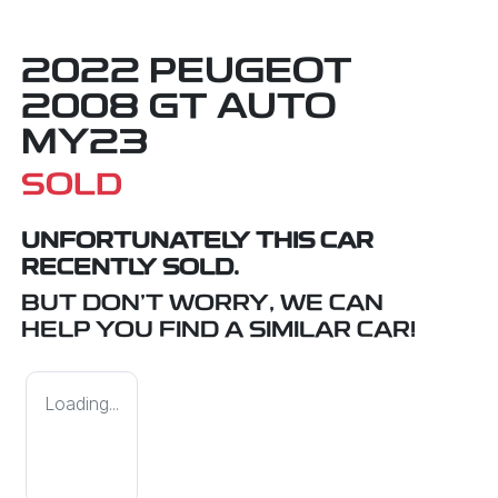
2022 PEUGEOT
2008 GT AUTO
MY23
SOLD
UNFORTUNATELY THIS
CAR
RECENTLY SOLD.
BUT DON'T WORRY, WE CAN
HELP YOU FIND A SIMILAR
CAR
!
Loading...