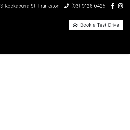
3 Kookaburra St, Frankston
(03) 9126 0425
Book a Test Drive