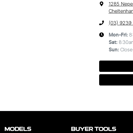
1285 Nep
Cheltenham
(03) 9239
8
Mon-Fri:
8:30a
Sat
:
Close
Sun
:
MODELS
BUYER TOOLS