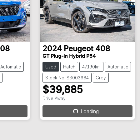
08
2024
Peugeot
408
GT Plug-In Hybrid P54
Automatic
Used
Hatch
47,190km
Automatic
Stock No: S3003964
Grey
$39,885
Drive Away
Loading...
Loading...