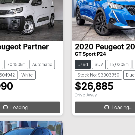
eugeot
Partner
2020
Peugeot
20
GT Sport P24
n
70,150km
Automatic
Used
SUV
15,030km
S604942
White
Stock No: S3003950
Blue
990
$26,885
Drive Away
Loading...
Loading...
Loading...
Loading...