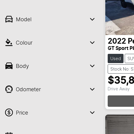
Model
2022
P
Colour
GT Sport P
Used
SU
Body
Stock No: 
$35,
Odometer
Drive Away
Price