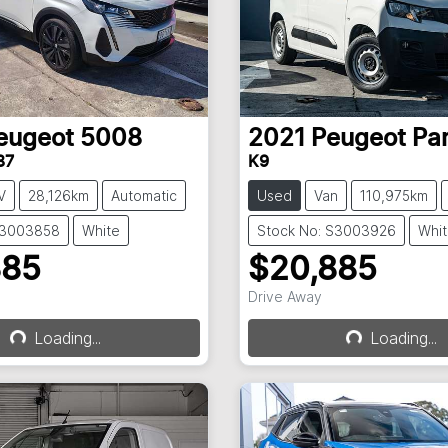
eugeot
5008
2021
Peugeot
Pa
87
K9
V
28,126km
Automatic
Used
Van
110,975km
S3003858
White
Stock No: S3003926
Whi
885
$20,885
Drive Away
Loading...
Loading...
Loading...
Loading...