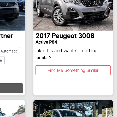
rtner
2017
Peugeot
3008
Active P84
Like this and want something
Automatic
similar?
te
Find Me Something Similar