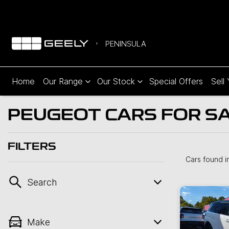
PENINSULA
Home
Our Range
Our Stock
Special Offers
Sell
PEUGEOT CARS FOR SA
FILTERS
Cars found
i
Search
Make