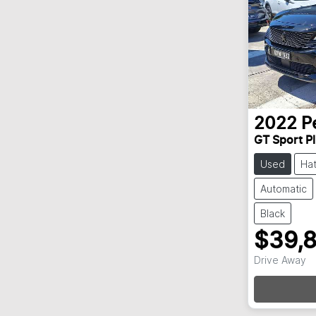
2022
P
GT Sport P
Used
Ha
Automatic
Black
$39,
Drive Away