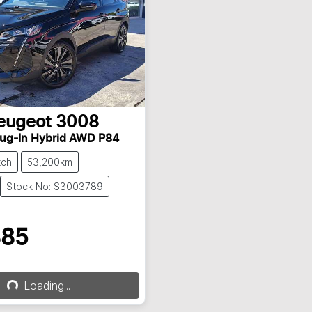
eugeot
3008
lug-In Hybrid AWD P84
tch
53,200km
Stock No: S3003789
885
Loading...
Loading...