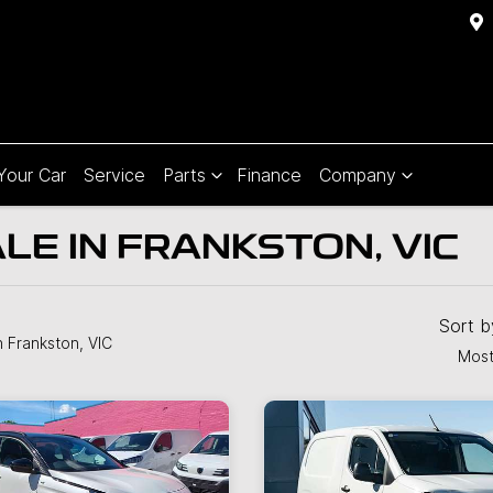
 Your Car
Service
Parts
Finance
Company
LE IN FRANKSTON, VIC
Sort 
n Frankston, VIC
Most