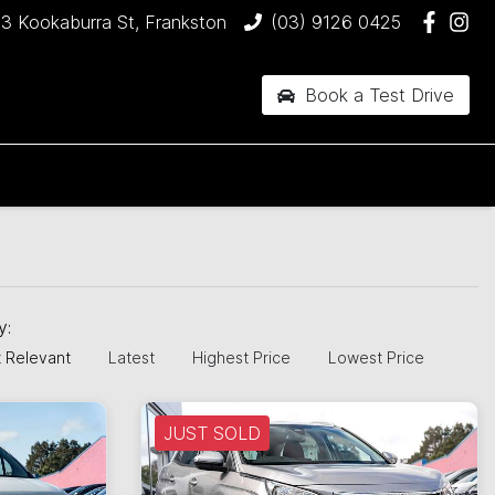
3 Kookaburra St, Frankston
(03) 9126 0425
Book a Test Drive
by:
 Relevant
Latest
Highest Price
Lowest Price
JUST SOLD