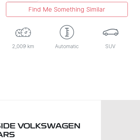
Find Me Something Similar
2,009 km
Automatic
SUV
IDE VOLKSWAGEN
ARS