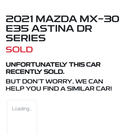
2021 MAZDA MX-30
E35 ASTINA DR
SERIES
SOLD
UNFORTUNATELY THIS
CAR
RECENTLY SOLD.
BUT DON'T WORRY, WE CAN
HELP YOU FIND A SIMILAR
CAR
!
Loading...