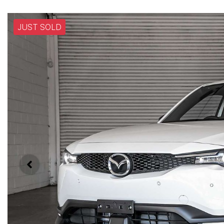
JUST SOLD