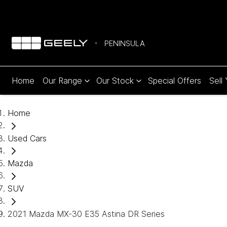
PENINSULA
Home
Our Range
Our Stock
Special Offers
Sell
Home
Used Cars
Mazda
SUV
2021 Mazda MX-30 E35 Astina DR Series