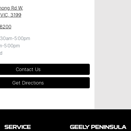
nong Rd W
,
 VIC, 3199
 8200
:30am-5:00pm
m-5:00pm
d
Contact Us
Get Directions
SERVICE
GEELY PENINSULA