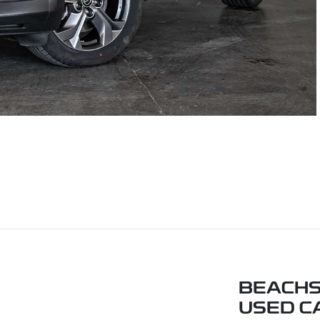
BEACHS
USED C