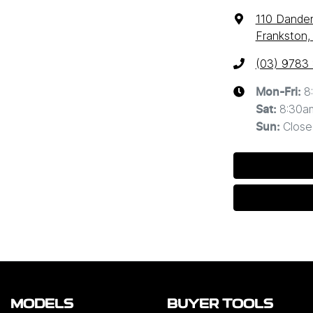
110 Dande
Frankston,
(03) 9783
8
Mon-Fri:
8:30a
Sat
:
Close
Sun
:
MODELS
BUYER TOOLS