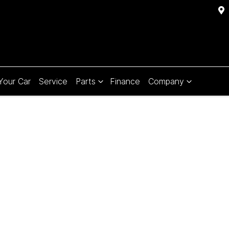
 Your Car
Service
Parts
Finance
Company