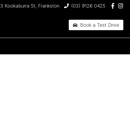
3 Kookaburra St, Frankston
(03) 9126 0425
Book a Test Drive