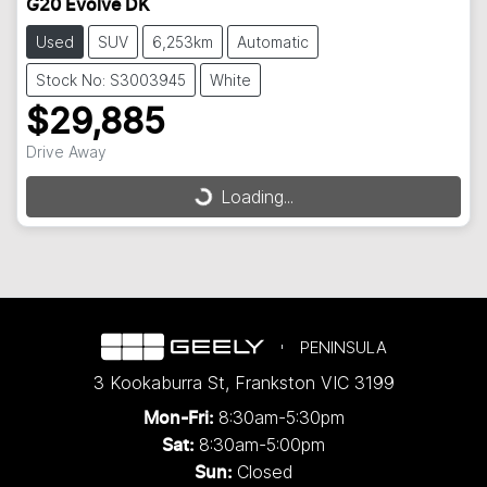
G20 Evolve DK
Used
SUV
6,253km
Automatic
Stock No: S3003945
White
$29,885
Drive Away
Loading...
Loading...
PENINSULA
3 Kookaburra St
,
Frankston
VIC
3199
8:30am-5:30pm
Mon-Fri:
8:30am-5:00pm
Sat:
Closed
Sun: