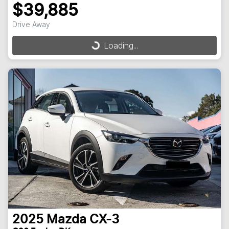
$39,885
Drive Away
Loading...
Loading...
2025
Mazda
CX-3