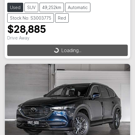
Used
SUV
49,252km
Automatic
Stock No: S3003775
Red
$28,885
Drive Away
Loading...
Loading...