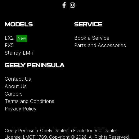
MODELS
SERVICE
EX2
Book a Service
EX5
Parts and Accessories
Starray EM-i
GEELY PENINSULA
Contact Us
About Us
Careers
Terms and Conditions
Privacy Policy
Geely Peninsula
.
Geely Dealer
in
Frankston VIC
.
Dealer
License:
LMCT11789
.
Copyright ©
2026
. All Rights Reserved.