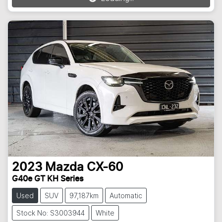
Loading...
2023
Mazda
CX-60
G40e GT KH Series
Used
SUV
97,187km
Automatic
Stock No: S3003944
White