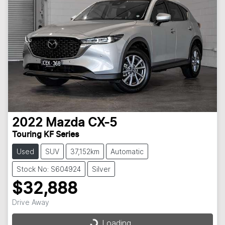
2022
Mazda
CX-5
Touring KF Series
Used
SUV
37,152km
Automatic
Stock No: S604924
Silver
$32,888
Drive Away
Loading...