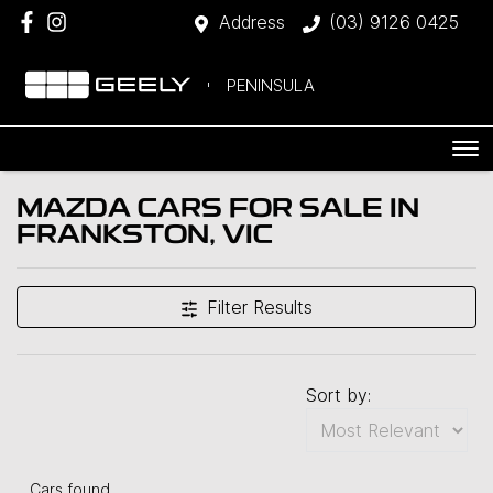
Address
(03) 9126 0425
PENINSULA
MAZDA CARS FOR SALE IN
FRANKSTON, VIC
Filter Results
Sort by:
Cars found