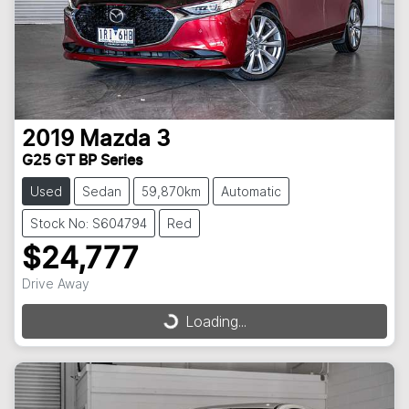
2019
Mazda
3
G25 GT BP Series
Used
Sedan
59,870km
Automatic
Stock No: S604794
Red
$24,777
Drive Away
Loading...
Loading...