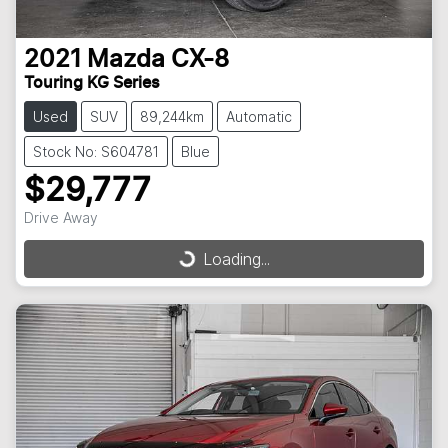
2021
Mazda
CX-8
Touring KG Series
Used
SUV
89,244km
Automatic
Stock No: S604781
Blue
$29,777
Drive Away
Loading...
Loading...