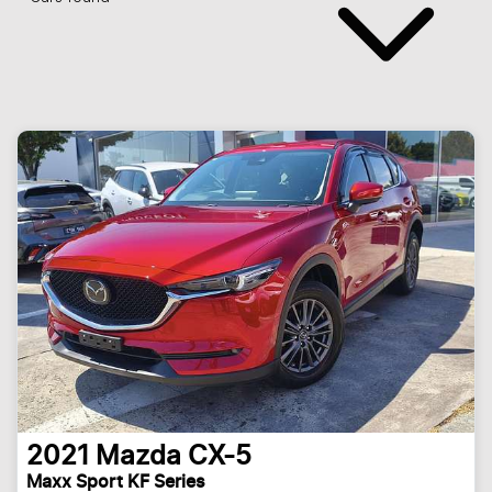
2021
Mazda
CX-5
Maxx Sport KF Series