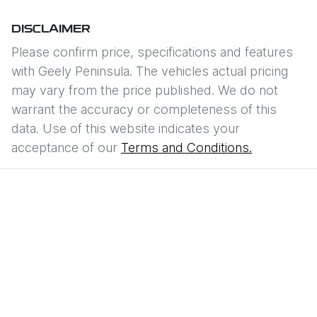
DISCLAIMER
Please confirm price, specifications and features
with
Geely Peninsula
. The vehicles actual pricing
may vary from the price published. We do not
warrant the accuracy or completeness of this
data. Use of this website indicates your
acceptance of our
Terms and Conditions.