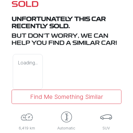
SOLD
UNFORTUNATELY THIS
CAR
RECENTLY SOLD.
BUT DON'T WORRY, WE CAN
HELP YOU FIND A SIMILAR
CAR
!
Loading...
Find Me Something Similar
6,419 km
Automatic
SUV