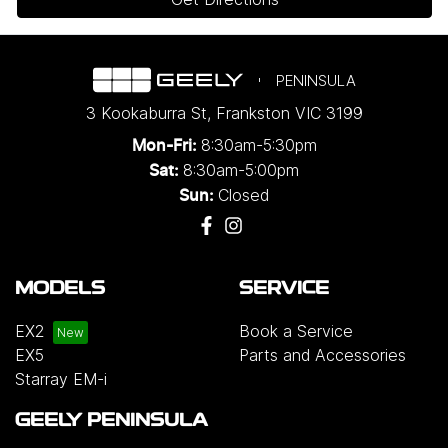
PENINSULA
3 Kookaburra St
,
Frankston
VIC
3199
8:30am-5:30pm
Mon-Fri:
8:30am-5:00pm
Sat:
Closed
Sun:
MODELS
SERVICE
EX2
Book a Service
EX5
Parts and Accessories
Starray EM-i
GEELY PENINSULA