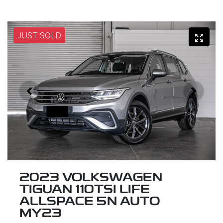
JUST SOLD
2023 VOLKSWAGEN
TIGUAN 110TSI LIFE
ALLSPACE 5N AUTO
MY23