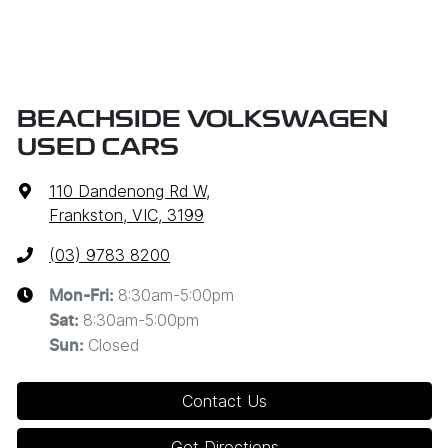
BEACHSIDE VOLKSWAGEN
USED CARS
110 Dandenong Rd W
,
Frankston, VIC, 3199
(03) 9783 8200
8:30am-5:00pm
Mon-Fri:
8:30am-5:00pm
Sat
:
Closed
Sun
:
Contact Us
Get Directions