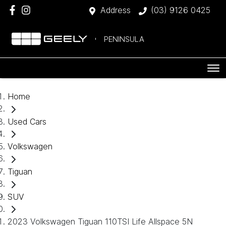
Address
(03) 9126 0425
PENINSULA
Home
Used Cars
Volkswagen
Tiguan
SUV
2023 Volkswagen Tiguan 110TSI Life Allspace 5N