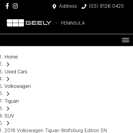
Address
(03) 9126 0425
PENINSULA
Home
Used Cars
Volkswagen
Tiguan
SUV
2018 Volkswagen Tiguan Wolfsburg Edition 5N