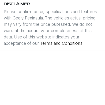
DISCLAIMER
Please confirm price, specifications and features
with
Geely Peninsula
. The vehicles actual pricing
may vary from the price published. We do not
warrant the accuracy or completeness of this
data. Use of this website indicates your
acceptance of our
Terms and Conditions.