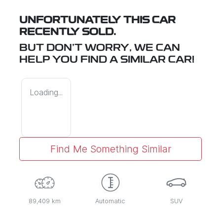
UNFORTUNATELY THIS
CAR
RECENTLY SOLD.
BUT DON'T WORRY, WE CAN
HELP YOU FIND A SIMILAR
CAR
!
Loading...
Find Me Something Similar
89,409 km
Automatic
SUV