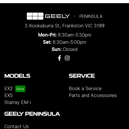
PENINSULA
3 Kookaburra St
,
Frankston
VIC
3199
8:30am-5:30pm
Mon-Fri:
8:30am-5:00pm
Sat:
Closed
Sun:
MODELS
SERVICE
EX2
Book a Service
EX5
Parts and Accessories
Starray EM-i
GEELY PENINSULA
Contact Us