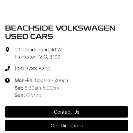
BEACHSIDE VOLKSWAGEN
USED CARS
110 Dandenong Rd W
,
Frankston, VIC, 3199
(03) 9783 8200
8:30am-5:00pm
Mon-Fri:
8:30am-5:00pm
Sat
:
Closed
Sun
:
Contact Us
Get Directions