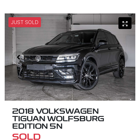
JUST SOLD
2018 VOLKSWAGEN
TIGUAN WOLFSBURG
EDITION 5N
SOLD