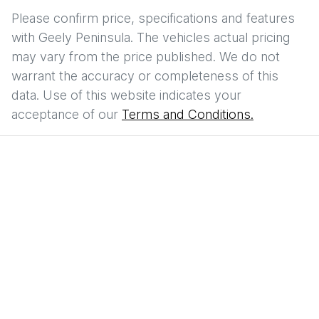
Please confirm price, specifications and features
with
Geely Peninsula
. The vehicles actual pricing
may vary from the price published. We do not
warrant the accuracy or completeness of this
data. Use of this website indicates your
acceptance of our
Terms and Conditions.