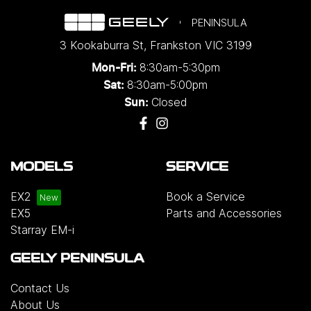
PENINSULA
3 Kookaburra St
,
Frankston
VIC
3199
8:30am-5:30pm
Mon-Fri:
8:30am-5:00pm
Sat:
Closed
Sun:
MODELS
SERVICE
EX2
Book a Service
EX5
Parts and Accessories
Starray EM-i
GEELY PENINSULA
Contact Us
About Us