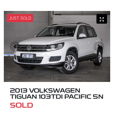
JUST SOLD
2013 VOLKSWAGEN
TIGUAN 103TDI PACIFIC 5N
SOLD