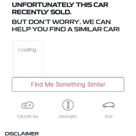
UNFORTUNATELY THIS
CAR
RECENTLY SOLD.
BUT DON'T WORRY, WE CAN
HELP YOU FIND A SIMILAR
CAR
!
Loading...
Find Me Something Similar
126,036 km
Automatic
SUV
DISCLAIMER