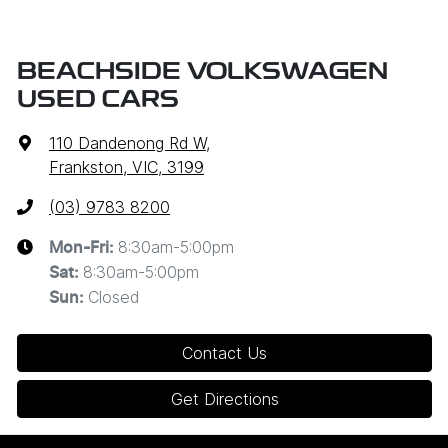
BEACHSIDE VOLKSWAGEN
USED CARS
110 Dandenong Rd W
,
Frankston, VIC, 3199
(03) 9783 8200
8:30am-5:00pm
Mon-Fri:
8:30am-5:00pm
Sat
:
Closed
Sun
:
Contact Us
Get Directions