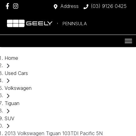
Address
(03) 9126 0425
PENINSULA
Home
Used Cars
Volkswagen
Tiguan
SUV
2013 Volkswagen Tiguan 103TDI Pacific 5N