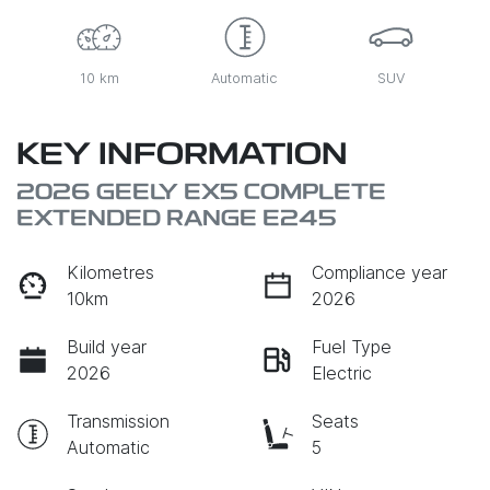
10 km
Automatic
SUV
KEY INFORMATION
2026 GEELY EX5 COMPLETE
EXTENDED RANGE E245
Kilometres
Compliance year
10km
2026
Build year
Fuel Type
2026
Electric
Transmission
Seats
Automatic
5