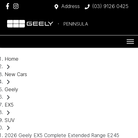
Address
(03) 9126 0425
PENINSULA
Home
New Cars
Geely
EX5
SUV
2026 Geely EX5 Complete Extended Range E245