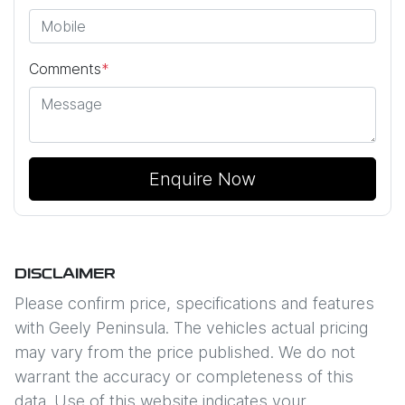
Comments
*
Enquire Now
DISCLAIMER
Please confirm price, specifications and features
with
Geely Peninsula
. The vehicles actual pricing
may vary from the price published. We do not
warrant the accuracy or completeness of this
data. Use of this website indicates your