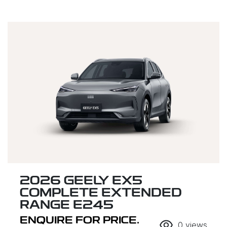
2026 GEELY EX5
COMPLETE EXTENDED
RANGE E245
ENQUIRE FOR PRICE.
0
views