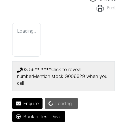
Print
Loading...
03 56** ****
Click to reveal
number
Mention stock
G006629
when you
call
Loading...
Enquire
Loading...
Book a Test Drive