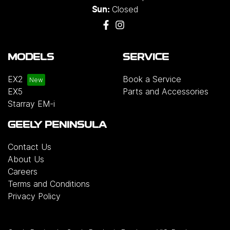
Closed
Sun:
MODELS
SERVICE
EX2
Book a Service
EX5
Parts and Accessories
Starray EM-i
GEELY PENINSULA
Contact Us
About Us
Careers
Terms and Conditions
Privacy Policy