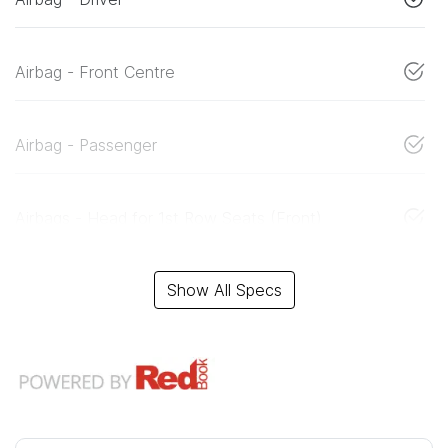
Airbag - Front Centre
Airbag - Passenger
Airbags - Head for 1st Row Seats (Front)
Show All Specs