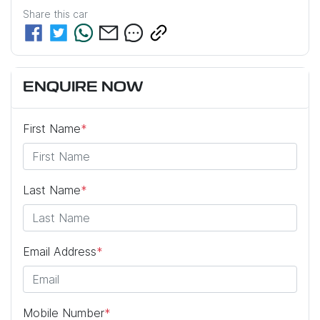
Share this
car
ENQUIRE NOW
First Name
*
Last Name
*
Email Address
*
Mobile Number
*