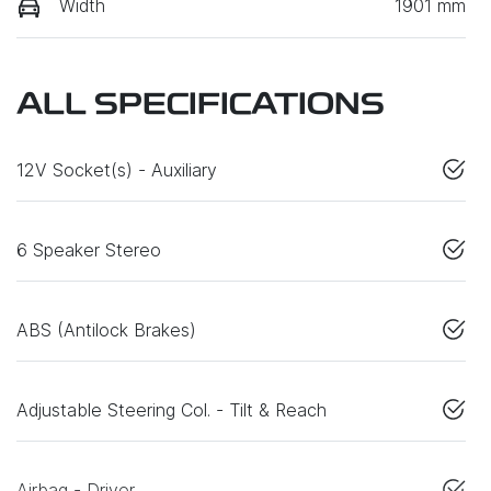
Width
1901 mm
ALL SPECIFICATIONS
12V Socket(s) - Auxiliary
6 Speaker Stereo
ABS (Antilock Brakes)
Adjustable Steering Col. - Tilt & Reach
Airbag - Driver