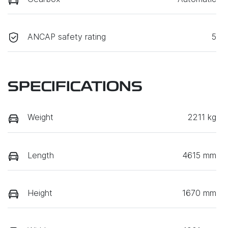
ANCAP safety rating
5
SPECIFICATIONS
Weight
2211 kg
Length
4615 mm
Height
1670 mm