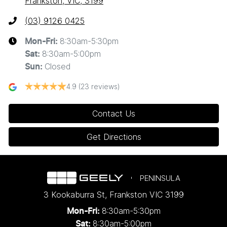
Frankston, VIC, 3199
(03) 9126 0425
8:30am-5:30pm
Mon-Fri:
8:30am-5:00pm
Sat
:
Closed
Sun
:
4.9
(23 reviews)
Contact Us
Get Directions
PENINSULA
3 Kookaburra St
,
Frankston
VIC
3199
8:30am-5:30pm
Mon-Fri:
8:30am-5:00pm
Sat: