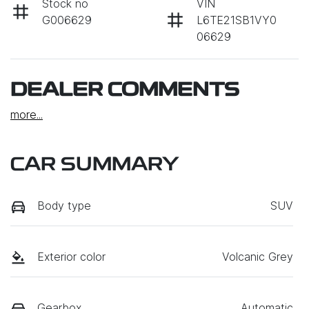
Stock no
VIN
G006629
L6TE21SB1VY0
06629
DEALER COMMENTS
more
...
CAR SUMMARY
Body type
SUV
Exterior color
Volcanic Grey
Gearbox
Automatic