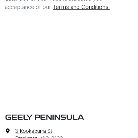
acceptance of our
Terms and Conditions.
GEELY PENINSULA
3 Kookaburra St
,