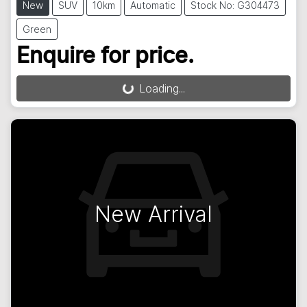
New
SUV
10km
Automatic
Stock No: G304473
Green
Enquire for price.
Loading...
Loading...
New Arrival