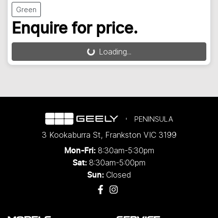
Green
Enquire for price.
Loading...
Loading...
PENINSULA
3 Kookaburra St
,
Frankston
VIC
3199
8:30am-5:30pm
Mon-Fri:
8:30am-5:00pm
Sat:
Closed
Sun: