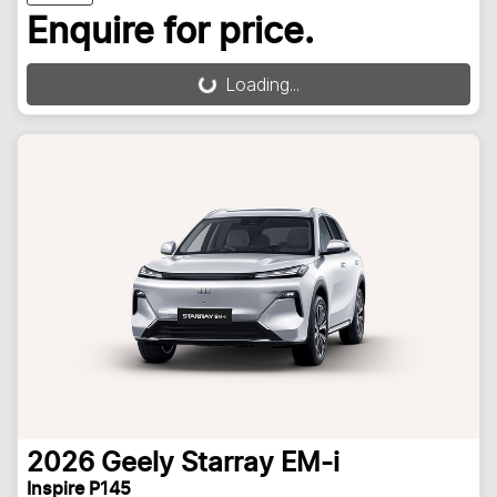
Enquire for price.
Loading...
Loading...
2026
Geely
Starray EM-i
Inspire P145