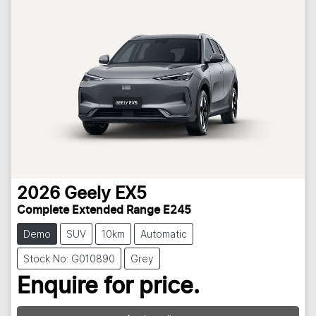
2026
Geely
EX5
Complete Extended Range E245
Demo
SUV
10km
Automatic
Stock No: G010890
Grey
Enquire for price.