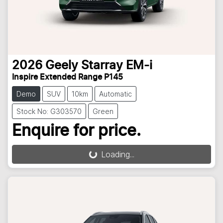
2026
Geely
Starray EM-i
Inspire Extended Range P145
Demo
SUV
10km
Automatic
Stock No: G303570
Green
Enquire for price.
Loading...
Loading...