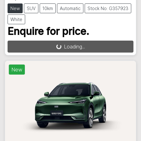
New
SUV
10km
Automatic
Stock No: G357923
White
Enquire for price.
Loading...
Loading...
New