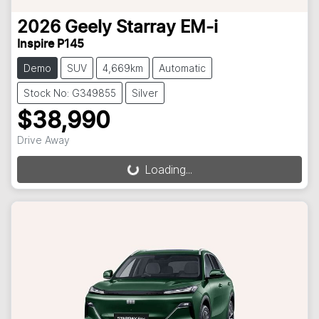
2026
Geely
Starray EM-i
Inspire P145
Demo
SUV
4,669km
Automatic
Stock No: G349855
Silver
$38,990
Drive Away
Loading...
Loading...