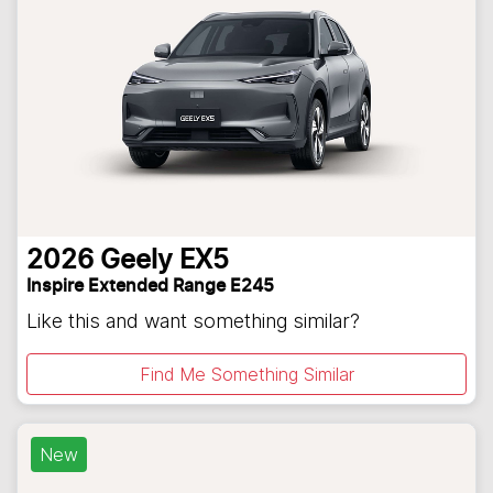
2026
Geely
EX5
Inspire Extended Range E245
Like this and want something similar?
Find Me Something Similar
New