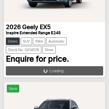
2026
Geely
EX5
Inspire Extended Range E245
Demo
SUV
10km
Automatic
Stock No: G014078
Silver
Enquire for price.
Loading...
Loading...
New