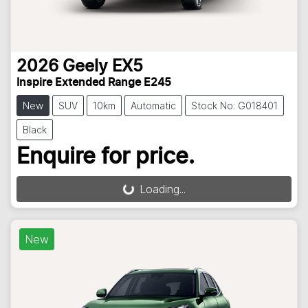
2026
Geely
EX5
Inspire Extended Range E245
New
SUV
10km
Automatic
Stock No: G018401
Black
Enquire for price.
Loading...
Loading...
New