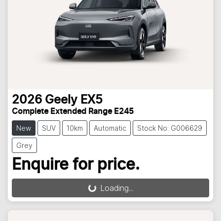
2026
Geely
EX5
Complete Extended Range E245
New
SUV
10km
Automatic
Stock No: G006629
Grey
Enquire for price.
Loading...
Loading...