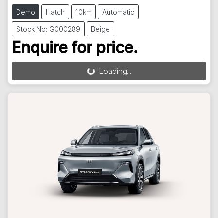
Demo
Hatch
10km
Automatic
Stock No: G000289
Beige
Enquire for price.
Loading...
Loading...