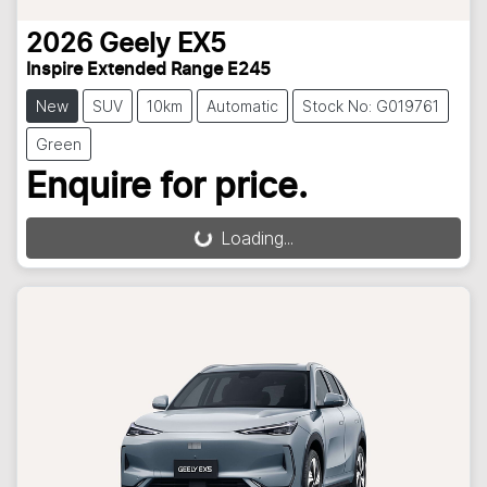
2026
Geely
EX5
Inspire Extended Range E245
New
SUV
10km
Automatic
Stock No: G019761
Green
Enquire for price.
Loading...
Loading...