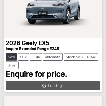
2026
Geely
EX5
Inspire Extended Range E245
New
SUV
10km
Automatic
Stock No: G017946
Silver
Enquire for price.
Loading...
Loading...