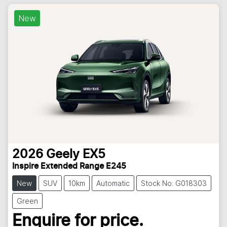
New
2026
Geely
EX5
Inspire Extended Range E245
New
SUV
10km
Automatic
Stock No: G018303
Green
Enquire for price.