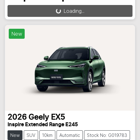
Loading...
Loading...
New
2026
Geely
EX5
Inspire Extended Range E245
New
SUV
10km
Automatic
Stock No: G019783