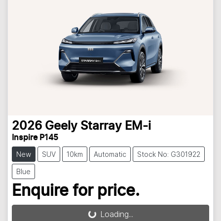
2026
Geely
Starray EM-i
Inspire P145
New
SUV
10km
Automatic
Stock No: G301922
Blue
Enquire for price.
Loading...