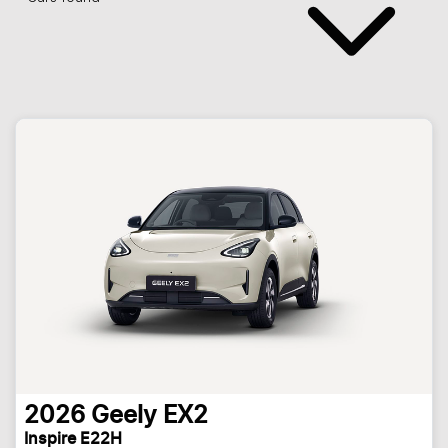
2026
Geely
EX2
Inspire E22H