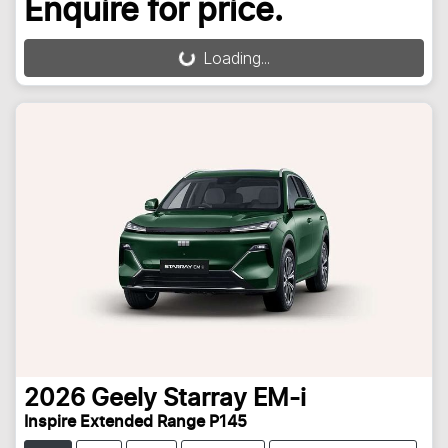
Enquire for price.
Loading...
Loading...
2026
Geely
Starray EM-i
Inspire Extended Range P145