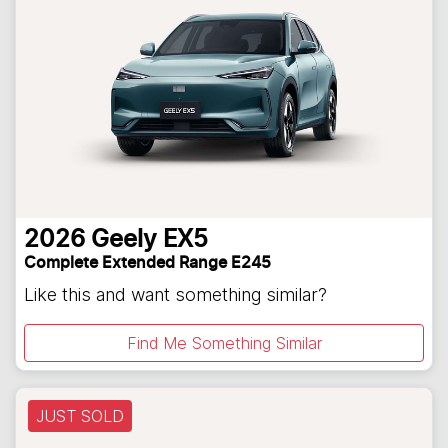
2026
Geely
EX5
Complete Extended Range E245
Like this and want something similar?
Find Me Something Similar
JUST SOLD