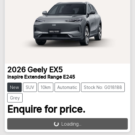
2026
Geely
EX5
Inspire Extended Range E245
New
SUV
10km
Automatic
Stock No: G018188
Grey
Enquire for price.
Loading...
Loading...