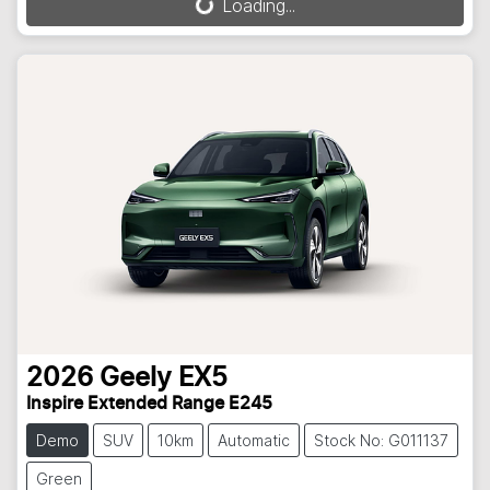
Loading...
Loading...
2026
Geely
EX5
Inspire Extended Range E245
Demo
SUV
10km
Automatic
Stock No: G011137
Green