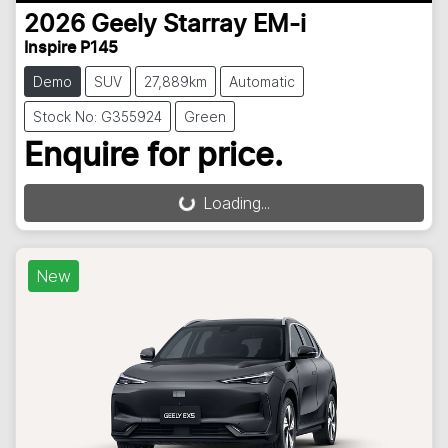
2026
Geely
Starray EM-i
Inspire P145
Demo
SUV
27,889km
Automatic
Stock No: G355924
Green
Enquire for price.
Loading...
Loading...
New