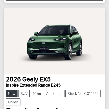
Loading...
2026
Geely
EX5
Inspire Extended Range E245
New
SUV
10km
Automatic
Stock No: G014564
Green