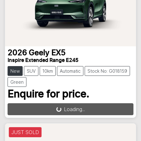
2026
Geely
EX5
Inspire Extended Range E245
New
SUV
10km
Automatic
Stock No: G018159
Green
Enquire for price.
Loading...
Loading...
JUST SOLD