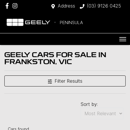
Address
(03) 9126 0425
PENINSULA
GEELY CARS FOR SALE IN
FRANKSTON, VIC
Filter Results
Sort by:
Cars found