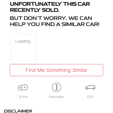
UNFORTUNATELY THIS
CAR
RECENTLY SOLD.
BUT DON'T WORRY, WE CAN
HELP YOU FIND A SIMILAR
CAR
!
Loading...
Find Me Something Similar
10 km
Automatic
SUV
DISCLAIMER