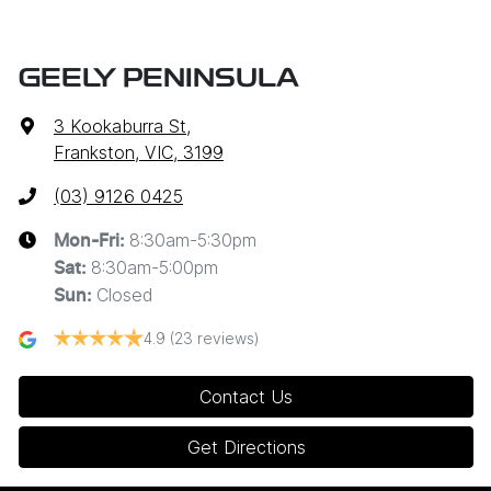
GEELY PENINSULA
3 Kookaburra St
,
Frankston, VIC, 3199
(03) 9126 0425
8:30am-5:30pm
Mon-Fri:
8:30am-5:00pm
Sat
:
Closed
Sun
:
4.9
(23 reviews)
Contact Us
Get Directions