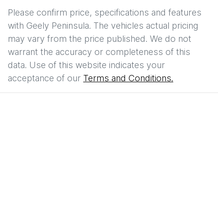
Please confirm price, specifications and features
with
Geely Peninsula
. The vehicles actual pricing
may vary from the price published. We do not
warrant the accuracy or completeness of this
data. Use of this website indicates your
acceptance of our
Terms and Conditions.