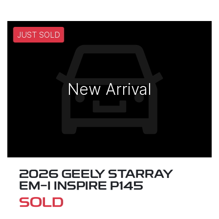
JUST SOLD
New Arrival
2026 GEELY STARRAY
EM-I INSPIRE P145
SOLD