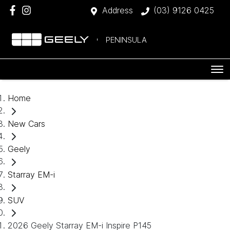
Address
(03) 9126 0425
PENINSULA
Home
New Cars
Geely
Starray EM-i
SUV
2026 Geely Starray EM-i Inspire P145