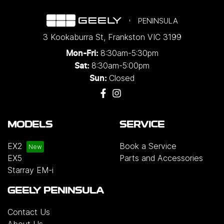
PENINSULA
3 Kookaburra St
,
Frankston
VIC
3199
8:30am-5:30pm
Mon-Fri:
8:30am-5:00pm
Sat:
Closed
Sun:
MODELS
SERVICE
EX2
Book a Service
EX5
Parts and Accessories
Starray EM-i
GEELY PENINSULA
Contact Us