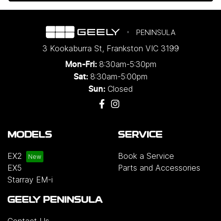
PENINSULA
3 Kookaburra St
,
Frankston
VIC
3199
8:30am-5:30pm
Mon-Fri:
8:30am-5:00pm
Sat:
Closed
Sun:
MODELS
SERVICE
EX2
Book a Service
EX5
Parts and Accessories
Starray EM-i
GEELY PENINSULA