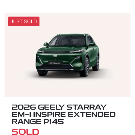
JUST SOLD
2026 GEELY STARRAY
EM-I INSPIRE EXTENDED
RANGE P145
SOLD