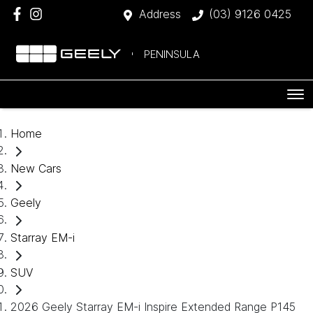
Address
(03) 9126 0425
PENINSULA
Home
New Cars
Geely
Starray EM-i
SUV
2026 Geely Starray EM-i Inspire Extended Range P145