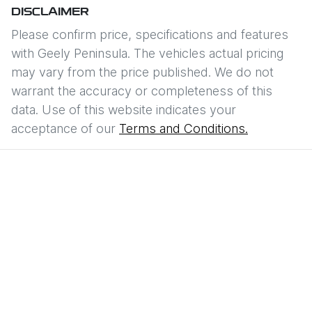
DISCLAIMER
Please confirm price, specifications and features
with
Geely Peninsula
. The vehicles actual pricing
may vary from the price published. We do not
warrant the accuracy or completeness of this
data. Use of this website indicates your
acceptance of our
Terms and Conditions.