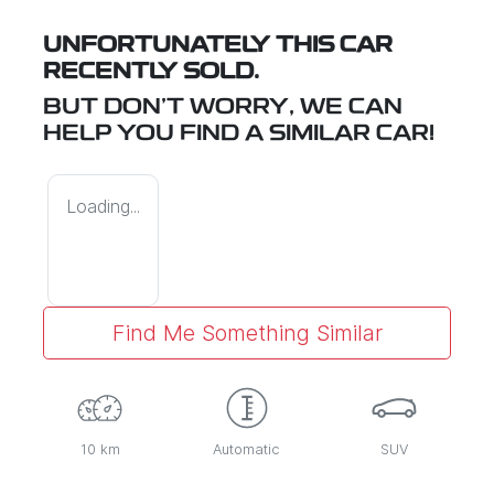
UNFORTUNATELY THIS
CAR
RECENTLY SOLD.
BUT DON'T WORRY, WE CAN
HELP YOU FIND A SIMILAR
CAR
!
Loading...
Find Me Something Similar
10 km
Automatic
SUV