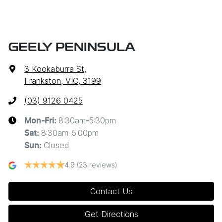
GEELY PENINSULA
3 Kookaburra St
,
Frankston, VIC, 3199
(03) 9126 0425
8:30am-5:30pm
Mon-Fri:
8:30am-5:00pm
Sat
:
Closed
Sun
:
4.9
(23 reviews)
Contact Us
Get Directions