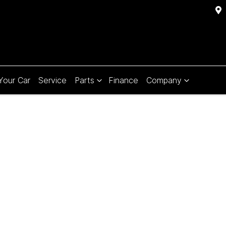
 Your Car
Service
Parts
Finance
Company