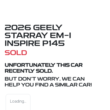
2026 GEELY
STARRAY EM-I
INSPIRE P145
SOLD
UNFORTUNATELY THIS
CAR
RECENTLY SOLD.
BUT DON'T WORRY, WE CAN
HELP YOU FIND A SIMILAR
CAR
!
Loading...