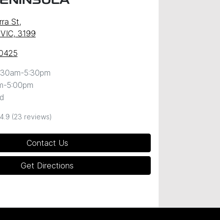
PENINSULA
ra St
,
 VIC, 3199
 0425
:30am-5:30pm
m-5:00pm
d
4.9
(23 reviews)
Contact Us
Get Directions