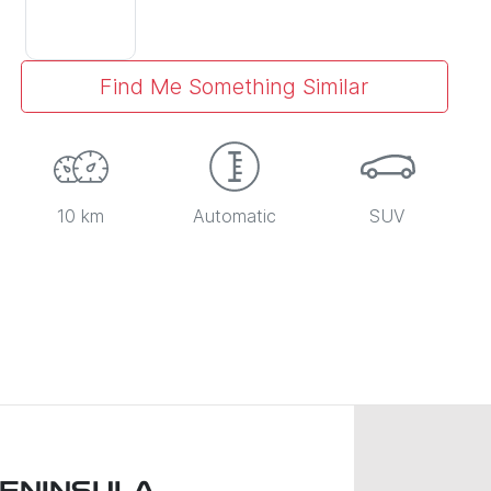
Find Me Something Similar
10 km
Automatic
SUV