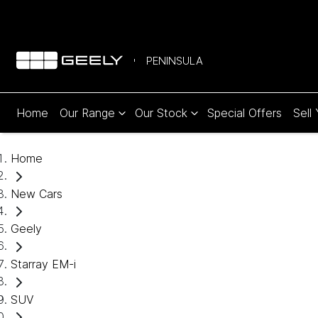
PENINSULA
Home
Our Range
Our Stock
Special Offers
Sell
Home
New Cars
Geely
Starray EM-i
SUV