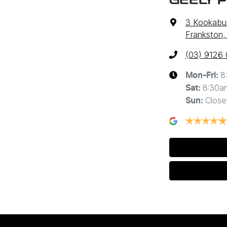
GEELY 
3 Kookabur
Frankston,
(03) 9126
8
Mon-Fri:
8:30a
Sat
:
Close
Sun
: