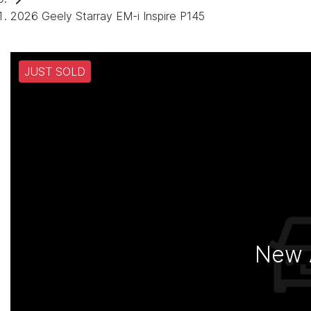
2026 Geely Starray EM-i Inspire P145
JUST SOLD
New A