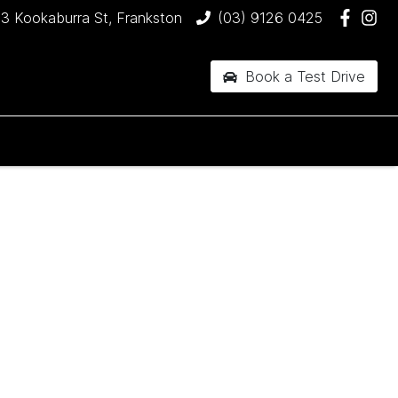
3 Kookaburra St, Frankston
(03) 9126 0425
Book a Test Drive