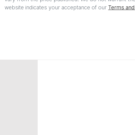
website indicates your acceptance of our
Terms and 