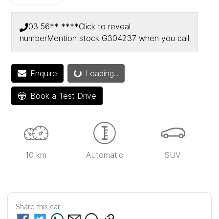
03 56** ****
Click to reveal
number
Mention stock
G304237
when you call
Loading...
Enquire
Loading...
Book a Test Drive
10 km
Automatic
SUV
Share this
car