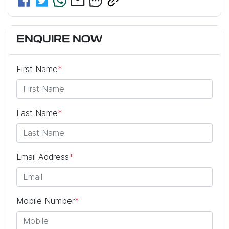
ENQUIRE NOW
First Name
*
Last Name
*
Email Address
*
Mobile Number
*