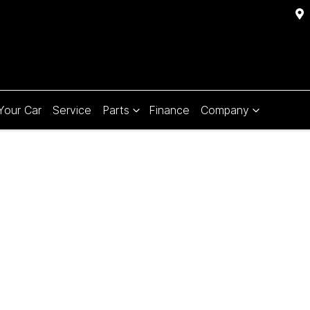
 Your Car
Service
Parts
Finance
Company