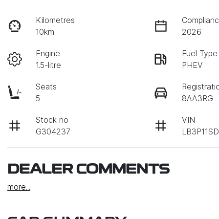
Kilometres
Complianc
10km
2026
Engine
Fuel Type
1.5-litre
PHEV
Seats
Registrati
5
8AA3RG
Stock no
VIN
G304237
LB3P11S
DEALER COMMENTS
more
...