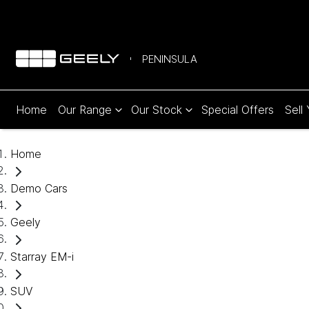
PENINSULA
Home
Our Range
Our Stock
Special Offers
Sell
Home
Demo Cars
Geely
Starray EM-i
SUV