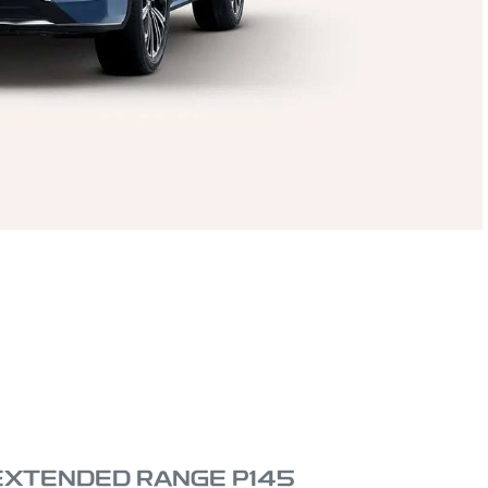
 EXTENDED RANGE P145