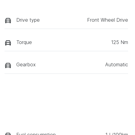
Drive type
Front Wheel Drive
Torque
125 Nm
Gearbox
Automatic
Fuel consumption
1 L/100km