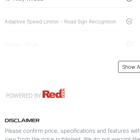
Adaptive Speed Limiter - Road Sign Recognition
Airbag - Driver
Show Al
DISCLAIMER
Please confirm price, specifications and features wit
vary from the price published. We do not warrant the