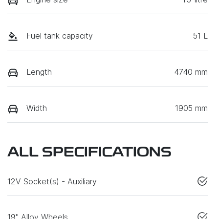
Fuel tank capacity
51 L
Length
4740 mm
Width
1905 mm
ALL SPECIFICATIONS
12V Socket(s) - Auxiliary
19" Alloy Wheels