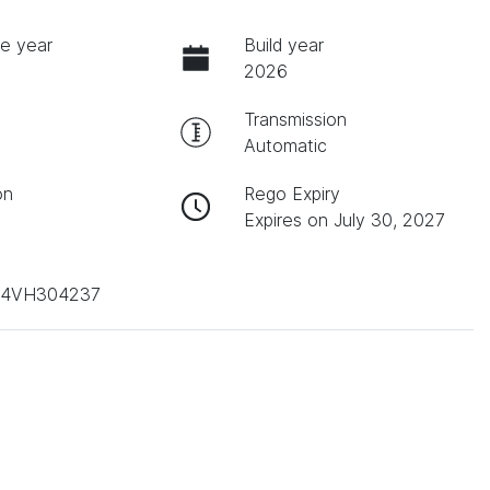
e year
Build year
2026
Transmission
Automatic
on
Rego Expiry
Expires on July 30, 2027
D4VH304237