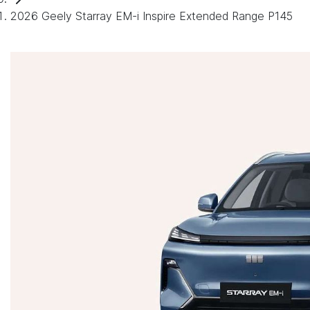
2026 Geely Starray EM-i Inspire Extended Range P145