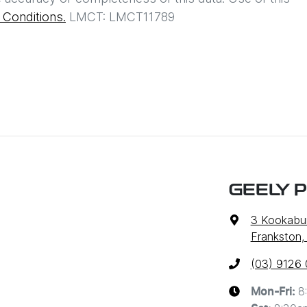
Conditions.
LMCT: LMCT11789
GEELY 
3 Kookabur
Frankston,
(03) 9126
8
Mon-Fri: