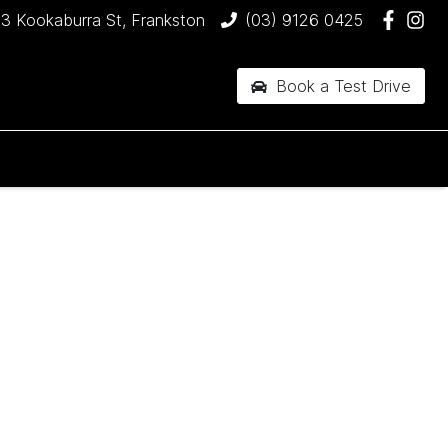
3 Kookaburra St, Frankston
(03) 9126 0425
Book a Test Drive