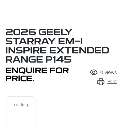
2026 GEELY
STARRAY EM-I
INSPIRE EXTENDED
RANGE P145
ENQUIRE FOR
0
views
PRICE.
Print
Loading...