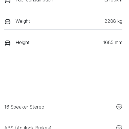
Weight
2288 kg
Height
1685 mm
16 Speaker Stereo
ABS (Antilock Brakes)