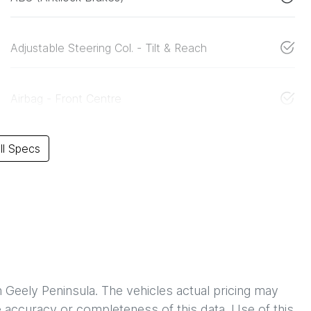
Adjustable Steering Col. - Tilt & Reach
Airbag - Front Centre
l Specs
h
Geely Peninsula
. The vehicles actual pricing may
 accuracy or completeness of this data. Use of this