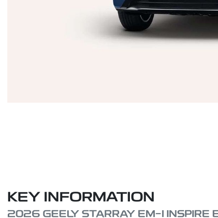
KEY INFORMATION
2026 GEELY STARRAY EM-I INSPIRE