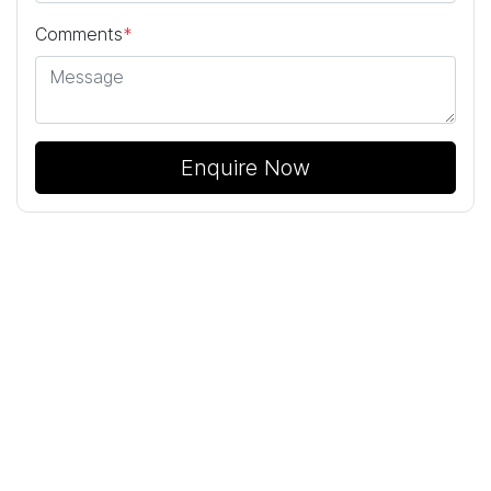
Comments
*
Enquire Now