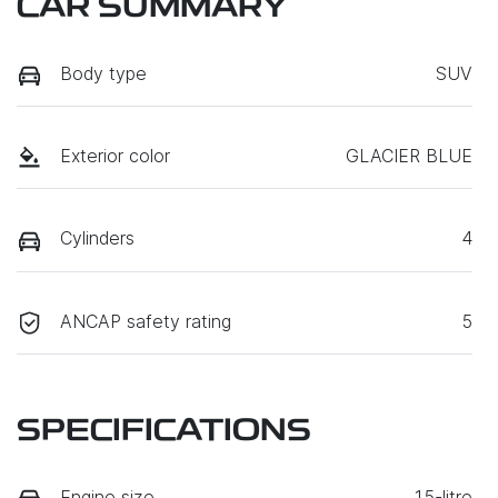
CAR SUMMARY
Body type
SUV
Exterior color
GLACIER BLUE
Cylinders
4
ANCAP safety rating
5
SPECIFICATIONS
Engine size
1.5-litre