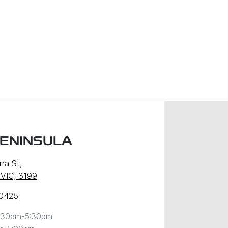
PENINSULA
ra St
,
 VIC, 3199
 0425
:30am-5:30pm