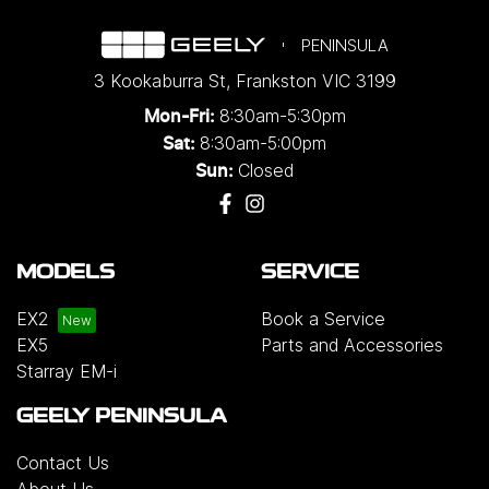
PENINSULA
3 Kookaburra St
,
Frankston
VIC
3199
8:30am-5:30pm
Mon-Fri:
8:30am-5:00pm
Sat:
Closed
Sun:
MODELS
SERVICE
EX2
Book a Service
EX5
Parts and Accessories
Starray EM-i
GEELY PENINSULA
Contact Us