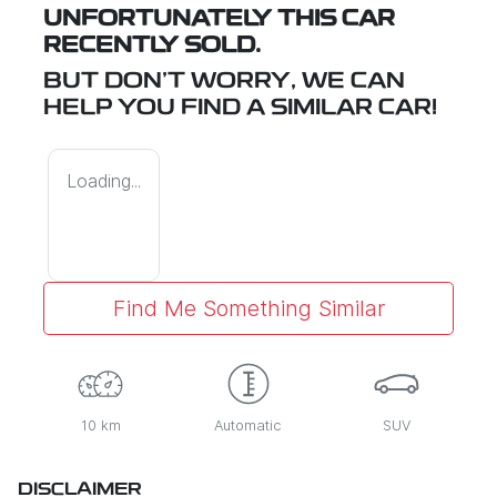
UNFORTUNATELY THIS
CAR
RECENTLY SOLD.
BUT DON'T WORRY, WE CAN
HELP YOU FIND A SIMILAR
CAR
!
Loading...
Find Me Something Similar
10 km
Automatic
SUV
DISCLAIMER