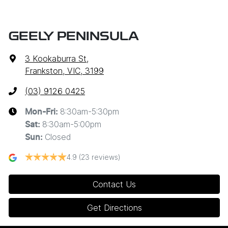
GEELY PENINSULA
3 Kookaburra St
,
Frankston, VIC, 3199
(03) 9126 0425
8:30am-5:30pm
Mon-Fri:
8:30am-5:00pm
Sat
:
Closed
Sun
:
4.9
(23 reviews)
Contact Us
Get Directions