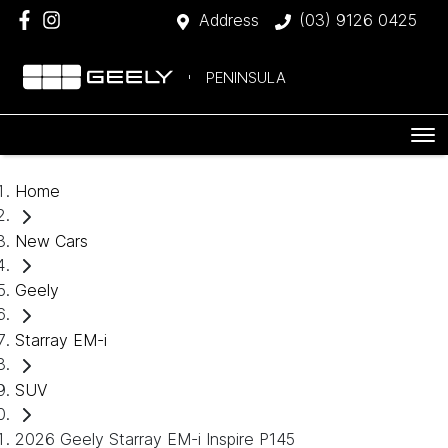
Address
(03) 9126 0425
PENINSULA
Home
New Cars
Geely
Starray EM-i
SUV
2026 Geely Starray EM-i Inspire P145