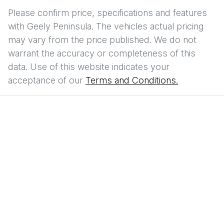
Please confirm price, specifications and features
with
Geely Peninsula
. The vehicles actual pricing
may vary from the price published. We do not
warrant the accuracy or completeness of this
data. Use of this website indicates your
acceptance of our
Terms and Conditions.