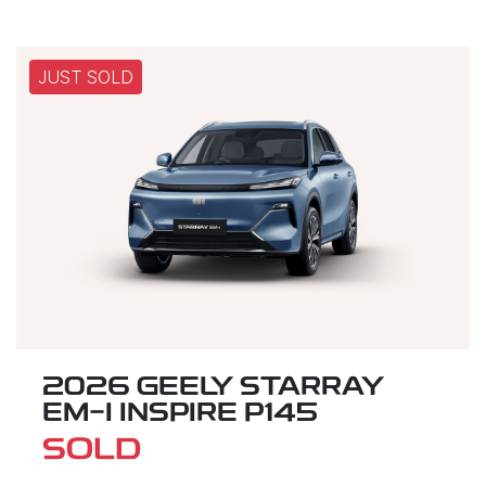
JUST SOLD
2026 GEELY STARRAY
EM-I INSPIRE P145
SOLD