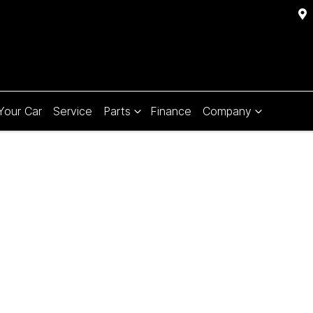
 Your Car
Service
Parts
Finance
Company