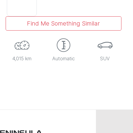
Find Me Something Similar
4,015 km
Automatic
SUV