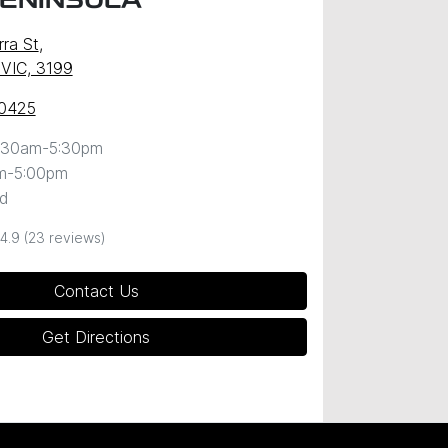
PENINSULA
ra St
,
 VIC, 3199
 0425
:30am-5:30pm
m-5:00pm
d
4.9
(23 reviews)
Contact Us
Get Directions