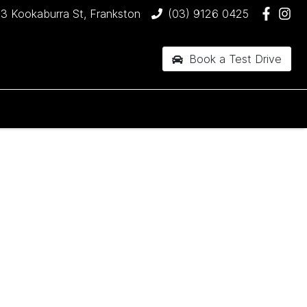
3 Kookaburra St, Frankston
(03) 9126 0425
Book a Test Drive