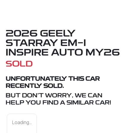
2026 GEELY
STARRAY EM-I
INSPIRE AUTO MY26
SOLD
UNFORTUNATELY THIS
CAR
RECENTLY SOLD.
BUT DON'T WORRY, WE CAN
HELP YOU FIND A SIMILAR
CAR
!
Loading...