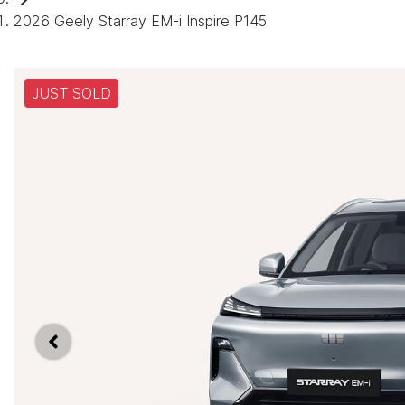
2026 Geely Starray EM-i Inspire P145
JUST SOLD