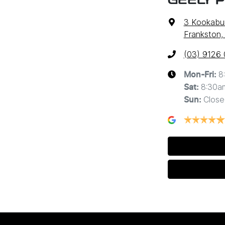
GEELY 
3 Kookabur
Frankston,
(03) 9126
8
Mon-Fri:
8:30a
Sat
:
Close
Sun
: