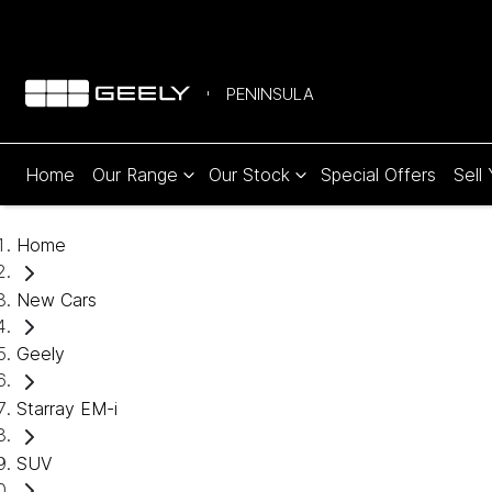
PENINSULA
Home
Our Range
Our Stock
Special Offers
Sell
Home
New Cars
Geely
Starray EM-i
SUV