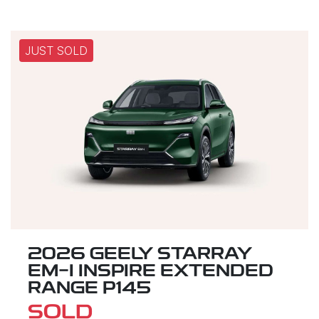
JUST SOLD
2026 GEELY STARRAY
EM-I INSPIRE EXTENDED
RANGE P145
SOLD