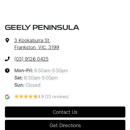
GEELY PENINSULA
3 Kookaburra St
,
Frankston, VIC, 3199
(03) 9126 0425
8:30am-5:30pm
Mon-Fri:
8:30am-5:00pm
Sat
:
Closed
Sun
:
4.9
(23 reviews)
Contact Us
Get Directions