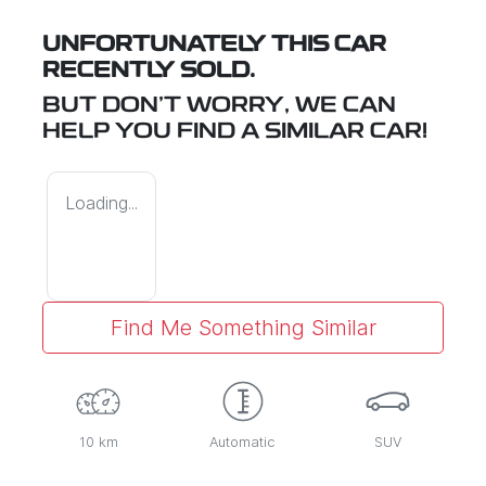
UNFORTUNATELY THIS
CAR
RECENTLY SOLD.
BUT DON'T WORRY, WE CAN
HELP YOU FIND A SIMILAR
CAR
!
Loading...
Find Me Something Similar
10 km
Automatic
SUV