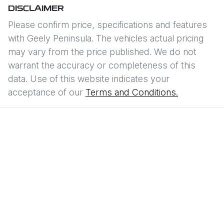
DISCLAIMER
Please confirm price, specifications and features
with
Geely Peninsula
. The vehicles actual pricing
may vary from the price published. We do not
warrant the accuracy or completeness of this
data. Use of this website indicates your
acceptance of our
Terms and Conditions.