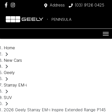
Address
(03) 9126 0425
PENINSULA
Home
New Cars
Geely
Starray EM-i
SUV
2026 Geely Starray EM-i Inspire Extended Range P145