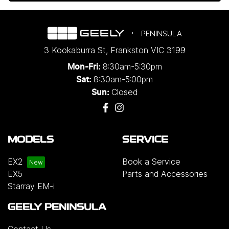
PENINSULA
3 Kookaburra St
,
Frankston
VIC
3199
8:30am-5:30pm
Mon-Fri:
8:30am-5:00pm
Sat:
Closed
Sun:
MODELS
SERVICE
EX2
Book a Service
EX5
Parts and Accessories
Starray EM-i
GEELY PENINSULA