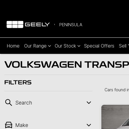
PENINSULA
Home
Our Range
Our Stock
Special Offers
Sell
VOLKSWAGEN TRANSPOR
FILTERS
Cars found
i
Search
Make