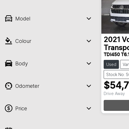
Model
2021
V
Colour
Transpo
TDI450 T6.
Body
Used
Va
Stock No: 
$54,
Odometer
Drive Away
Loadin
Price