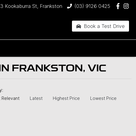
3 Kookaburra St, Frankston
(03) 9126 0425
Book a Test Drive
N FRANKSTON, VIC
by:
 Relevant
Latest
Highest Price
Lowest Price