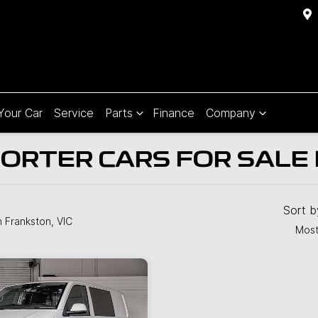
 Your Car
Service
Parts
Finance
Company
TER CARS FOR SALE I
Sort 
n Frankston, VIC
Most