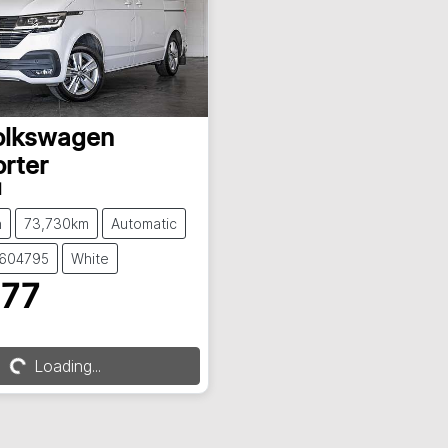
olkswagen
rter
1
n
73,730km
Automatic
S604795
White
777
g...
Loading...