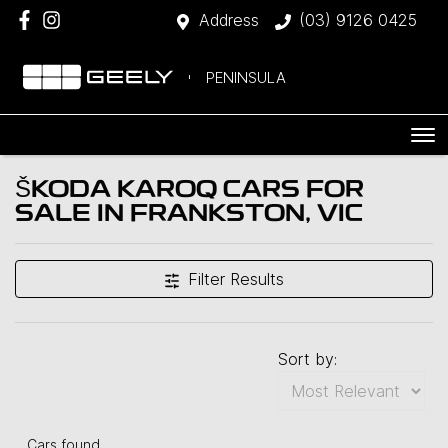
Address
(03) 9126 0425
PENINSULA
ŠKODA KAROQ CARS FOR
SALE IN FRANKSTON, VIC
Filter Results
Sort by:
Cars found