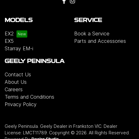
MODELS
SERVICE
EX2
Book a Service
EX5
Parts and Accessories
Starray EM-i
GEELY PENINSULA
Contact Us
About Us
Careers
Terms and Conditions
Privacy Policy
Geely Peninsula
.
Geely Dealer
in
Frankston VIC
.
Dealer
License:
LMCT11789
.
Copyright ©
2026
. All Rights Reserved.