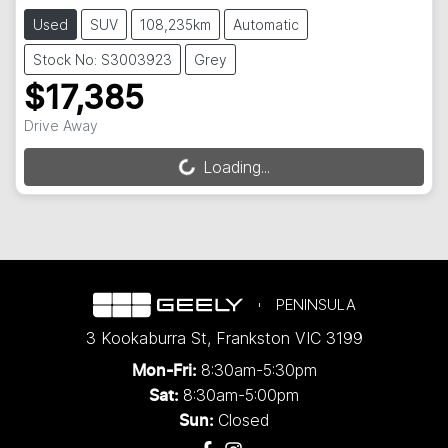
Used
SUV
108,235km
Automatic
Stock No: S3003923
Grey
$17,385
Drive Away
Loading...
Loading...
PENINSULA
3 Kookaburra St
,
Frankston
VIC
3199
8:30am-5:30pm
Mon-Fri:
8:30am-5:00pm
Sat:
Closed
Sun: