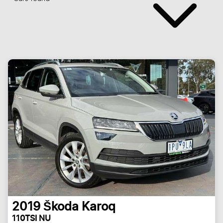
2019
Škoda
Karoq
110TSI NU