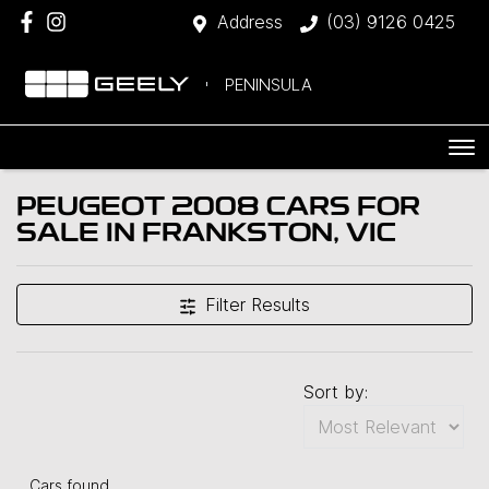
Address
(03) 9126 0425
PENINSULA
PEUGEOT 2008 CARS FOR
SALE IN FRANKSTON, VIC
Filter Results
Sort by:
Cars found