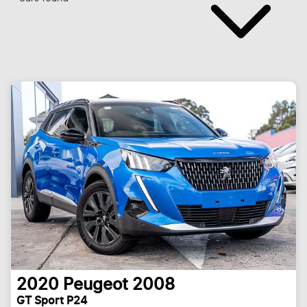
2020
Peugeot
2008
GT Sport P24