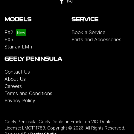
MODELS
SERVICE
EX2
Book a Service
EX5
Parts and Accessories
Starray EM-i
GEELY PENINSULA
Contact Us
About Us
Careers
Terms and Conditions
Privacy Policy
Geely Peninsula
.
Geely Dealer
in
Frankston VIC
.
Dealer
License:
LMCT11789
.
Copyright ©
2026
. All Rights Reserved.