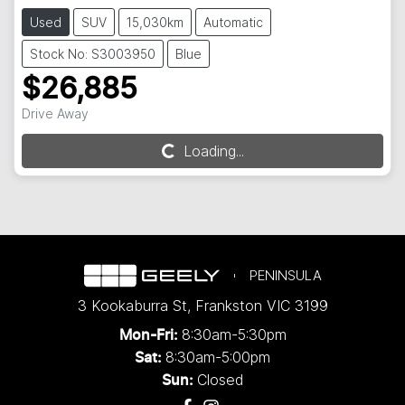
Used
SUV
15,030km
Automatic
Stock No: S3003950
Blue
$26,885
Drive Away
Loading...
Loading...
PENINSULA
3 Kookaburra St
,
Frankston
VIC
3199
8:30am-5:30pm
Mon-Fri:
8:30am-5:00pm
Sat:
Closed
Sun: