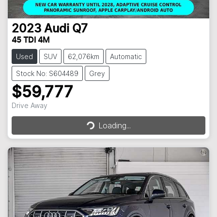
2023
Audi
Q7
45 TDI 4M
Used
SUV
62,076km
Automatic
Stock No: S604489
Grey
$59,777
Loading...
Drive Away
Loading...