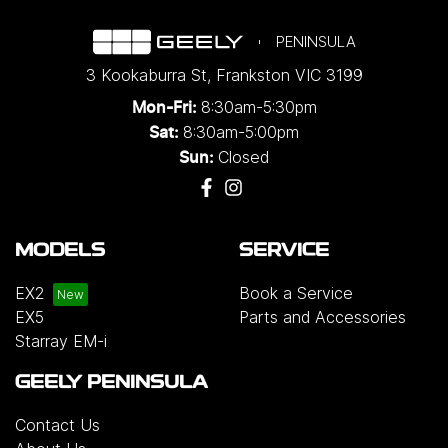
PENINSULA
3 Kookaburra St
,
Frankston
VIC
3199
8:30am-5:30pm
Mon-Fri:
8:30am-5:00pm
Sat:
Closed
Sun:
MODELS
SERVICE
EX2
Book a Service
EX5
Parts and Accessories
Starray EM-i
GEELY PENINSULA
Contact Us