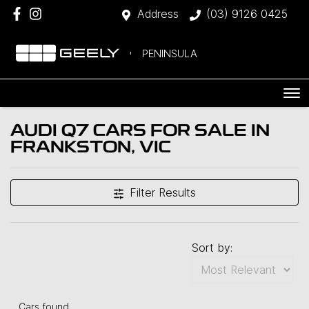
Address
(03) 9126 0425
PENINSULA
AUDI Q7 CARS FOR SALE IN
FRANKSTON, VIC
Filter Results
Sort by:
Cars found