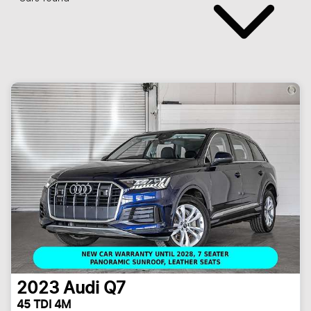
2023
Audi
Q7
45 TDI 4M