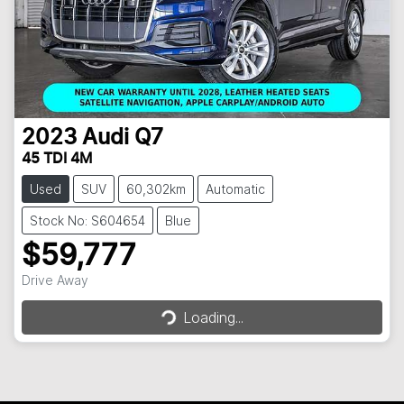
2023
Audi
Q7
45 TDI 4M
Used
SUV
60,302km
Automatic
Stock No: S604654
Blue
$59,777
Loading...
Drive Away
Loading...