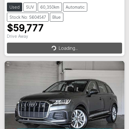
Used
SUV
60,350km
Automatic
Stock No: S604547
Blue
$59,777
Loading...
Drive Away
Loading...