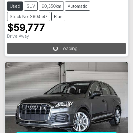
Used
SUV
60,350km
Automatic
Stock No: S604547
Blue
$59,777
Drive Away
Loading...
Loading...