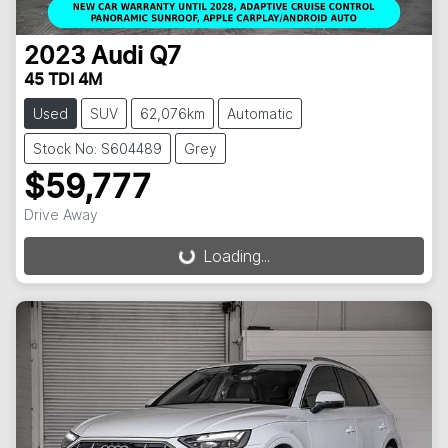
2023
Audi
Q7
45 TDI 4M
Used
SUV
62,076km
Automatic
Stock No: S604489
Grey
$59,777
Drive Away
Loading...
Loading...