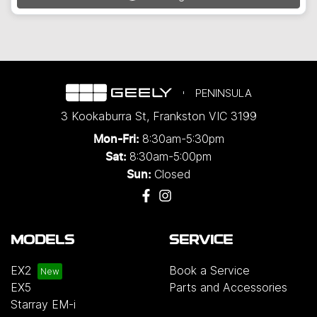
Loading...
PENINSULA
3 Kookaburra St
,
Frankston
VIC
3199
8:30am-5:30pm
Mon-Fri:
8:30am-5:00pm
Sat:
Closed
Sun:
MODELS
SERVICE
EX2
Book a Service
EX5
Parts and Accessories
Starray EM-i