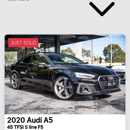
JUST SOLD
2020
Audi
A5
45 TFSI S line F5