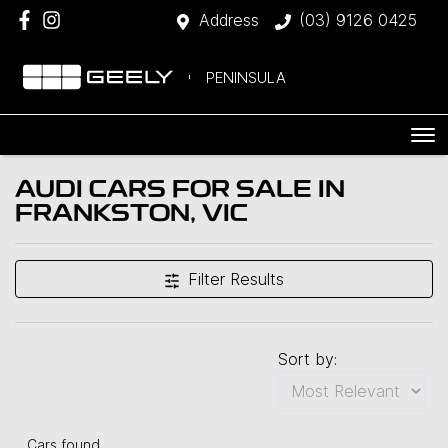
Address
(03) 9126 0425
PENINSULA
AUDI CARS FOR SALE IN
FRANKSTON, VIC
Filter Results
Sort by:
Cars found