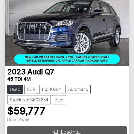
2023
Audi
Q7
45 TDI 4M
Used
SUV
60,302km
Automatic
Stock No: S604654
Blue
$59,777
Drive Away
Loading...