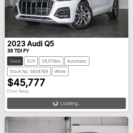
2023
Audi
Q5
35 TDI FY
Used
SUV
39,013km
Automatic
Stock No: S604769
White
$45,777
Drive Away
Loading...
Loading...