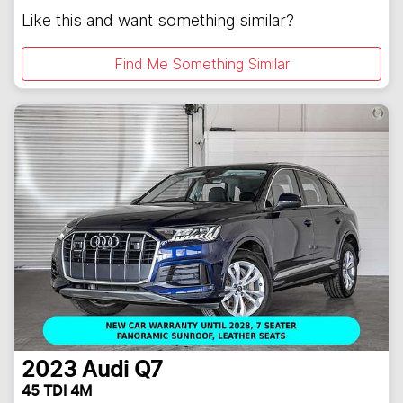
Like this and want something similar?
Find Me Something Similar
2023
Audi
Q7
45 TDI 4M