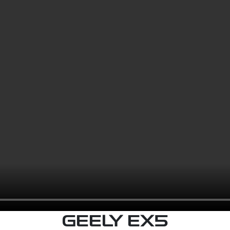
GEELY EX5