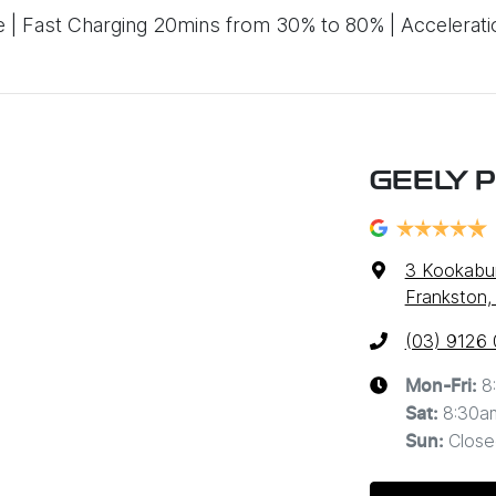
 Fast Charging 20mins from 30% to 80% | Accelerati
GEELY 
3 Kookabur
Frankston,
(03) 9126
8
Mon-Fri:
8:30a
Sat
:
Close
Sun
: