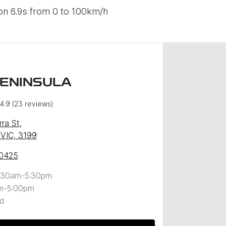
on 6.9s from 0 to 100km/h
PENINSULA
4.9
(23 reviews)
ra St
,
 VIC, 3199
 0425
:30am-5:30pm
m-5:00pm
d