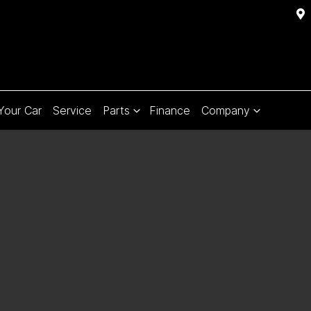
 Your Car
Service
Parts
Finance
Company