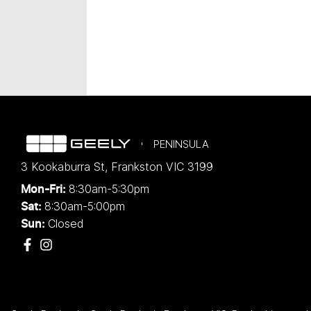
PENINSULA
3 Kookaburra St
,
Frankston
VIC
3199
8:30am-5:30pm
Mon-Fri:
8:30am-5:00pm
Sat:
Closed
Sun: