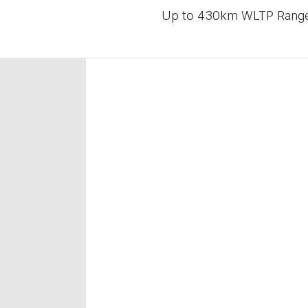
Up to 430km WLTP Range |