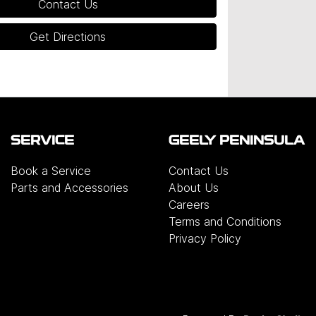
Contact Us
Get Directions
SERVICE
GEELY PENINSULA
Book a Service
Contact Us
Parts and Accessories
About Us
Careers
Terms and Conditions
Privacy Policy