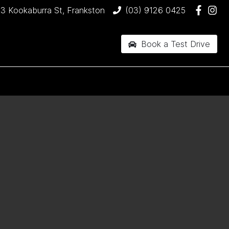
3 Kookaburra St, Frankston
(03) 9126 0425
Book a Test Drive