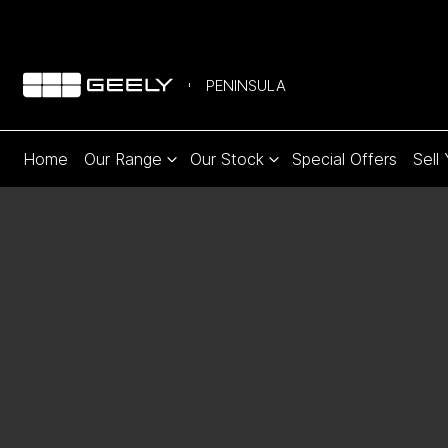
PENINSULA
Home
Our Range
Our Stock
Special Offers
Sell