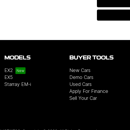
MODELS
BUYER TOOLS
EX2
New Cars
EX5
Demo Cars
Starray EM-i
Used Cars
Apply For Finance
Sell Your Car