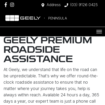
Address
(03) 9126 0425
PENINSULA
GEELY PREMIUM
ROADSIDE
ASSISTANCE
At Geely, we understand that life on the road can
be unpredictable. That’s why we offer round-the-
clock roadside assistance to ensure that no
matter where your journey takes you, help is
always within reach. Available 24 hours a day, 365
days a year, our expert team is just a phone call