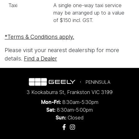
Taxi
A single one-way taxi service
may be arranged up to a value
of $150 incl. GST.
*Terms & Conditions apply.
Please visit your nearest dealership for more
details.
Find a Dealer
PENINSULA
3 Kookaburra St
,
Frankston
VIC
3199
8:30am-5:30pm
Mon-Fri:
8:30am-5:00pm
Sat:
Closed
Sun: