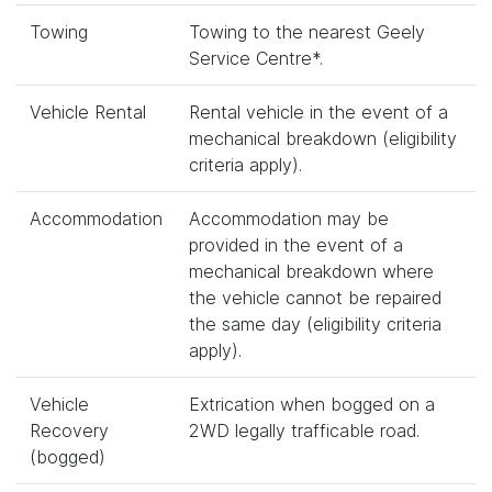
Towing
Towing to the nearest Geely
Service Centre*.
Vehicle Rental
Rental vehicle in the event of a
mechanical breakdown (eligibility
criteria apply).
Accommodation
Accommodation may be
provided in the event of a
mechanical breakdown where
the vehicle cannot be repaired
the same day (eligibility criteria
apply).
Vehicle
Extrication when bogged on a
Recovery
2WD legally trafficable road.
(bogged)