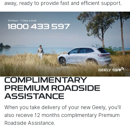
away, ready to provide fast and efficient support.
COMPLIMENTARY
PREMIUM ROADSIDE
ASSISTANCE
When you take delivery of your new Geely, you'll
also receive 12 months complimentary Premium
Roadside Assistance.