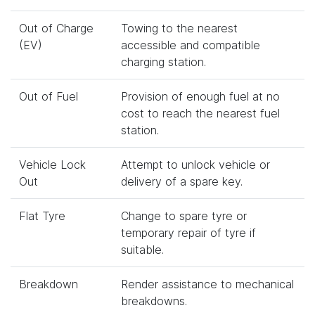
Out of Charge
Towing to the nearest
(EV)
accessible and compatible
charging station.
Out of Fuel
Provision of enough fuel at no
cost to reach the nearest fuel
station.
Vehicle Lock
Attempt to unlock vehicle or
Out
delivery of a spare key.
Flat Tyre
Change to spare tyre or
temporary repair of tyre if
suitable.
Breakdown
Render assistance to mechanical
breakdowns.