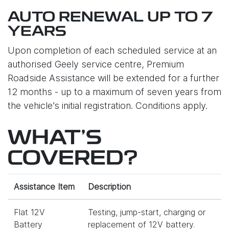
AUTO RENEWAL UP TO 7
YEARS
Upon completion of each scheduled service at an
authorised Geely service centre, Premium
Roadside Assistance will be extended for a further
12 months - up to a maximum of seven years from
the vehicle’s initial registration. Conditions apply.
WHAT'S
COVERED?
Assistance Item
Description
Flat 12V
Testing, jump-start, charging or
Battery
replacement of 12V battery.