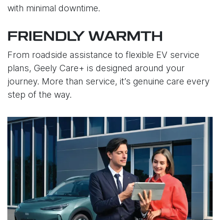
with minimal downtime.
FRIENDLY WARMTH
From roadside assistance to flexible EV service
plans, Geely Care+ is designed around your
journey. More than service, it’s genuine care every
step of the way.