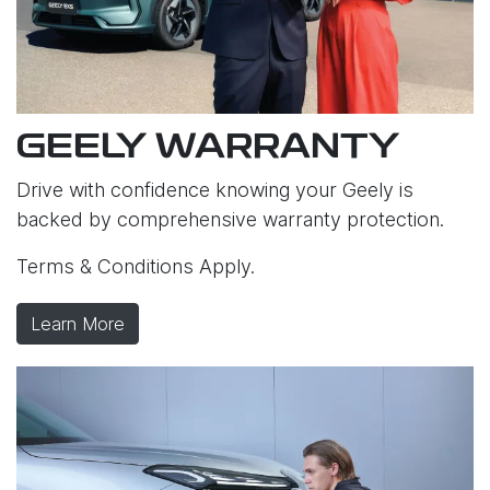
GEELY WARRANTY
Drive with confidence knowing your Geely is
backed by comprehensive warranty protection.
Terms & Conditions Apply.
Learn More