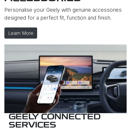
Personalise your Geely with genuine accessories
designed for a perfect fit, function and finish.
Learn More
GEELY CONNECTED
SERVICES