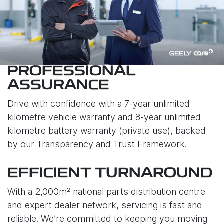
PROFESSIONAL
ASSURANCE
Drive with confidence with a 7-year unlimited
kilometre vehicle warranty and 8-year unlimited
kilometre battery warranty (private use), backed
by our Transparency and Trust Framework.
EFFICIENT TURNAROUND
With a 2,000m² national parts distribution centre
and expert dealer network, servicing is fast and
reliable. We’re committed to keeping you moving