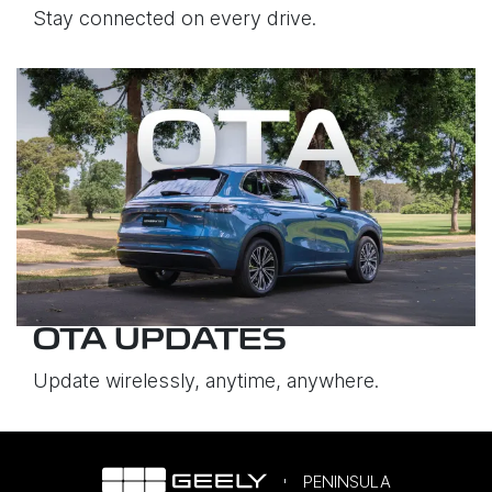
Stay connected on every drive.
OTA UPDATES
Update wirelessly, anytime, anywhere.
PENINSULA