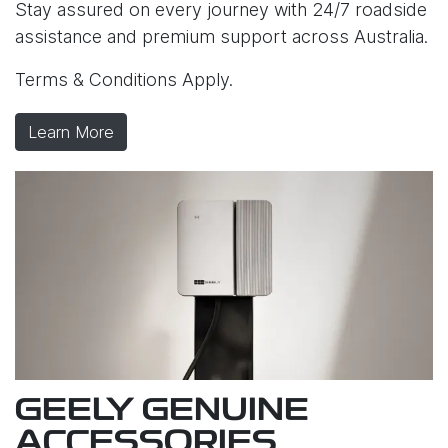
Stay assured on every journey with 24/7 roadside
assistance and premium support across Australia.
Terms & Conditions Apply.
Learn More
GEELY GENUINE
ACCESSORIES