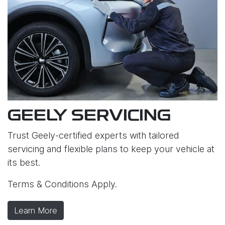
GEELY SERVICING
Trust Geely-certified experts with tailored
servicing and flexible plans to keep your vehicle at
its best.
Terms & Conditions Apply.
Learn More