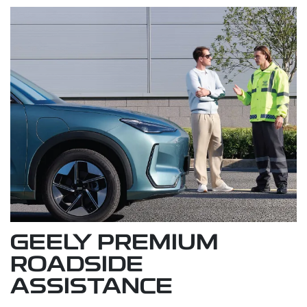
GEELY PREMIUM
ROADSIDE
ASSISTANCE