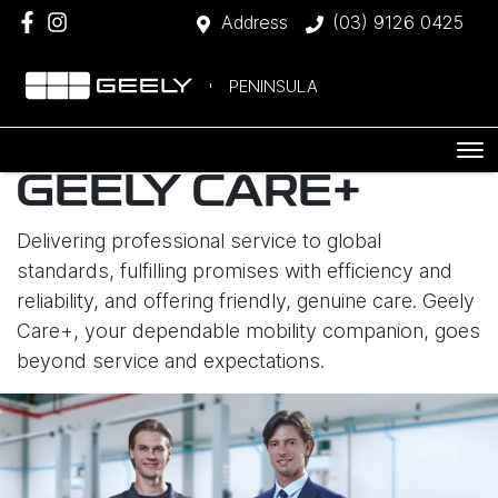
Address
(03) 9126 0425
PENINSULA
GEELY CARE+
Delivering professional service to global
standards, fulfilling promises with efficiency and
reliability, and offering friendly, genuine care. Geely
Care+, your dependable mobility companion, goes
beyond service and expectations.