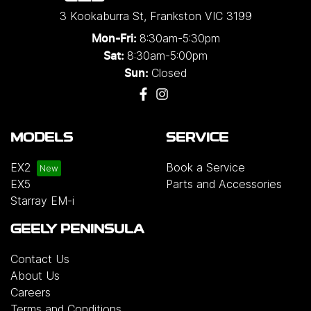
3 Kookaburra St
,
Frankston
VIC
3199
8:30am-5:30pm
Mon-Fri:
8:30am-5:00pm
Sat:
Closed
Sun:
MODELS
SERVICE
EX2
Book a Service
EX5
Parts and Accessories
Starray EM-i
GEELY PENINSULA
Contact Us
About Us
Careers
Terms and Conditions