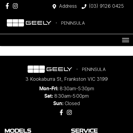
Address
(03) 9126 0425
PENINSULA
PENINSULA
3 Kookaburra St
,
Frankston
VIC
3199
8:30am-5:30pm
Mon-Fri:
8:30am-5:00pm
Sat:
Closed
Sun:
MODELS
SERVICE