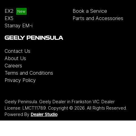
EX2
Book a Service
EX5
Parts and Accessories
Starray EM-i
GEELY PENINSULA
Contact Us
About Us
Careers
Terms and Conditions
Privacy Policy
Geely Peninsula
.
Geely Dealer
in
Frankston VIC
.
Dealer
License:
LMCT11789
.
Copyright ©
2026
. All Rights Reserved.
Powered By
Dealer Studio