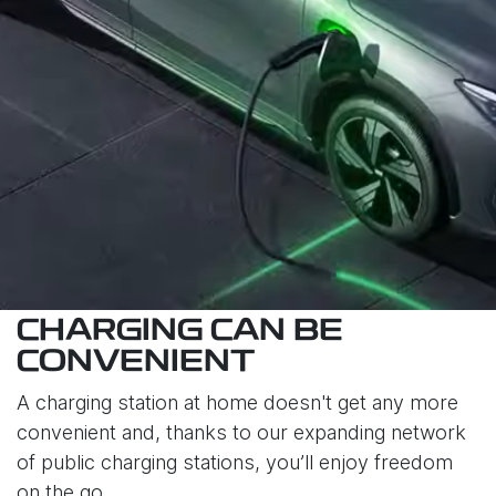
CHARGING CAN BE
CONVENIENT
A charging station at home doesn't get any more
convenient and, thanks to our expanding network
of public charging stations, you’ll enjoy freedom
on the go.