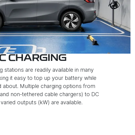
C CHARGING
g stations are readily available in many
ing it easy to top up your battery while
d about. Multiple charging options from
and non-tethered cable chargers) to DC
varied outputs (kW) are available.