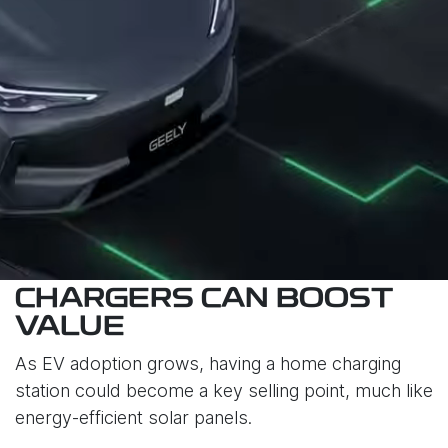
CHARGERS CAN BOOST
VALUE
As EV adoption grows, having a home charging
station could become a key selling point, much like
energy-efficient solar panels.