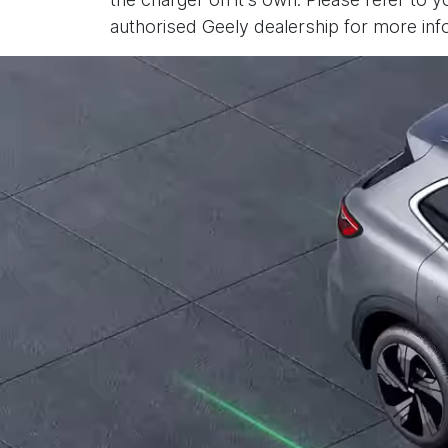
authorised Geely dealership for more inf