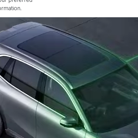
ormation.