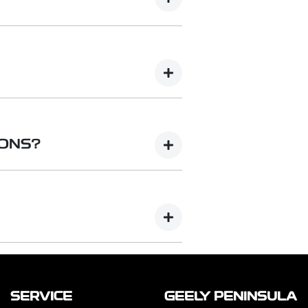
se but charge your electric vehicle
volt single or three-phase AC
ange of charging speeds depending
C) charging delivers electricity
ound at public or commercial
IONS?
tations. They can charge an EV much
n hour.
lutions to suit your preferences
ations as well as cable
Basic (Essential) to Smart
 are also available for added
SERVICE
GEELY PENINSULA
te that chargers and installation