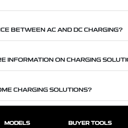
rd household outlet (240-volt AC) and are the simplest to u
NCE BETWEEN AC AND DC CHARGING?
allation by a licensed professional and use a dedicated 240-
rgers provide much faster charging times, and offer a wide r
g uses standard household electricity. Direct Current (D
g much faster charging. DC fast chargers are typically f
RE INFORMATION ON CHARGING SOLUT
as DC fast chargers, are usually found in public charging s
igher power requirements.
 chargers, adding hundreds of kilometres of range in under a
 can provide you with detailed guidance on charging so
ng (AC & DC) to home chargers including turn-key install
OME CHARGING SOLUTIONS?
 2, Mode 3 and V2L.
e of home charging options to suit your needs — from 
e and three-phase configurations. Installation solutions
MODELS
BUYER TOOLS
choose to purchase the charger on its own.
Please no