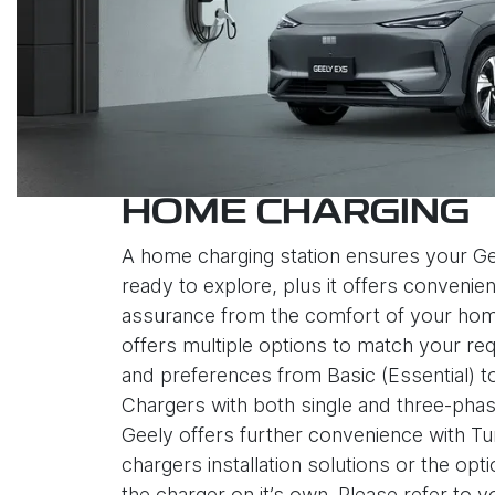
HOME CHARGING
A home charging station ensures your Ge
ready to explore, plus it offers convenie
assurance from the comfort of your hom
offers multiple options to match your re
and preferences from Basic (Essential) 
Chargers with both single and three-phas
Geely offers further convenience with 
chargers installation solutions or the opt
the charger on it’s own. Please refer to 