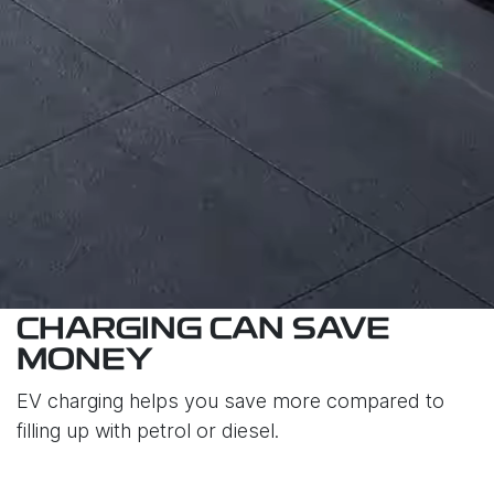
CHARGING CAN SAVE
MONEY
EV charging helps you save more compared to
filling up with petrol or diesel.