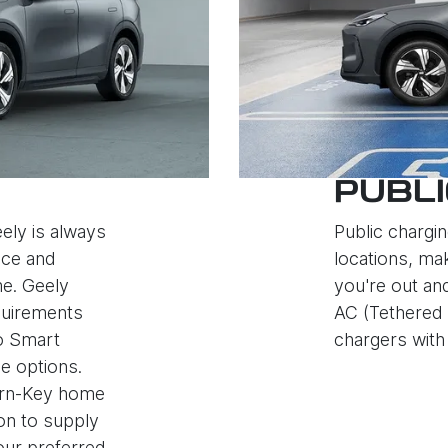
PUBLI
ely is always
Public chargin
nce and
locations, mak
e. Geely
you're out an
quirements
AC (Tethered 
to Smart
chargers with 
e options.
Turn-Key home
ion to supply
your preferred