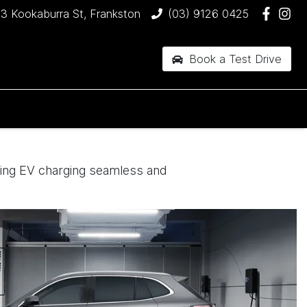
3 Kookaburra St, Frankston
(03) 9126 0425
Book a Test Drive
king EV charging seamless and