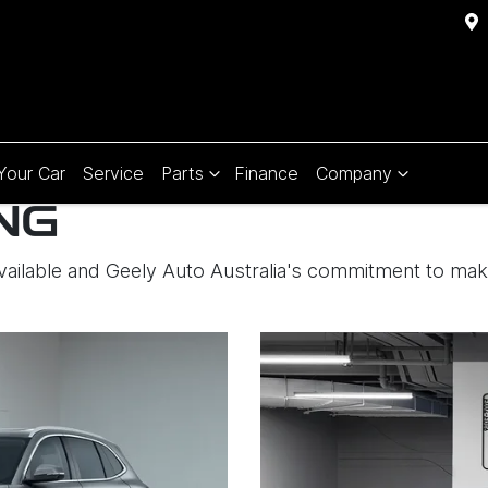
 Your Car
Service
Parts
Finance
Company
NG
available and Geely Auto Australia's commitment to ma