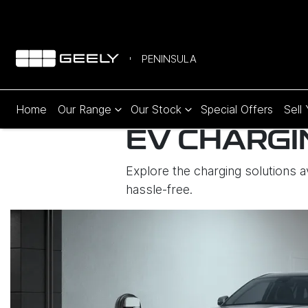
PENINSULA
Home
Our Range
Our Stock
Special Offers
Sell
EV CHARGI
Explore the charging solutions 
hassle-free.