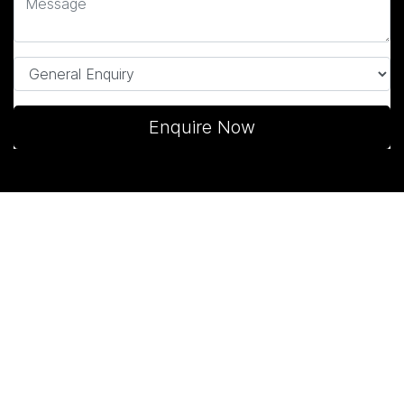
Enquire Now