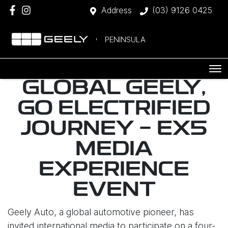
Address
(03) 9126 0425
PENINSULA
GLOBAL GEELY,
GO ELECTRIFIED
JOURNEY - EX5
MEDIA
EXPERIENCE
EVENT
Geely Auto, a global automotive pioneer, has
invited international media to participate on a four-