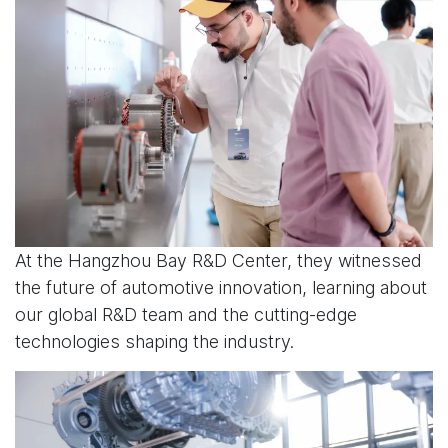
At the Hangzhou Bay R&D Center, they witnessed
the future of automotive innovation, learning about
our global R&D team and the cutting-edge
technologies shaping the industry.