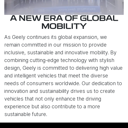
A NEW ERA OF GLOBAL
MOBILITY
As Geely continues its global expansion, we
remain committed in our mission to provide
inclusive, sustainable and innovative mobility. By
combining cutting-edge technology with stylish
design, Geely is committed to delivering high value
and intelligent vehicles that meet the diverse
needs of consumers worldwide. Our dedication to
innovation and sustainability drives us to create
vehicles that not only enhance the driving
experience but also contribute to a more
sustainable future.