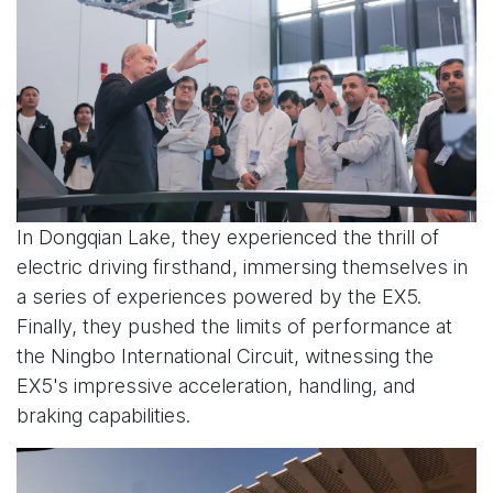
In Dongqian Lake, they experienced the thrill of
electric driving firsthand, immersing themselves in
a series of experiences powered by the EX5.
Finally, they pushed the limits of performance at
the Ningbo International Circuit, witnessing the
EX5's impressive acceleration, handling, and
braking capabilities.