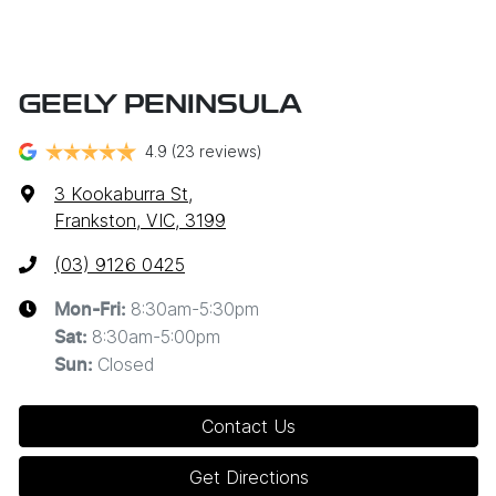
GEELY PENINSULA
4.9
(23 reviews)
3 Kookaburra St
,
Frankston, VIC, 3199
(03) 9126 0425
8:30am-5:30pm
Mon-Fri:
8:30am-5:00pm
Sat
:
Closed
Sun
:
Contact Us
Get Directions