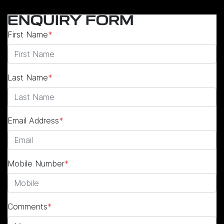
ENQUIRY FORM
First Name
*
Last Name
*
Email Address
*
Mobile Number
*
Comments
*