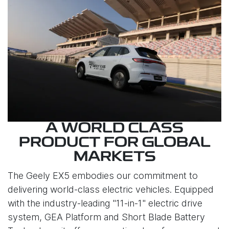
A WORLD CLASS
PRODUCT FOR GLOBAL
MARKETS
The Geely EX5 embodies our commitment to
delivering world-class electric vehicles. Equipped
with the industry-leading "11-in-1" electric drive
system, GEA Platform and Short Blade Battery