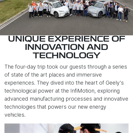
UNIQUE EXPERIENCE OF
INNOVATION AND
TECHNOLOGY
The four-day trip took our guests through a series
of state of the art places and immersive
experiences. They dived into the heart of Geely's
technological power at the InfiMotion, exploring
advanced manufacturing processes and innovative
technologies that powers our new energy
vehicles.