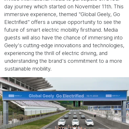
day journey which started on November 11th. This
immersive experience, themed "Global Geely, Go
Electrified" offers a unique opportunity to see the
future of smart electric mobility firsthand. Media
guests will also have the chance of immersing into
Geely's cutting-edge innovations and technologies,
experiencing the thrill of electric driving, and
understanding the brand's commitment to a more
sustainable mobility.