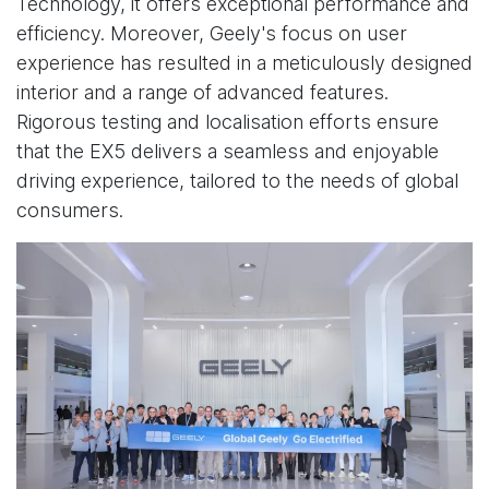
Technology, it offers exceptional performance and
efficiency. Moreover, Geely's focus on user
experience has resulted in a meticulously designed
interior and a range of advanced features.
Rigorous testing and localisation efforts ensure
that the EX5 delivers a seamless and enjoyable
driving experience, tailored to the needs of global
consumers.