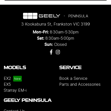
PENINSULA
3 Kookaburra St
,
Frankston
VIC
3199
8:30am-5:30pm
Mon-Fri:
8:30am-5:00pm
Sat:
Closed
Sun:
MODELS
SERVICE
EX2
Book a Service
EX5
Parts and Accessories
Starray EM-i
GEELY PENINSULA
Contact Us