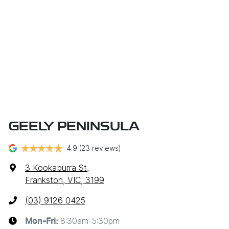
GEELY PENINSULA
4.9
(23 reviews)
3 Kookaburra St
,
Frankston, VIC, 3199
(03) 9126 0425
8:30am-5:30pm
Mon-Fri: