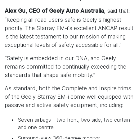
, said that:
Alex Gu, CEO of Geely Auto Australia
“Keeping all road users safe is Geely’s highest
priority. The Starray EM-i's excellent ANCAP result
is the latest testament to our mission of making
exceptional levels of safety accessible for all.”
“Safety is embedded in our DNA, and Geely
remains committed to continually exceeding the
standards that shape safe mobility.”
As standard, both the Complete and Inspire trims
of the Geely Starray EM-i come well equipped with
passive and active safety equipment, including:
Seven airbags – two front, two side, two curtain
and one centre
Surround-view 360-degree monitor