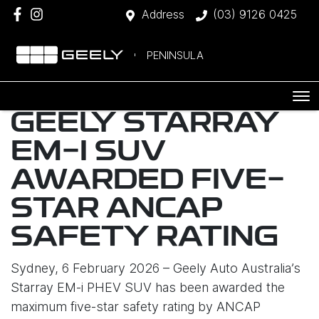
Address
(03) 9126 0425
PENINSULA
GEELY STARRAY
EM-I SUV
AWARDED FIVE-
STAR ANCAP
SAFETY RATING
Sydney, 6 February 2026 – Geely Auto Australia’s
Starray EM-i PHEV SUV has been awarded the
maximum five-star safety rating by ANCAP