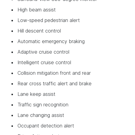
High beam assist
Low-speed pedestrian alert
Hill descent control
Automatic emergency braking
Adaptive cruise control
Intelligent cruise control
Collision mitigation front and rear
Rear cross traffic alert and brake
Lane keep assist
Traffic sign recognition
Lane changing assist
Occupant detection alert