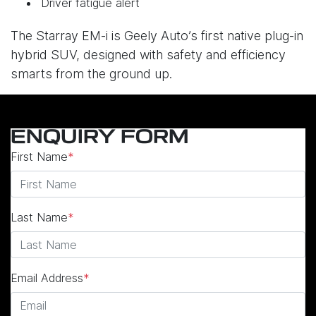
Driver fatigue alert
The Starray EM-i is Geely Auto’s first native plug-in
hybrid SUV, designed with safety and efficiency
smarts from the ground up.
ENQUIRY FORM
First Name
*
Last Name
*
Email Address
*