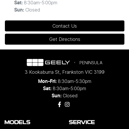
8:30am-5:00pm
Sat
:
Closed
Sun
:
Contact Us
Get Directions
PENINSULA
3 Kookaburra St
,
Frankston
VIC
3199
8:30am-5:30pm
Mon-Fri:
8:30am-5:00pm
Sat:
Closed
Sun:
MODELS
SERVICE