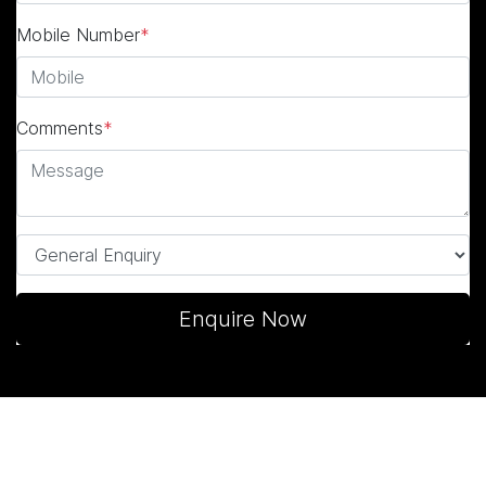
Mobile Number
*
Comments
*
Enquire Now