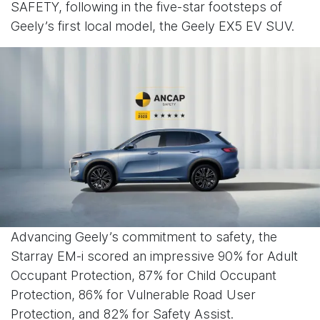
SAFETY, following in the five-star footsteps of
Geely’s first local model, the Geely EX5 EV SUV.
Advancing Geely’s commitment to safety, the
Starray EM-i scored an impressive 90% for Adult
Occupant Protection, 87% for Child Occupant
Protection, 86% for Vulnerable Road User
Protection, and 82% for Safety Assist.