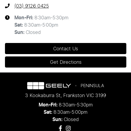
(03) 9126 0425
8:30am-5:30pm
Mon-Fri:
8:30am-5:00pm
Sat
:
Closed
Sun
:
Contact Us
Get Directions
PENINSULA
3 Kookaburra St
,
Frankston
VIC
3199
8:30am-5:30pm
Mon-Fri:
8:30am-5:00pm
Sat:
Closed
Sun: