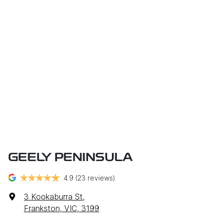
GEELY PENINSULA
4.9
(23 reviews)
3 Kookaburra St
,
Frankston, VIC, 3199