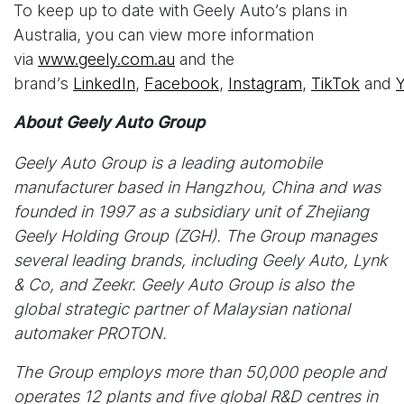
To keep up to date with Geely Auto’s plans in
Australia, you can view more information
via
www.geely.com.au
and the
brand’s
LinkedIn
,
Facebook
,
Instagram
,
TikTok
and
About Geely Auto Group
Geely Auto Group is a leading automobile
manufacturer based in Hangzhou, China and was
founded in 1997 as a subsidiary unit of Zhejiang
Geely Holding Group (ZGH). The Group manages
several leading brands, including Geely Auto, Lynk
& Co, and Zeekr. Geely Auto Group is also the
global strategic partner of Malaysian national
automaker PROTON.
The Group employs more than 50,000 people and
operates 12 plants and five global R&D centres in