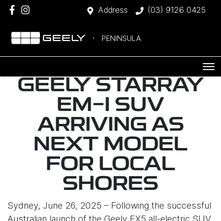
Address
(03) 9126 0425
PENINSULA
GEELY STARRAY
EM-I SUV
ARRIVING AS
NEXT MODEL
FOR LOCAL
SHORES
Sydney, June 26, 2025 – Following the successful
Australian launch of the Geely EX5 all-electric SUV,