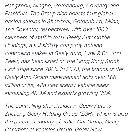
Hangzhou, Ningbo, Gothenburg, Coventry and
Frankfurt. The Group also boasts four global
design studios in Shanghai, Gothenburg, Milan,
and Coventry, respectively with over 1000
members of staff in total. Geely Automobile
Holdings, a subsidiary company holding
controlling stakes in Geely Auto, Lynk & Co, and
Zeekr, has been listed on the Hong Kong Stock
Exchange since 2005. In 2023, the brands under
Geely Auto Group management sold over 1.68
million units, with new energy vehicle sales
increasing 48.3% and exports growing 38%.
The controlling shareholder in Geely Auto is
Zhejiang Geely Holding Group (ZGH), which is also
the parent company of Volvo Car Group, Geely
Commercial Vehicles Group, Geely New