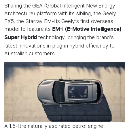
Sharing the GEA (Global Intelligent New Energy
Architecture) platform with its sibling, the Geely
EX5, the Starray EM-i is Geely’s first overseas
model to feature its
EM-i (E-Motive Intelligence)
technology, bringing the brand’s
Super Hybrid
latest innovations in plug-in hybrid efficiency to
Australian customers.
A 1.5-litre naturally aspirated petrol engine