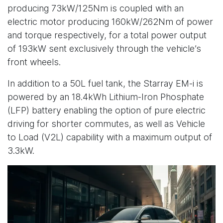
producing 73kW/125Nm is coupled with an
electric motor producing 160kW/262Nm of power
and torque respectively, for a total power output
of 193kW sent exclusively through the vehicle’s
front wheels.
In addition to a 50L fuel tank, the Starray EM-i is
powered by an 18.4kWh Lithium-Iron Phosphate
(LFP) battery enabling the option of pure electric
driving for shorter commutes, as well as Vehicle
to Load (V2L) capability with a maximum output of
3.3kW.