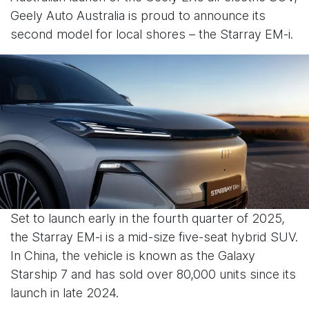
Geely Auto Australia is proud to announce its
second model for local shores – the Starray EM-i.
Set to launch early in the fourth quarter of 2025,
the Starray EM-i is a mid-size five-seat hybrid SUV.
In China, the vehicle is known as the Galaxy
Starship 7 and has sold over 80,000 units since its
launch in late 2024.