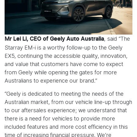
, said “The
Mr Lei Li, CEO of Geely Auto Australia
Starray EM-i is a worthy follow-up to the Geely
EX5, continuing the accessible quality, innovation,
and value that customers have come to expect
from Geely while opening the gates for more
Australians to experience our brand.”
“Geely is dedicated to meeting the needs of the
Australian market, from our vehicle line-up through
to our aftersales experience; we understand that
there is a need for vehicles to provide more
included features and more cost efficiency in this
time of increasing financial pressure. We’re