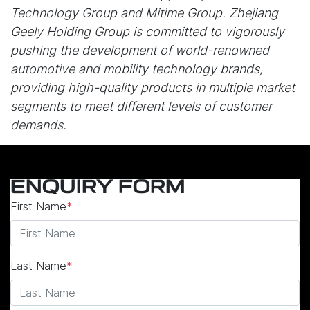
Technology Group and Mitime Group. Zhejiang
Geely Holding Group is committed to vigorously
pushing the development of world-renowned
automotive and mobility technology brands,
providing high-quality products in multiple market
segments to meet different levels of customer
demands.
ENQUIRY FORM
First Name
*
Last Name
*