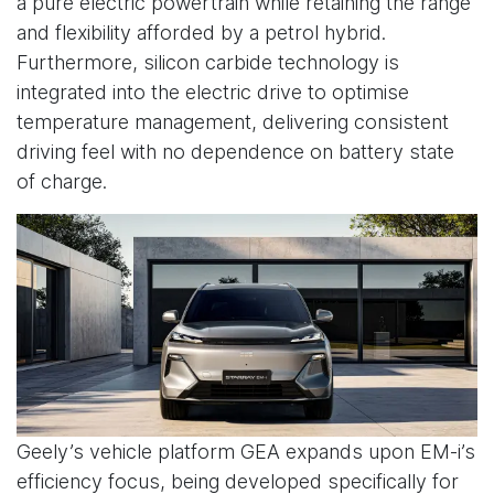
a pure electric powertrain while retaining the range
and flexibility afforded by a petrol hybrid.
Furthermore, silicon carbide technology is
integrated into the electric drive to optimise
temperature management, delivering consistent
driving feel with no dependence on battery state
of charge.
Geely’s vehicle platform GEA expands upon EM-i’s
efficiency focus, being developed specifically for