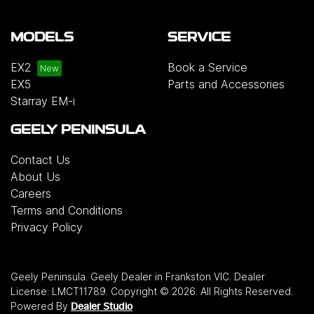
MODELS
SERVICE
EX2
Book a Service
EX5
Parts and Accessories
Starray EM-i
GEELY PENINSULA
Contact Us
About Us
Careers
Terms and Conditions
Privacy Policy
Geely Peninsula
.
Geely Dealer
in
Frankston VIC
.
Dealer
License:
LMCT11789
.
Copyright ©
2026
. All Rights Reserved.
Powered By
Dealer Studio