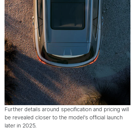
Further details around specification and pricing will
be revealed closer to the model’s official launch
later in 2025.