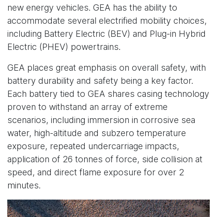
new energy vehicles. GEA has the ability to
accommodate several electrified mobility choices,
including Battery Electric (BEV) and Plug-in Hybrid
Electric (PHEV) powertrains.
GEA places great emphasis on overall safety, with
battery durability and safety being a key factor.
Each battery tied to GEA shares casing technology
proven to withstand an array of extreme
scenarios, including immersion in corrosive sea
water, high-altitude and subzero temperature
exposure, repeated undercarriage impacts,
application of 26 tonnes of force, side collision at
speed, and direct flame exposure for over 2
minutes.