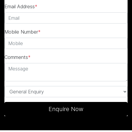
Email Address
*
Mobile Number
*
Comments
*
Enquire Now