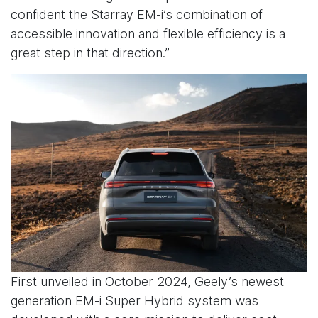
confident the Starray EM-i’s combination of
accessible innovation and flexible efficiency is a
great step in that direction.”
First unveiled in October 2024, Geely’s newest
generation EM-i Super Hybrid system was