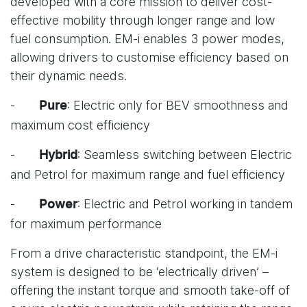
developed with a core mission to deliver cost-
effective mobility through longer range and low
fuel consumption. EM-i enables 3 power modes,
allowing drivers to customise efficiency based on
their dynamic needs.
-
: Electric only for BEV smoothness and
Pure
maximum cost efficiency
-
: Seamless switching between Electric
Hybrid
and Petrol for maximum range and fuel efficiency
-
: Electric and Petrol working in tandem
Power
for maximum performance
From a drive characteristic standpoint, the EM-i
system is designed to be ‘electrically driven’ –
offering the instant torque and smooth take-off of