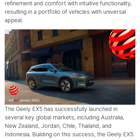
refinement and comfort with intuitive functionality,
resulting in a portfolio of vehicles with universal
appeal.
The Geely EX5 has successfully launched in
several key global markets, including Australia,
New Zealand, Jordan, Chile, Thailand, and
Indonesia. Building on this success, the Geely EX5