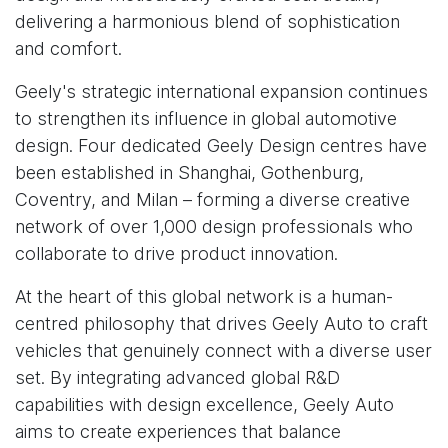
delivering a harmonious blend of sophistication
and comfort.
Geely's strategic international expansion continues
to strengthen its influence in global automotive
design. Four dedicated Geely Design centres have
been established in Shanghai, Gothenburg,
Coventry, and Milan – forming a diverse creative
network of over 1,000 design professionals who
collaborate to drive product innovation.
At the heart of this global network is a human-
centred philosophy that drives Geely Auto to craft
vehicles that genuinely connect with a diverse user
set. By integrating advanced global R&D
capabilities with design excellence, Geely Auto
aims to create experiences that balance