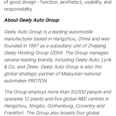
of good design - function, aesthetics, usability, and
responsibility.
About Geely Auto Group
Geely Auto Group is a leading automobile
manufacturer based in Hangzhou, China and was
founded in 1997 as a subsidiary unit of Zhejiang
Geely Holding Group (ZGH). The Group manages
several leading brands, including Geely Auto, Lynk
& Co, and Zeekr. Geely Auto Group is also the
global strategic partner of Malaysian national
automaker PROTON.
The Group employs more than 50,000 people and
operates 12 plants and five global R&D centres in
Hangzhou, Ningbo, Gothenburg, Coventry and
Frankfurt. The Group also boasts four global