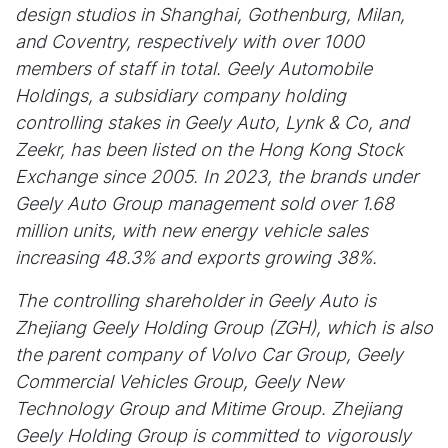
design studios in Shanghai, Gothenburg, Milan,
and Coventry, respectively with over 1000
members of staff in total. Geely Automobile
Holdings, a subsidiary company holding
controlling stakes in Geely Auto, Lynk & Co, and
Zeekr, has been listed on the Hong Kong Stock
Exchange since 2005. In 2023, the brands under
Geely Auto Group management sold over 1.68
million units, with new energy vehicle sales
increasing 48.3% and exports growing 38%.
The controlling shareholder in Geely Auto is
Zhejiang Geely Holding Group (ZGH), which is also
the parent company of Volvo Car Group, Geely
Commercial Vehicles Group, Geely New
Technology Group and Mitime Group. Zhejiang
Geely Holding Group is committed to vigorously