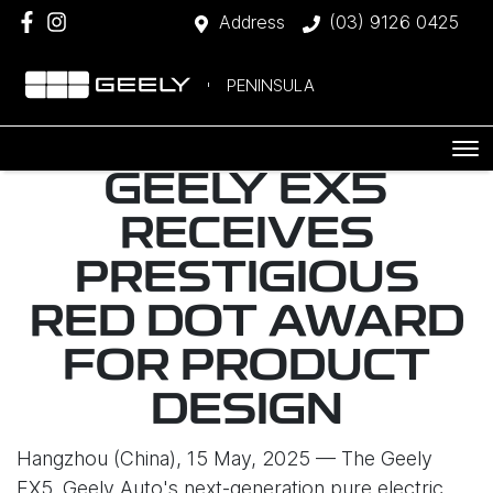
Address
(03) 9126 0425
PENINSULA
GEELY EX5
RECEIVES
PRESTIGIOUS
RED DOT AWARD
FOR PRODUCT
DESIGN
Hangzhou (China), 15 May, 2025 — The Geely
EX5, Geely Auto's next-generation pure electric