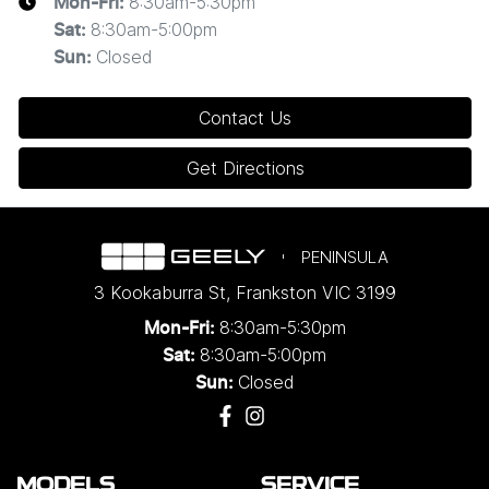
8:30am-5:30pm
Mon-Fri:
8:30am-5:00pm
Sat
:
Closed
Sun
:
Contact Us
Get Directions
PENINSULA
3 Kookaburra St
,
Frankston
VIC
3199
8:30am-5:30pm
Mon-Fri:
8:30am-5:00pm
Sat:
Closed
Sun:
MODELS
SERVICE