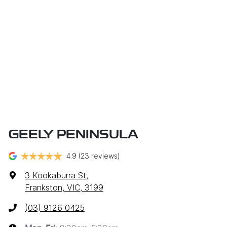
GEELY PENINSULA
4.9
(23 reviews)
3 Kookaburra St
,
Frankston, VIC, 3199
(03) 9126 0425