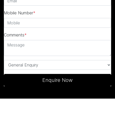
Mobile Number
*
Comments
*
Enquire Now