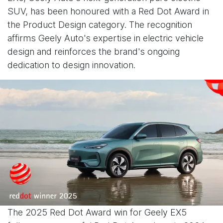
SUV, has been honoured with a Red Dot Award in
the Product Design category. The recognition
affirms Geely Auto's expertise in electric vehicle
design and reinforces the brand's ongoing
dedication to design innovation.
The 2025 Red Dot Award win for Geely EX5