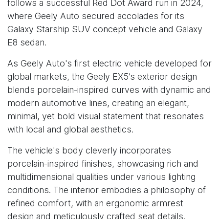
follows a successful Red Dot Award run in 2024,
where Geely Auto secured accolades for its
Galaxy Starship SUV concept vehicle and Galaxy
E8 sedan.
As Geely Auto's first electric vehicle developed for
global markets, the Geely EX5’s exterior design
blends porcelain-inspired curves with dynamic and
modern automotive lines, creating an elegant,
minimal, yet bold visual statement that resonates
with local and global aesthetics.
The vehicle's body cleverly incorporates
porcelain-inspired finishes, showcasing rich and
multidimensional qualities under various lighting
conditions. The interior embodies a philosophy of
refined comfort, with an ergonomic armrest
design and meticulously crafted seat details,