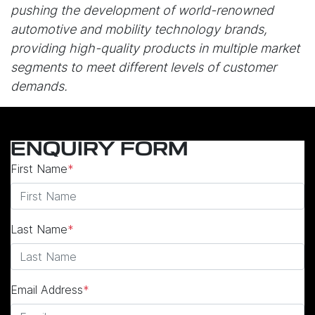
pushing the development of world-renowned
automotive and mobility technology brands,
providing high-quality products in multiple market
segments to meet different levels of customer
demands.
ENQUIRY FORM
First Name
*
Last Name
*
Email Address
*