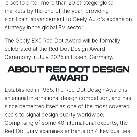
is set to enter more than 20 strategic global
markets by the end of the year, providing
significant advancement to Geely Auto's expansion
strategy in the global EV sector.
The Geely EX5 Red Dot Award will be formally
celebrated at the Red Dot Design Award
Ceremony in July 2025 in Essen, Germany.
ABOUT RED DOT DESIGN
AWARD
Established in 1955, the Red Dot Design Award is
an annual international design competition, and has
since cemented itself as one of the most coveted
seals to signal design quality worldwide.
Comprising of some 40 international experts, the
Red Dot Jury examines entrants on 4 key qualities