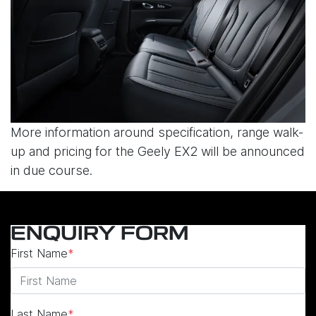
More information around specification, range walk-
up and pricing for the Geely EX2 will be announced
in due course.
ENQUIRY FORM
First Name
*
Last Name
*