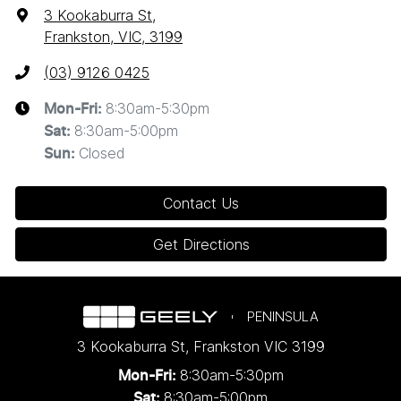
3 Kookaburra St
,
Frankston, VIC, 3199
(03) 9126 0425
8:30am-5:30pm
Mon-Fri:
8:30am-5:00pm
Sat
:
Closed
Sun
:
Contact Us
Get Directions
PENINSULA
3 Kookaburra St
,
Frankston
VIC
3199
8:30am-5:30pm
Mon-Fri:
8:30am-5:00pm
Sat: