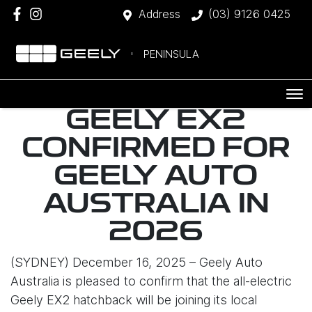
Address
(03) 9126 0425
PENINSULA
GEELY EX2
CONFIRMED FOR
GEELY AUTO
AUSTRALIA IN
2026
(SYDNEY) December 16, 2025 – Geely Auto
Australia is pleased to confirm that the all-electric
Geely EX2 hatchback will be joining its local