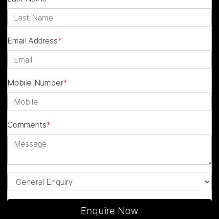
Email Address
*
Mobile Number
*
Comments
*
Enquire Now