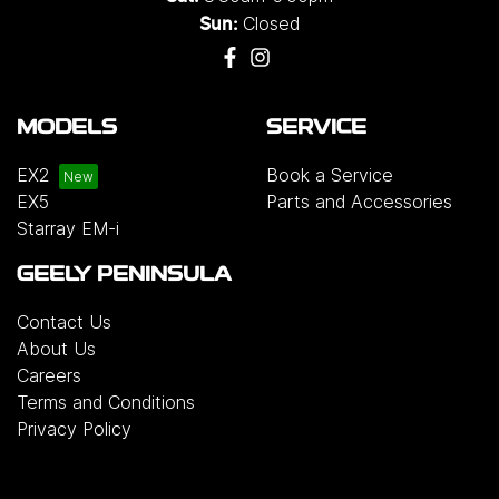
Closed
Sun:
MODELS
SERVICE
EX2
Book a Service
EX5
Parts and Accessories
Starray EM-i
GEELY PENINSULA
Contact Us
About Us
Careers
Terms and Conditions
Privacy Policy