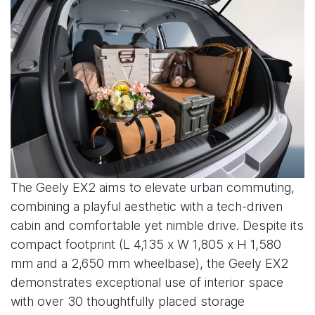
The Geely EX2 aims to elevate urban commuting,
combining a playful aesthetic with a tech-driven
cabin and comfortable yet nimble drive. Despite its
compact footprint (L 4,135 x W 1,805 x H 1,580
mm and a 2,650 mm wheelbase), the Geely EX2
demonstrates exceptional use of interior space
with over 30 thoughtfully placed storage