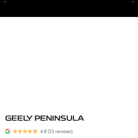
GEELY PENINSULA
4.9
(23 reviews)