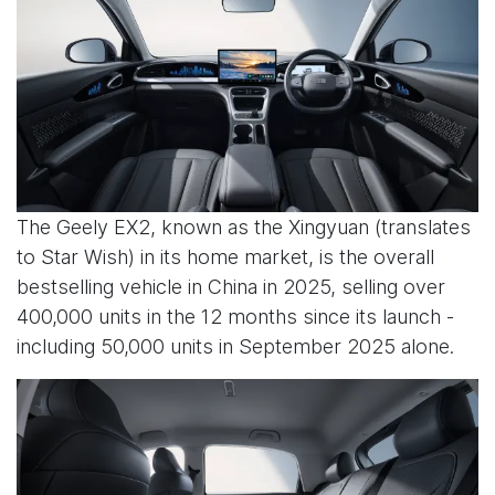
The Geely EX2, known as the Xingyuan (translates
to Star Wish) in its home market, is the overall
bestselling vehicle in China in 2025, selling over
400,000 units in the 12 months since its launch -
including 50,000 units in September 2025 alone.