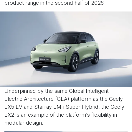
product range in the second half of 2026.
Underpinned by the same Global Intelligent
Electric Architecture (GEA) platform as the Geely
EX5 EV and Starray EM-i Super Hybrid, the Geely
EX2 is an example of the platform’s flexibility in
modular design.