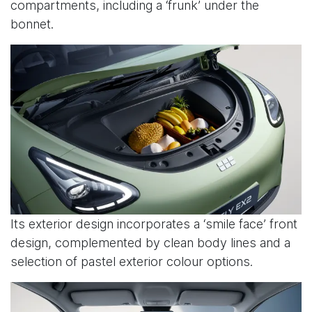
compartments, including a ‘frunk’ under the
bonnet.
Its exterior design incorporates a ‘smile face’ front
design, complemented by clean body lines and a
selection of pastel exterior colour options.