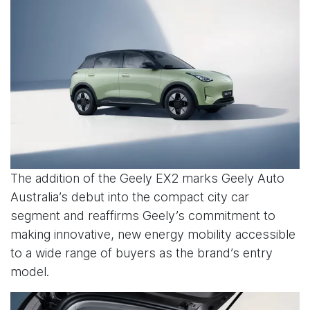
The addition of the Geely EX2 marks Geely Auto
Australia’s debut into the compact city car
segment and reaffirms Geely’s commitment to
making innovative, new energy mobility accessible
to a wide range of buyers as the brand’s entry
model.