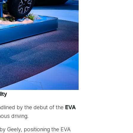
ity
dlined by the debut of the
EVA
ous driving.
y Geely, positioning the EVA