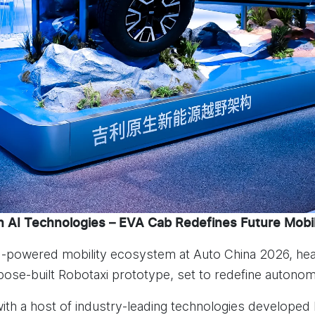
 AI Technologies – EVA Cab Redefines Future Mobil
AI-powered mobility ecosystem at Auto China 2026, hea
rpose-built Robotaxi prototype, set to redefine autonom
h a host of industry-leading technologies developed b