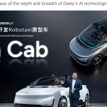
e of the depth and breadth of Geely’s AI technologic