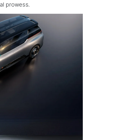
al prowess.