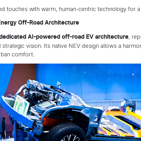
ed touches with warm, human-centric technology for a
Energy Off-Road Architecture
, re
 dedicated
AI-powered off-road EV architecture
al strategic vision. Its native NEV design allows a ha
urban comfort.