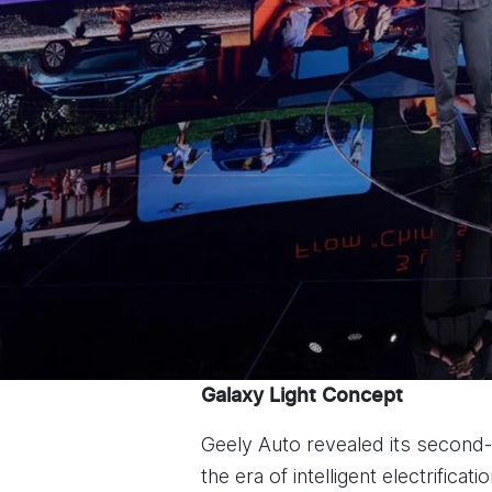
Galaxy Light Concept
Geely Auto revealed its second
the era of intelligent electrificatio