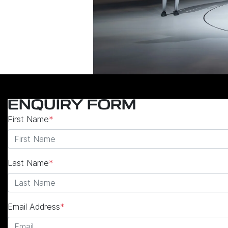
ENQUIRY FORM
First Name
*
Last Name
*
Email Address
*