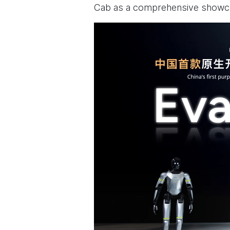
Cab as a comprehensive showcas