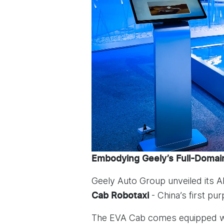
Embodying Geely’s Full-Domain
Geely Auto Group unveiled its 
- China’s first pu
Cab Robotaxi
The EVA Cab comes equipped wit