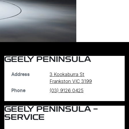
GEELY PENINSULA
3 Kookaburra St
Address
Frankston
VIC
3199
(03) 9126 0425
Phone
GEELY PENINSULA -
SERVICE