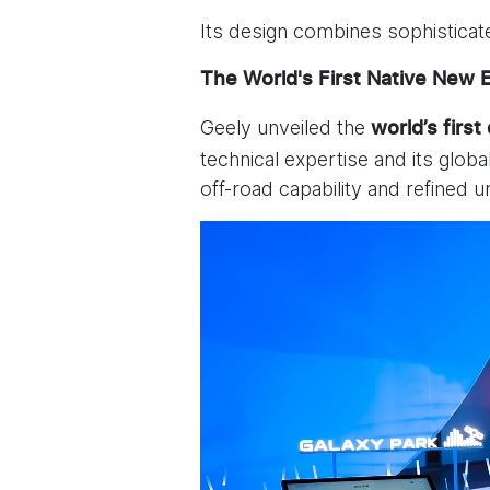
Its design combines sophisticat
The World's First Native New 
Geely unveiled the
world’s first
technical expertise and its glob
off-road capability and refined 