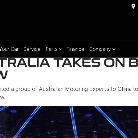
 Your Car
Service
Parts
Finance
Company
TRALIA TAKES ON B
W
vited a group of Australian Motoring Experts to China t
aw.