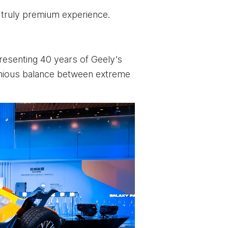
 truly premium experience.
presenting 40 years of Geely’s
rmonious balance between extreme