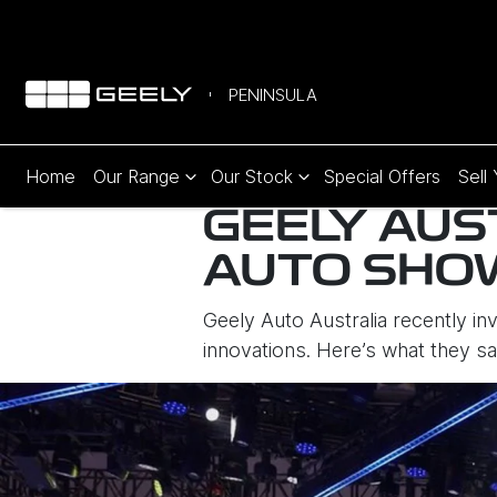
PENINSULA
Home
Our Range
Our Stock
Special Offers
Sell
GEELY AUS
AUTO SHO
Geely Auto Australia recently in
innovations. Here’s what they s