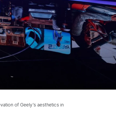
evation of Geely’s aesthetics in