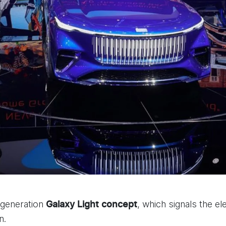
-generation
, which signals the el
Galaxy Light
concept
n.