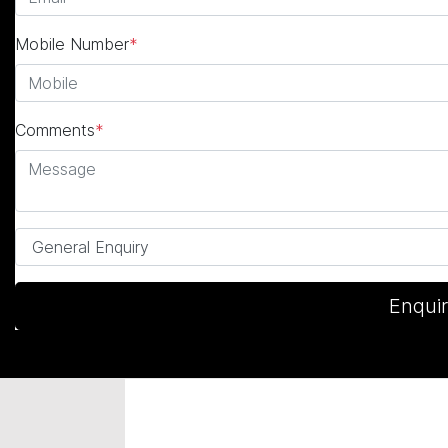
Mobile Number
*
Comments
*
Enqui