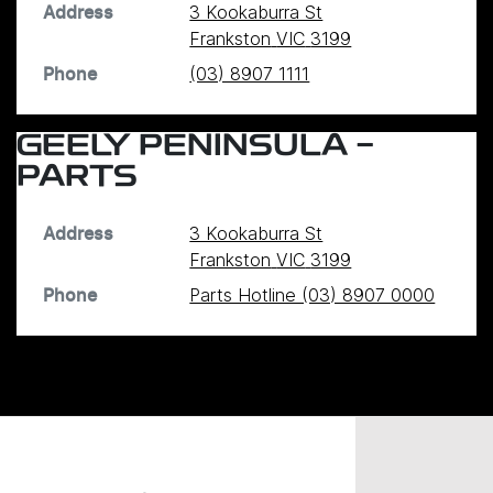
3 Kookaburra St
Address
Frankston
VIC
3199
(03) 8907 1111
Phone
GEELY PENINSULA -
PARTS
3 Kookaburra St
Address
Frankston
VIC
3199
Parts Hotline (03) 8907 0000
Phone