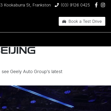
3 Kookaburra St, Frankston
(03) 9126 0425
Book a Test Drive
EIJING
o see Geely Auto Group’s latest