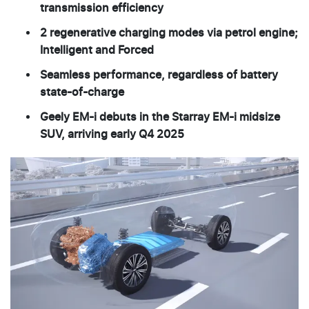
transmission efficiency
2 regenerative charging modes via petrol engine;
Intelligent and Forced
Seamless performance, regardless of battery
state-of-charge
Geely EM-i debuts in the Starray EM-i midsize
SUV, arriving early Q4 2025