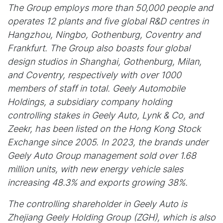
The Group employs more than 50,000 people and
operates 12 plants and five global R&D centres in
Hangzhou, Ningbo, Gothenburg, Coventry and
Frankfurt. The Group also boasts four global
design studios in Shanghai, Gothenburg, Milan,
and Coventry, respectively with over 1000
members of staff in total. Geely Automobile
Holdings, a subsidiary company holding
controlling stakes in Geely Auto, Lynk & Co, and
Zeekr, has been listed on the Hong Kong Stock
Exchange since 2005. In 2023, the brands under
Geely Auto Group management sold over 1.68
million units, with new energy vehicle sales
increasing 48.3% and exports growing 38%.
The controlling shareholder in Geely Auto is
Zhejiang Geely Holding Group (ZGH), which is also