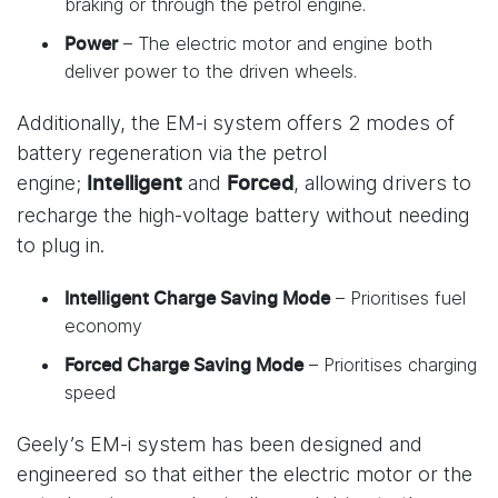
braking or through the petrol engine.
– The electric motor and engine both
Power
deliver power to the driven wheels.
Additionally, the EM-i system offers 2 modes of
battery regeneration via the petrol
engine;
and
, allowing drivers to
Intelligent
Forced
recharge the high-voltage battery without needing
to plug in.
– Prioritises fuel
Intelligent Charge Saving Mode
economy
– Prioritises charging
Forced Charge Saving Mode
speed
Geely’s EM-i system has been designed and
engineered so that either the electric motor or the