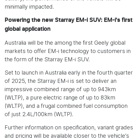
minimally impacted.
Powering the new Starray EM-i SUV: EM-i's first
global application
Australia will be the among the first Geely global
markets to offer EM-i technology to customers in
the form of the Starray EM-i SUV.
Set to launch in Australia early in the fourth quarter
of 2025, the Starray EM-i is set to deliver an
impressive combined range of up to 943km
(WLTP), a pure electric range of up to 83km
(WLTP), and a frugal combined fuel consumption
of just 2.4L/100km (WLTP).
Further information on specification, variant grades
and pricing will be available closer to the vehicle’s