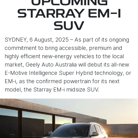
UPCOMING
STARRAY EM-I
SUV
SYDNEY, 6 August, 2025 – As part of its ongoing
commitment to bring accessible, premium and
highly efficient new-energy vehicles to the local
market, Geely Auto Australia will debut its all-new
E-Motive Intelligence Super Hybrid technology, or
EM-i, as the confirmed powertrain for its next
model, the Starray EM-i midsize SUV.