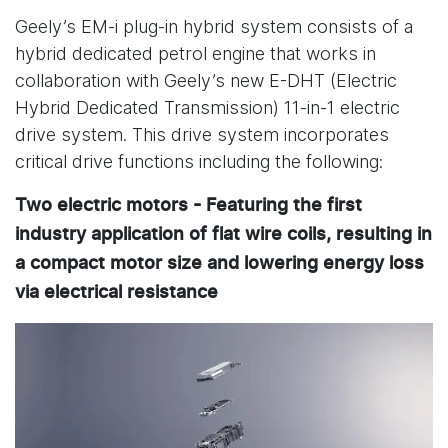
Geely’s EM-i plug-in hybrid system consists of a
hybrid dedicated petrol engine that works in
collaboration with Geely’s new E-DHT (Electric
Hybrid Dedicated Transmission) 11-in-1 electric
drive system. This drive system incorporates
critical drive functions including the following:
Two electric motors - Featuring the first
industry application of flat wire coils, resulting in
a compact motor size and lowering energy loss
via electrical resistance