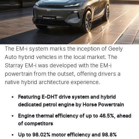
The EM-i system marks the inception of Geely
Auto hybrid vehicles in the local market. The
Starray EM-i was developed with the EM-i
powertrain from the outset, offering drivers a
native hybrid architecture experience.
Featuring E-DHT drive system and hybrid
dedicated petrol engine by Horse Powertrain
Engine thermal efficiency of up to 46.5%, ahead
of competitors
Up to 98.02% motor efficiency and 98.8%