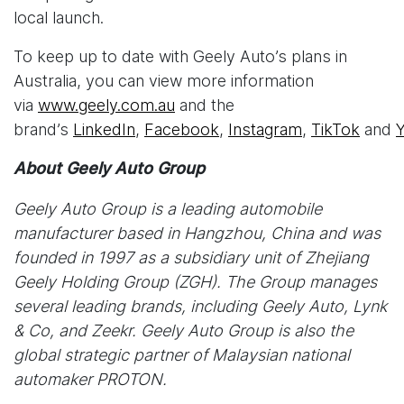
local launch.
To keep up to date with Geely Auto’s plans in
Australia, you can view more information
via
www.geely.com.au
and the
brand’s
LinkedIn
,
Facebook
,
Instagram
,
TikTok
and
About Geely Auto Group
Geely Auto Group is a leading automobile
manufacturer based in Hangzhou, China and was
founded in 1997 as a subsidiary unit of Zhejiang
Geely Holding Group (ZGH). The Group manages
several leading brands, including Geely Auto, Lynk
& Co, and Zeekr. Geely Auto Group is also the
global strategic partner of Malaysian national
automaker PROTON.