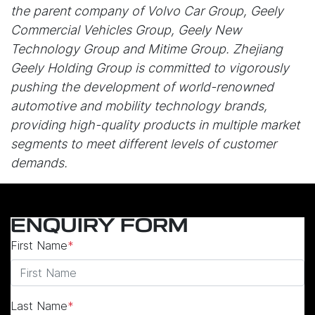
the parent company of Volvo Car Group, Geely
Commercial Vehicles Group, Geely New
Technology Group and Mitime Group. Zhejiang
Geely Holding Group is committed to vigorously
pushing the development of world-renowned
automotive and mobility technology brands,
providing high-quality products in multiple market
segments to meet different levels of customer
demands.
ENQUIRY FORM
First Name
*
Last Name
*