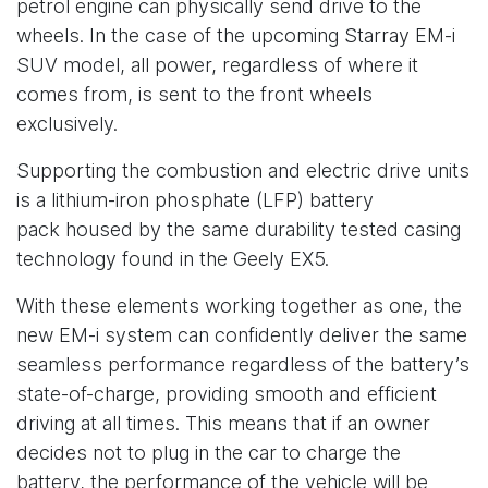
petrol engine can physically send drive to the
wheels. In the case of the upcoming Starray EM-i
SUV model, all power, regardless of where it
comes from, is sent to the front wheels
exclusively.
Supporting the combustion and electric drive units
is a lithium-iron phosphate (LFP) battery
pack housed by the same durability tested casing
technology found in the Geely EX5.
With these elements working together as one, the
new EM-i system can confidently deliver the same
seamless performance regardless of the battery’s
state-of-charge, providing smooth and efficient
driving at all times. This means that if an owner
decides not to plug in the car to charge the
battery, the performance of the vehicle will be