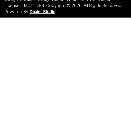
License:
LMCT11789
.
Copyright ©
2026
. All Rights Reserved.
Powered By
Dealer Studio