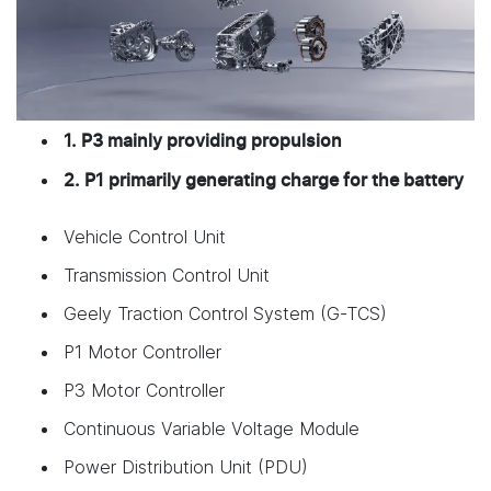
1. P3 mainly providing propulsion
2. P1 primarily generating charge for the battery
Vehicle Control Unit
Transmission Control Unit
Geely Traction Control System (G-TCS)
P1 Motor Controller
P3 Motor Controller
Continuous Variable Voltage Module
Power Distribution Unit (PDU)