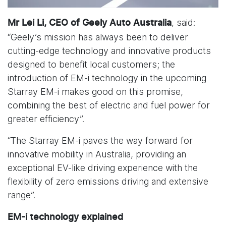
, said:
Mr Lei Li, CEO of Geely Auto Australia
“Geely’s mission has always been to deliver
cutting-edge technology and innovative products
designed to benefit local customers; the
introduction of EM-i technology in the upcoming
Starray EM-i makes good on this promise,
combining the best of electric and fuel power for
greater efficiency”.
“The Starray EM-i paves the way forward for
innovative mobility in Australia, providing an
exceptional EV-like driving experience with the
flexibility of zero emissions driving and extensive
range”.
EM-i technology explained