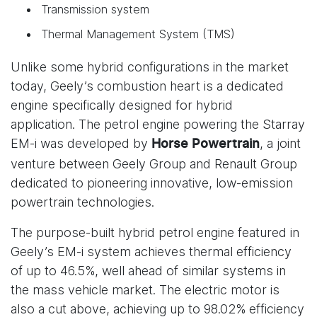
Transmission system
Thermal Management System (TMS)
Unlike some hybrid configurations in the market
today, Geely’s combustion heart is a dedicated
engine specifically designed for hybrid
application. The petrol engine powering the Starray
EM-i was developed by
, a joint
Horse Powertrain
venture between Geely Group and Renault Group
dedicated to pioneering innovative, low-emission
powertrain technologies.
The purpose-built hybrid petrol engine featured in
Geely’s EM-i system achieves thermal efficiency
of up to 46.5%, well ahead of similar systems in
the mass vehicle market. The electric motor is
also a cut above, achieving up to 98.02% efficiency