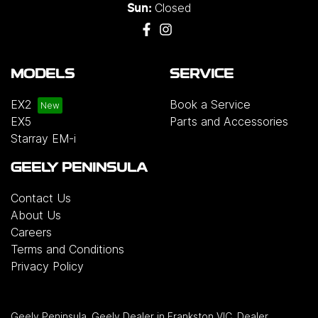
Closed
Sun:
MODELS
SERVICE
EX2
Book a Service
EX5
Parts and Accessories
Starray EM-i
GEELY PENINSULA
Contact Us
About Us
Careers
Terms and Conditions
Privacy Policy
Geely Peninsula
.
Geely Dealer
in
Frankston VIC
.
Dealer