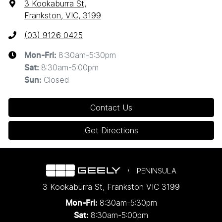
3 Kookaburra St
,
Frankston, VIC, 3199
(03) 9126 0425
8:30am-5:30pm
Mon-Fri:
8:30am-5:00pm
Sat
:
Closed
Sun
:
Contact Us
Get Directions
PENINSULA
3 Kookaburra St
,
Frankston
VIC
3199
8:30am-5:30pm
Mon-Fri:
8:30am-5:00pm
Sat: