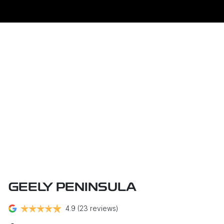
GEELY PENINSULA
4.9
(23 reviews)