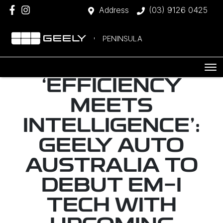
Address
(03) 9126 0425
PENINSULA
‘EFFICIENCY
MEETS
INTELLIGENCE’:
GEELY AUTO
AUSTRALIA TO
DEBUT EM-I
TECH WITH