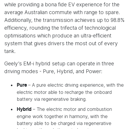
while providing a bona fide EV experience for the
average Australian commute with range to spare.
Additionally, the transmission achieves up to 98.8%
efficiency, rounding the trifecta of technological
optimisations which produce an ultra-efficient
system that gives drivers the most out of every
tank.
Geely’s EM-i hybrid setup can operate in three
driving modes - Pure, Hybrid, and Power:
– A pure electric driving experience, with the
Pure
electric motor able to recharge the onboard
battery via regenerative braking.
– The electric motor and combustion
Hybrid
engine work together in harmony, with the
battery able to be charged via regenerative