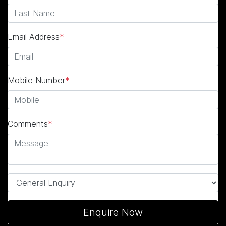
Email Address
*
Mobile Number
*
Comments
*
Enquire Now