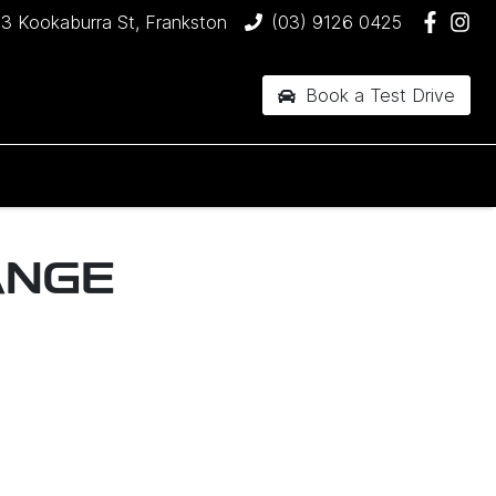
3 Kookaburra St, Frankston
(03) 9126 0425
Book a Test Drive
ANGE