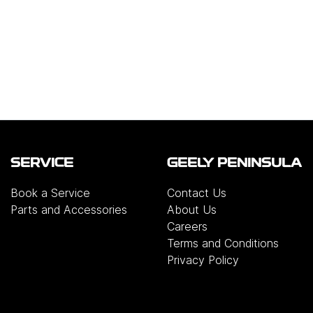
SERVICE
GEELY PENINSULA
Book a Service
Contact Us
Parts and Accessories
About Us
Careers
Terms and Conditions
Privacy Policy