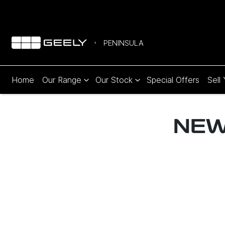
PENINSULA
Home
Our Range
Our Stock
Special Offers
Sell
NE