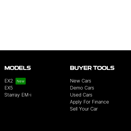
MODELS
BUYER TOOLS
EX2
New Cars
EX5
Demo Cars
Starray EM-i
Used Cars
Apply For Finance
Sell Your Car