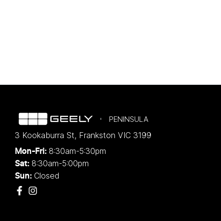
PENINSULA
3 Kookaburra St
,
Frankston
VIC
3199
8:30am-5:30pm
Mon-Fri:
8:30am-5:00pm
Sat:
Closed
Sun: