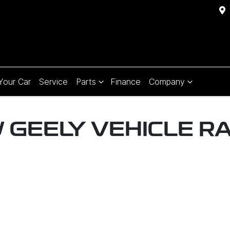
 Your Car
Service
Parts
Finance
Company
W
GEELY
VEHICLE R