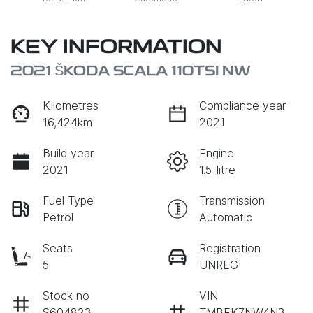
KEY INFORMATION
2021 ŠKODA SCALA 110TSI NW
Kilometres
Compliance year
16,424km
2021
Build year
Engine
2021
1.5-litre
Fuel Type
Transmission
Petrol
Automatic
Seats
Registration
5
UNREG
Stock no
VIN
S604823
TMBFK7NW4N3