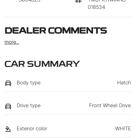
018534
DEALER COMMENTS
more
...
CAR SUMMARY
Body type
Hatch
Drive type
Front Wheel Drive
Exterior color
WHITE