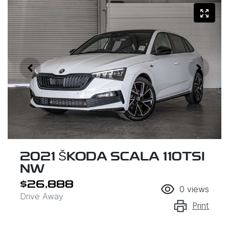
2021 ŠKODA SCALA 110TSI
NW
$26,888
0
views
Drive Away
Print