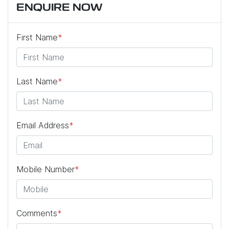
ENQUIRE NOW
First Name
*
Last Name
*
Email Address
*
Mobile Number
*
Comments
*