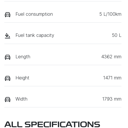
Fuel consumption
5 L/100km
Fuel tank capacity
50 L
Length
4362 mm
Height
1471 mm
Width
1793 mm
ALL SPECIFICATIONS