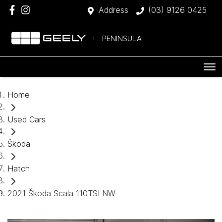
Address
(03) 9126 0425
PENINSULA
Home
Used Cars
Škoda
Hatch
2021 Škoda Scala 110TSI NW