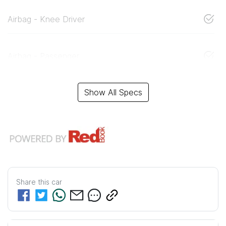
Airbag - Knee Driver
Airbag - Passenger
Show All Specs
Share this
car