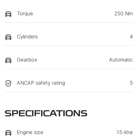
Torque
250 Nm
Cylinders
4
Gearbox
Automatic
ANCAP safety rating
5
SPECIFICATIONS
Engine size
1.5-litre