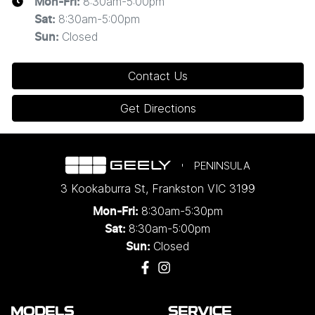
8:30am-5:00pm
Mon-Fri:
8:30am-5:00pm
Sat
:
Closed
Sun
:
Contact Us
Get Directions
PENINSULA
3 Kookaburra St
,
Frankston
VIC
3199
8:30am-5:30pm
Mon-Fri:
8:30am-5:00pm
Sat:
Closed
Sun:
MODELS
SERVICE