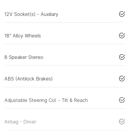
12V Socket(s) - Auxiliary
18" Alloy Wheels
8 Speaker Stereo
ABS (Antilock Brakes)
Adjustable Steering Col. - Tilt & Reach
Airbag - Driver