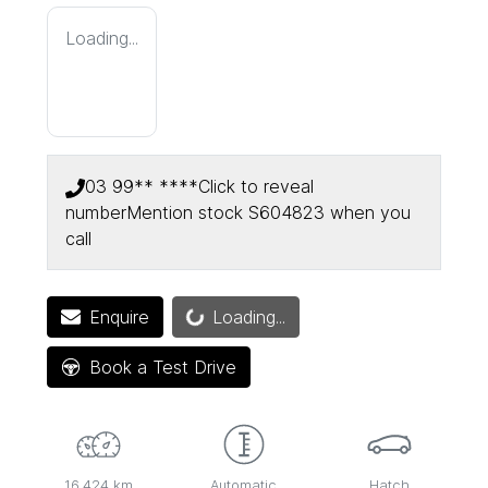
Loading...
03 99** ****
Click to reveal
number
Mention stock
S604823
when you
call
Loading...
Enquire
Loading...
Book a Test Drive
16,424 km
Automatic
Hatch