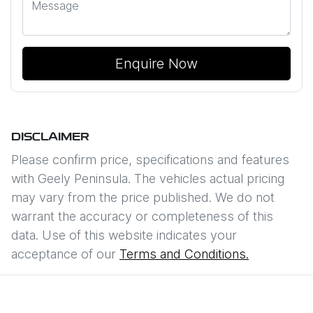
Enquire Now
DISCLAIMER
Please confirm price, specifications and features
with
Geely Peninsula
. The vehicles actual pricing
may vary from the price published. We do not
warrant the accuracy or completeness of this
data. Use of this website indicates your
acceptance of our
Terms and Conditions.