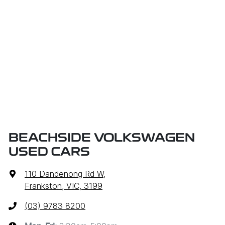
BEACHSIDE VOLKSWAGEN
USED CARS
110 Dandenong Rd W
,
Frankston, VIC, 3199
(03) 9783 8200