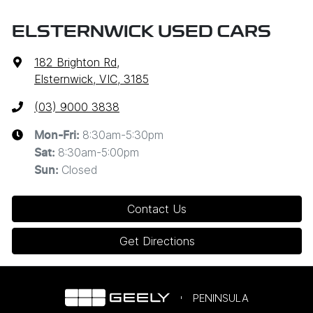
ELSTERNWICK USED CARS
182 Brighton Rd
,
Elsternwick, VIC, 3185
(03) 9000 3838
8:30am-5:30pm
Mon-Fri:
8:30am-5:00pm
Sat
:
Closed
Sun
:
Contact Us
Get Directions
PENINSULA