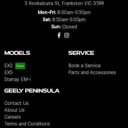
3 Kookaburra St
,
Frankston
VIC
3199
8:30am-5:30pm
Mon-Fri:
8:30am-5:00pm
Sat:
Closed
Sun:
MODELS
SERVICE
EX2
Book a Service
EX5
Parts and Accessories
Starray EM-i
GEELY PENINSULA
Contact Us
About Us
Careers
Terms and Conditions