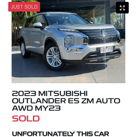
JUST SOLD
2023 MITSUBISHI
OUTLANDER ES ZM AUTO
AWD MY23
SOLD
UNFORTUNATELY THIS
CAR