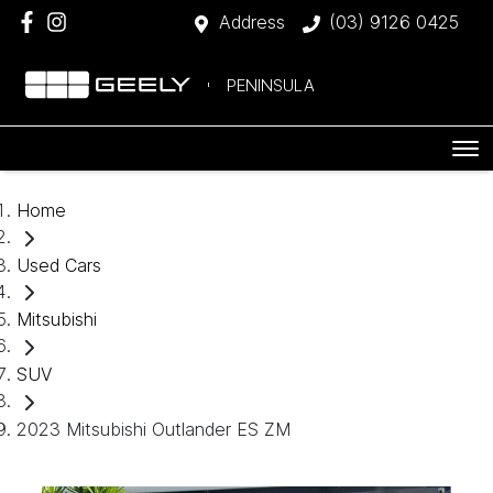
Address
(03) 9126 0425
PENINSULA
Home
Used Cars
Mitsubishi
SUV
2023 Mitsubishi Outlander ES ZM