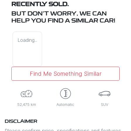
RECENTLY SOLD.
BUT DON'T WORRY, WE CAN
HELP YOU FIND A SIMILAR
CAR
!
Loading...
Find Me Something Similar
52,475 km
Automatic
SUV
DISCLAIMER
Please confirm price, specifications and features