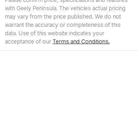
with
Geely Peninsula
. The vehicles actual pricing
may vary from the price published. We do not
warrant the accuracy or completeness of this
data. Use of this website indicates your
acceptance of our
Terms and Conditions.