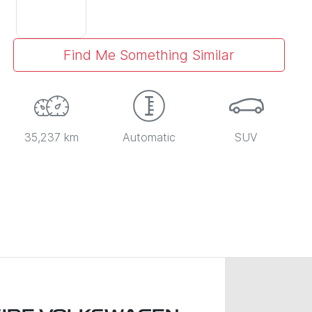
Find Me Something Similar
35,237 km
Automatic
SUV