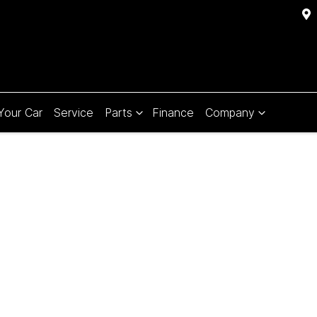
 Your Car
Service
Parts
Finance
Company