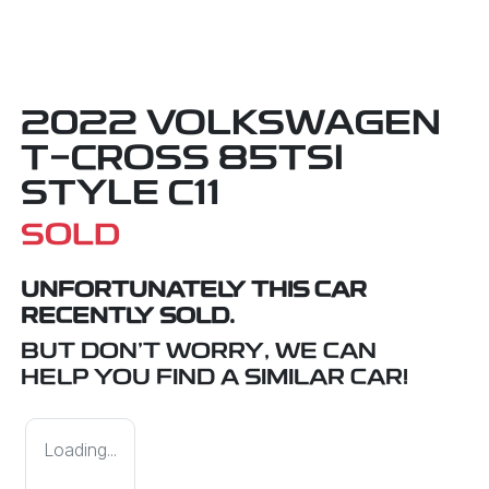
2022 VOLKSWAGEN
T-CROSS 85TSI
STYLE C11
SOLD
UNFORTUNATELY THIS
CAR
RECENTLY SOLD.
BUT DON'T WORRY, WE CAN
HELP YOU FIND A SIMILAR
CAR
!
Loading...