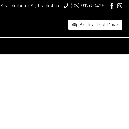
3 Kookaburra St, Frankston
(03) 9126 0425
Book a Test Drive