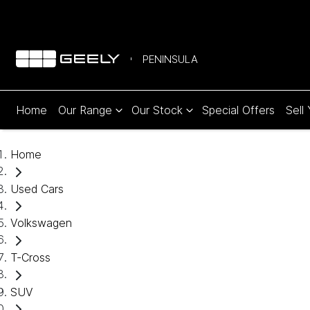
PENINSULA
Home
Our Range
Our Stock
Special Offers
Sell
Home
Used Cars
Volkswagen
T-Cross
SUV