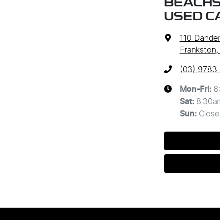
BEACHS
USED C
110 Dande
Frankston,
(03) 9783
8
Mon-Fri:
8:30a
Sat
:
Close
Sun
: