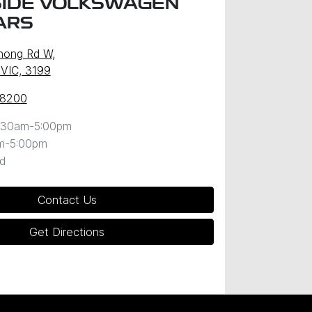
IDE VOLKSWAGEN
ARS
nong Rd W
,
 VIC, 3199
 8200
:30am-5:00pm
m-5:00pm
d
Contact Us
Get Directions