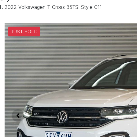
2022 Volkswagen T-Cross 85TSI Style C11
JUST SOLD