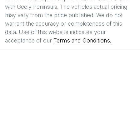
with
Geely Peninsula
. The vehicles actual pricing
may vary from the price published. We do not
warrant the accuracy or completeness of this
data. Use of this website indicates your
acceptance of our
Terms and Conditions.