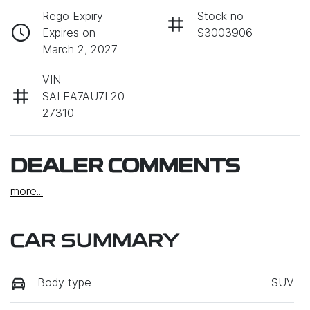
Rego Expiry
Stock no
Expires on
S3003906
March 2, 2027
VIN
SALEA7AU7L20
27310
DEALER COMMENTS
more
...
CAR SUMMARY
Body type
SUV