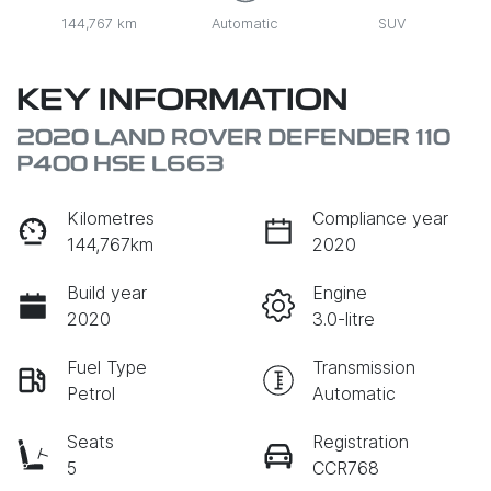
144,767 km
Automatic
SUV
KEY INFORMATION
2020 LAND ROVER DEFENDER 110
P400 HSE L663
Kilometres
Compliance year
144,767km
2020
Build year
Engine
2020
3.0-litre
Fuel Type
Transmission
Petrol
Automatic
Seats
Registration
5
CCR768