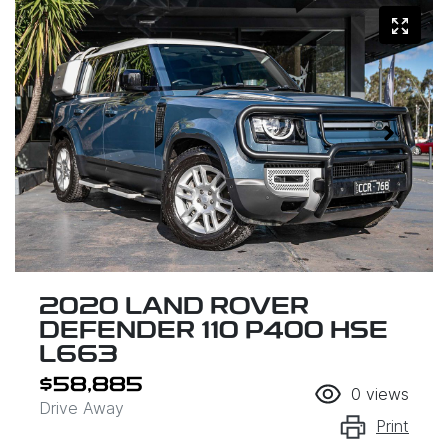
2020 LAND ROVER
DEFENDER 110 P400 HSE
L663
$58,885
0
views
Drive Away
Print