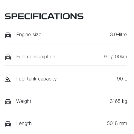
SPECIFICATIONS
Engine size
3.0-litre
Fuel consumption
9 L/100km
Fuel tank capacity
90 L
Weight
3165 kg
Length
5018 mm