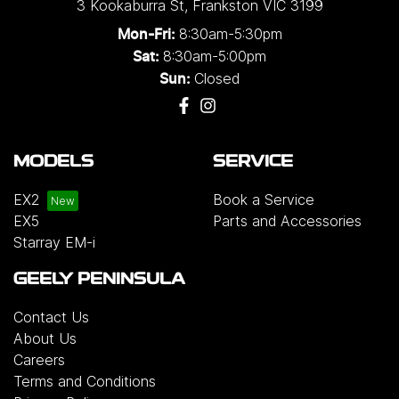
3 Kookaburra St
,
Frankston
VIC
3199
8:30am-5:30pm
Mon-Fri:
8:30am-5:00pm
Sat:
Closed
Sun:
MODELS
SERVICE
EX2
Book a Service
EX5
Parts and Accessories
Starray EM-i
GEELY PENINSULA
Contact Us
About Us
Careers
Terms and Conditions