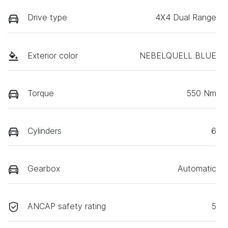
Drive type
4X4 Dual Range
Exterior color
NEBELQUELL BLUE
Torque
550 Nm
Cylinders
6
Gearbox
Automatic
ANCAP safety rating
5