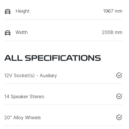
Height
1967 mm
Width
2008 mm
ALL SPECIFICATIONS
12V Socket(s) - Auxiliary
14 Speaker Stereo
20" Alloy Wheels