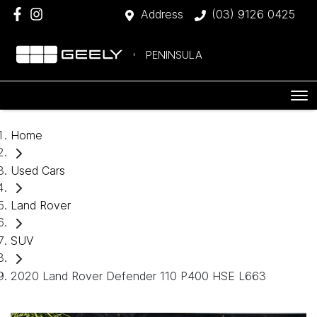
Address
(03) 9126 0425
PENINSULA
Home
Used Cars
Land Rover
SUV
2020 Land Rover Defender 110 P400 HSE L663