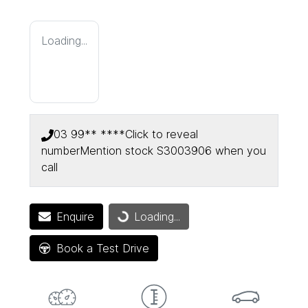
Loading...
03 99** ****
Click to reveal
number
Mention stock
S3003906
when you
call
Enquire
Loading...
Loading...
Book a Test Drive