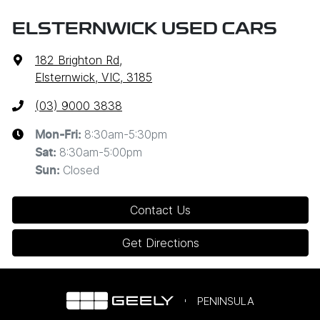
ELSTERNWICK USED CARS
182 Brighton Rd
,
Elsternwick, VIC, 3185
(03) 9000 3838
8:30am-5:30pm
Mon-Fri:
8:30am-5:00pm
Sat
:
Closed
Sun
:
Contact Us
Get Directions
PENINSULA