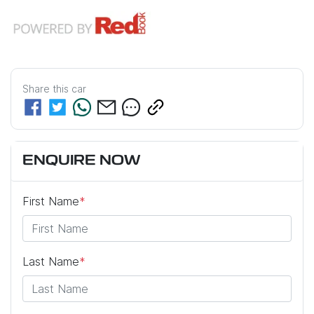
Share this
car
ENQUIRE NOW
First Name
*
Last Name
*