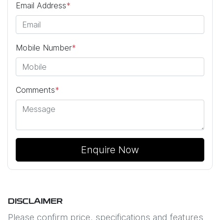
Email Address
*
Mobile Number
*
Comments
*
Enquire Now
DISCLAIMER
Please confirm price, specifications and features