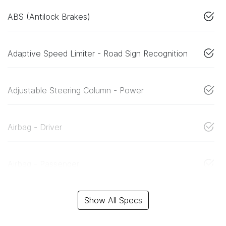
ABS (Antilock Brakes)
Adaptive Speed Limiter - Road Sign Recognition
Adjustable Steering Column - Power
Airbag - Driver
Airbag - Passenger
Show All Specs